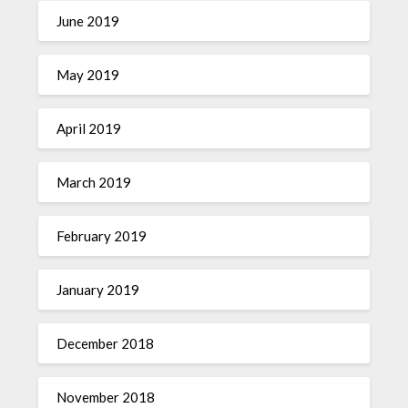
June 2019
May 2019
April 2019
March 2019
February 2019
January 2019
December 2018
November 2018