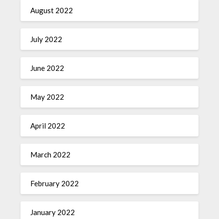
August 2022
July 2022
June 2022
May 2022
April 2022
March 2022
February 2022
January 2022