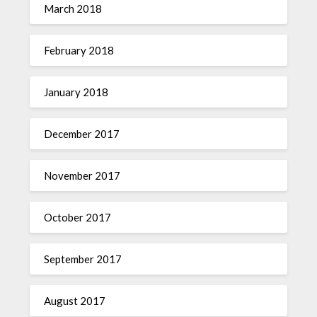
March 2018
February 2018
January 2018
December 2017
November 2017
October 2017
September 2017
August 2017