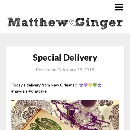
Special Delivery
Posted on
February 28, 2019
Today’s delivery from New Orleans!!!
#
haydels
#
kingcak
e