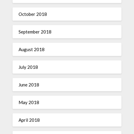
October 2018
September 2018
August 2018
July 2018
June 2018
May 2018
April 2018