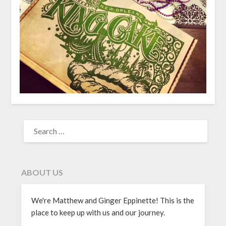
ABOUT US
We're Matthew and Ginger Eppinette! This is the
place to keep up with us and our journey.