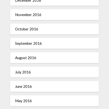
December 2016
November 2016
October 2016
September 2016
August 2016
July 2016
June 2016
May 2016