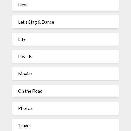
Lent
Let's Sing & Dance
Life
Love Is
Movies
On the Road
Photos
Travel