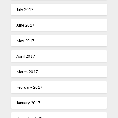
July 2017
June 2017
May 2017
April 2017
March 2017
February 2017
January 2017