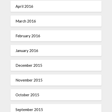
April 2016
March 2016
February 2016
January 2016
December 2015
November 2015
October 2015
September 2015