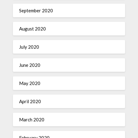
September 2020
August 2020
July 2020
June 2020
May 2020
April 2020
March 2020
February 2020