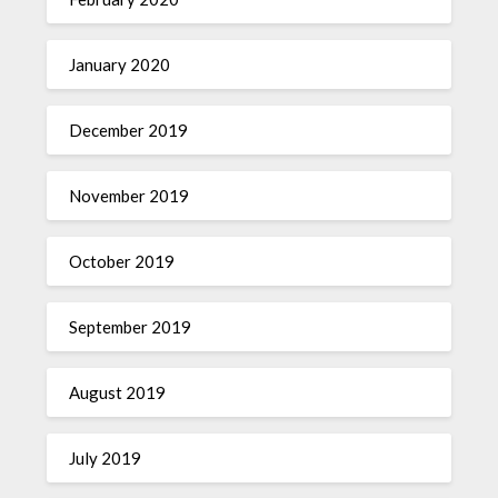
January 2020
December 2019
November 2019
October 2019
September 2019
August 2019
July 2019