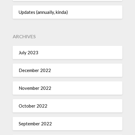
Updates (annually, kinda)
ARCHIVES
July 2023
December 2022
November 2022
October 2022
September 2022