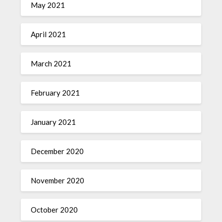
May 2021
April 2021
March 2021
February 2021
January 2021
December 2020
November 2020
October 2020