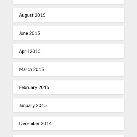
August 2015
June 2015
April 2015
March 2015
February 2015
January 2015
December 2014