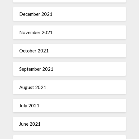
December 2021
November 2021
October 2021
September 2021
August 2021
July 2021
June 2021