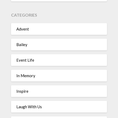
CATEGORIES
Advent
Bailey
Event Life
In Memory
Inspire
Laugh With Us