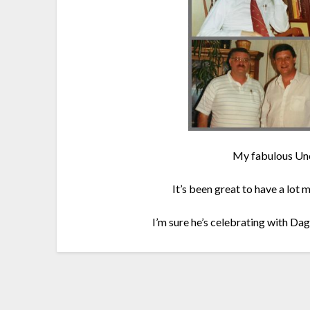
My fabulous Unc
It’s been great to have a lot 
I’m sure he’s celebrating with D