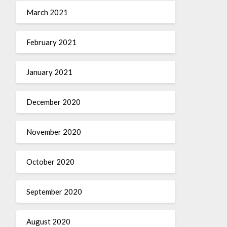
March 2021
February 2021
January 2021
December 2020
November 2020
October 2020
September 2020
August 2020