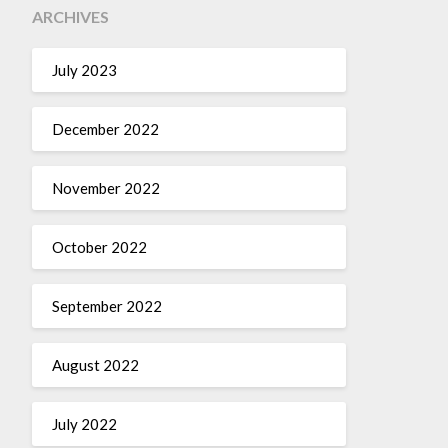
ARCHIVES
July 2023
December 2022
November 2022
October 2022
September 2022
August 2022
July 2022