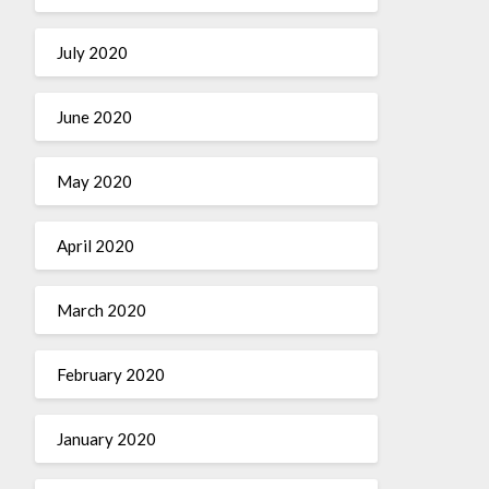
July 2020
June 2020
May 2020
April 2020
March 2020
February 2020
January 2020