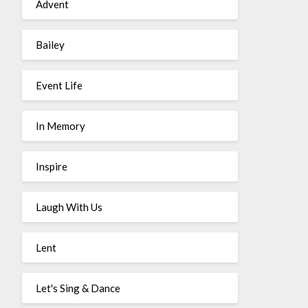
Advent
Bailey
Event Life
In Memory
Inspire
Laugh With Us
Lent
Let's Sing & Dance