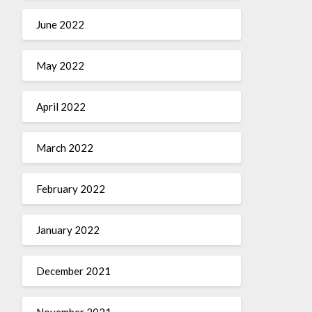
June 2022
May 2022
April 2022
March 2022
February 2022
January 2022
December 2021
November 2021