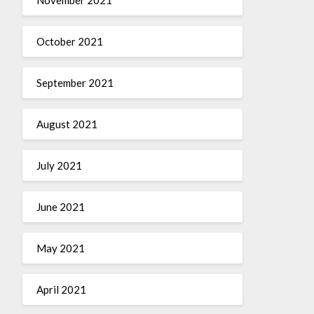
October 2021
September 2021
August 2021
July 2021
June 2021
May 2021
April 2021