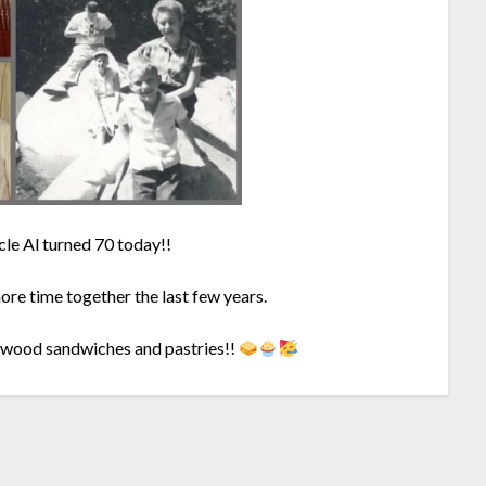
le Al turned 70 today!!
more time together the last few years.
agwood sandwiches and pastries!!