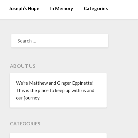
Joseph’s Hope
In Memory
Categories
ABOUT US
We're Matthew and Ginger Eppinette!
This is the place to keep up with us and
our journey.
CATEGORIES