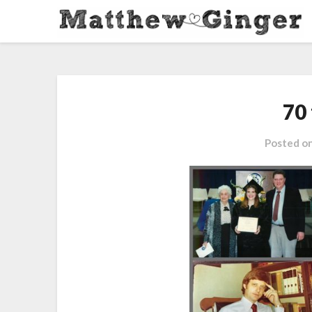
70 
Posted o