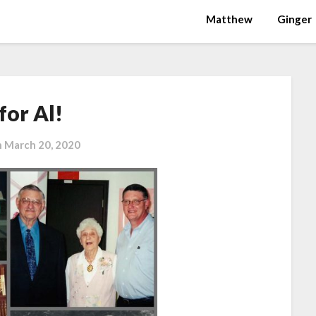
Matthew
Ginger
for Al!
n
March 20, 2020