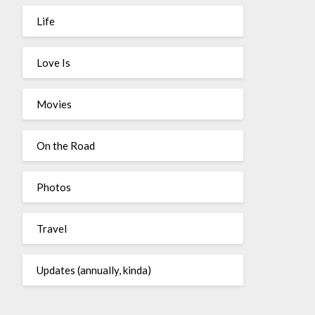
Life
Love Is
Movies
On the Road
Photos
Travel
Updates (annually, kinda)