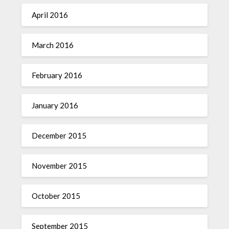
April 2016
March 2016
February 2016
January 2016
December 2015
November 2015
October 2015
September 2015