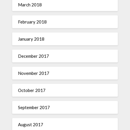
March 2018
February 2018
January 2018
December 2017
November 2017
October 2017
September 2017
August 2017