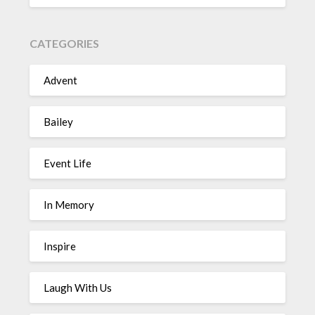
CATEGORIES
Advent
Bailey
Event Life
In Memory
Inspire
Laugh With Us