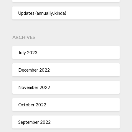
Updates (annually, kinda)
ARCHIVES
July 2023
December 2022
November 2022
October 2022
September 2022