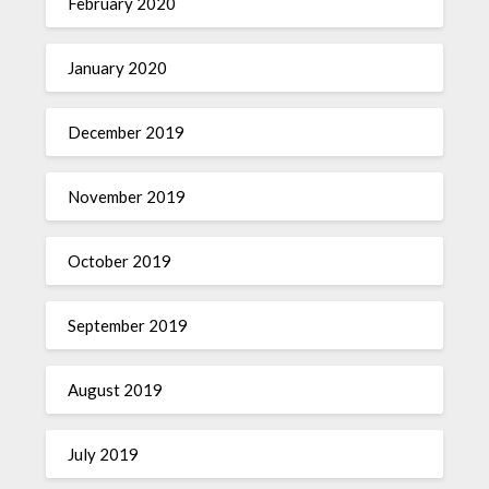
February 2020
January 2020
December 2019
November 2019
October 2019
September 2019
August 2019
July 2019