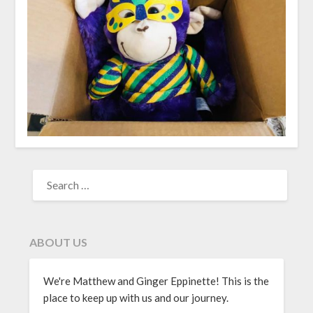
ABOUT US
We're Matthew and Ginger Eppinette! This is the
place to keep up with us and our journey.