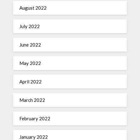
August 2022
July 2022
June 2022
May 2022
April 2022
March 2022
February 2022
January 2022