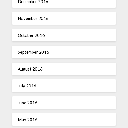
December 2016
November 2016
October 2016
September 2016
August 2016
July 2016
June 2016
May 2016