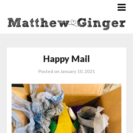
Happy Mail
Posted on
January 10, 2021