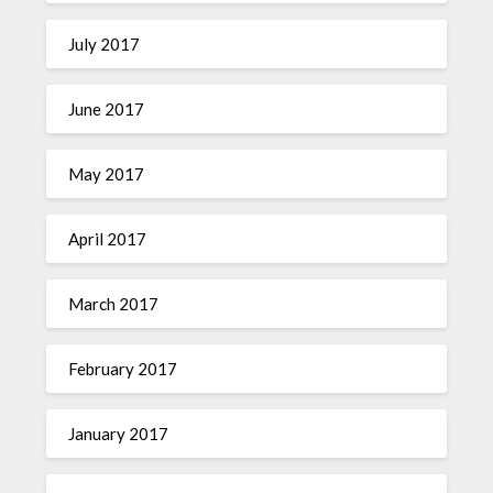
July 2017
June 2017
May 2017
April 2017
March 2017
February 2017
January 2017