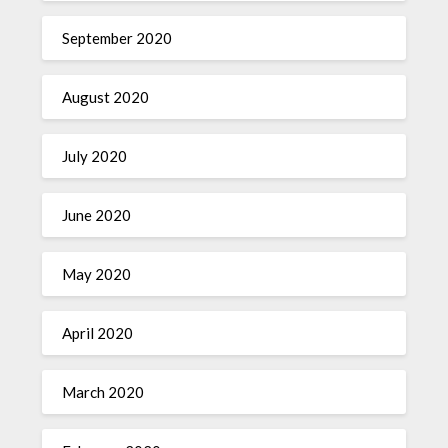
September 2020
August 2020
July 2020
June 2020
May 2020
April 2020
March 2020