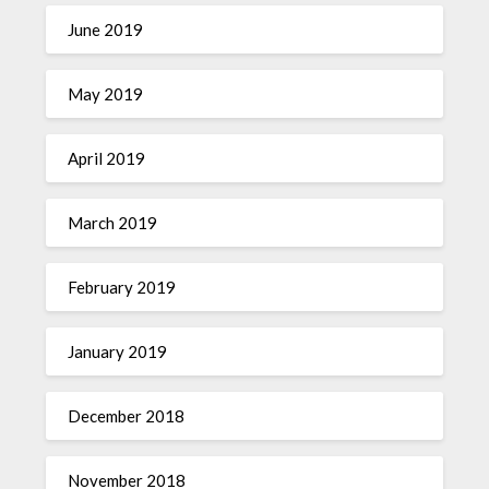
June 2019
May 2019
April 2019
March 2019
February 2019
January 2019
December 2018
November 2018