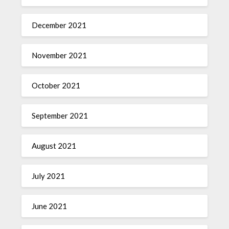
December 2021
November 2021
October 2021
September 2021
August 2021
July 2021
June 2021