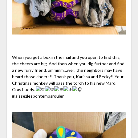
When you get a box in the mail and you open to find this,
the cheers are big. And then when you dig further and find
a new furry friend, ummmm…well, the neighbors may have
heard those cheers!! Thank you, Karissa and Becky!! Your
Christmas monkey will pass the torch to his new Mardi
Gras buddy.
#laissezlesbontempsrouler