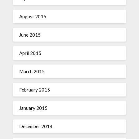
August 2015
June 2015
April 2015
March 2015
February 2015
January 2015
December 2014