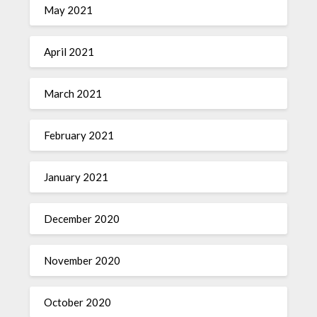
May 2021
April 2021
March 2021
February 2021
January 2021
December 2020
November 2020
October 2020