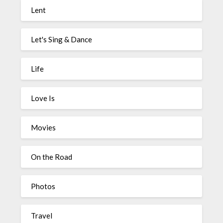
Lent
Let's Sing & Dance
Life
Love Is
Movies
On the Road
Photos
Travel