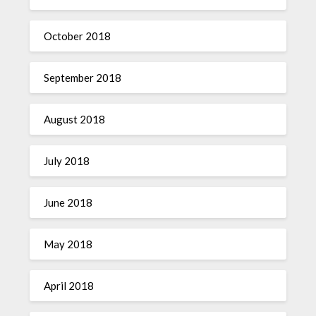
October 2018
September 2018
August 2018
July 2018
June 2018
May 2018
April 2018