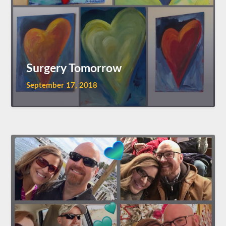
Surgery Tomorrow
September 17, 2018