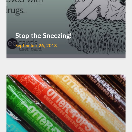
Stop the Sneezing!
September 26, 2018