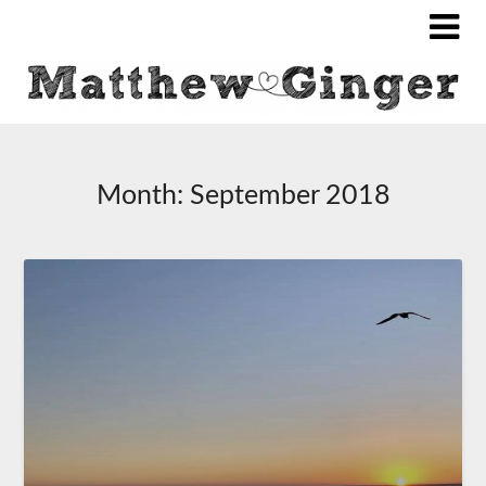
Month:
September 2018