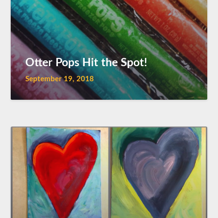
Otter Pops Hit the Spot!
September 19, 2018