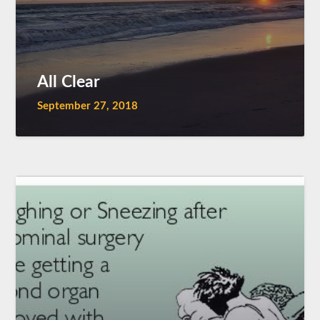
All Clear
September 27, 2018