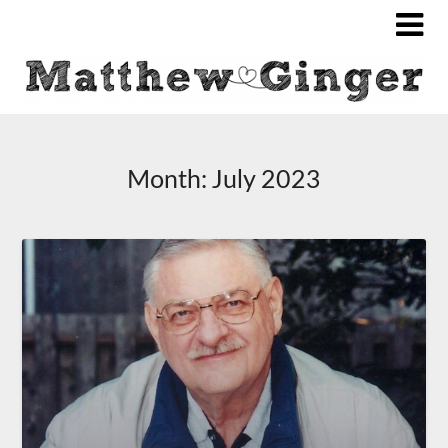
Month:
July 2023