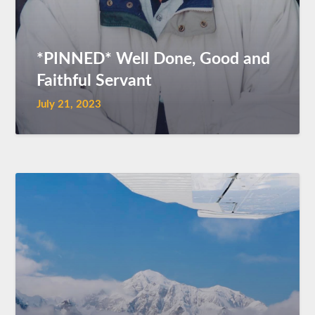
*PINNED* Well Done, Good and
Faithful Servant
July 21, 2023