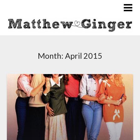
Month:
April 2015