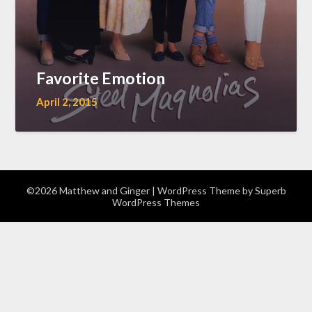
Favorite Emotion
April 2, 2015
©2026 Matthew and Ginger
| WordPress Theme by
Superb
WordPress Themes