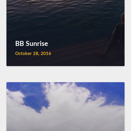
BB Sunrise
October 28, 2016