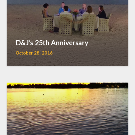
D&J’s 25th Anniversary
October 28, 2016