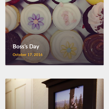
Boss’s Day
October 17, 2016