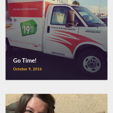
Go Time!
October 9, 2016