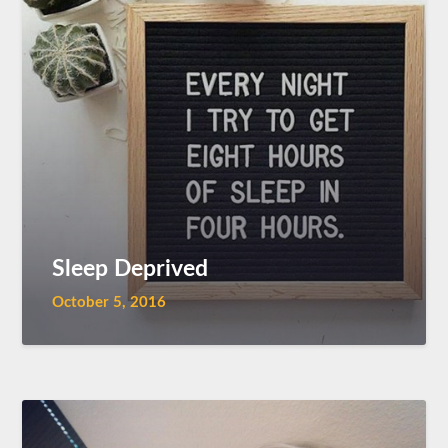
Sleep Deprived
October 5, 2016