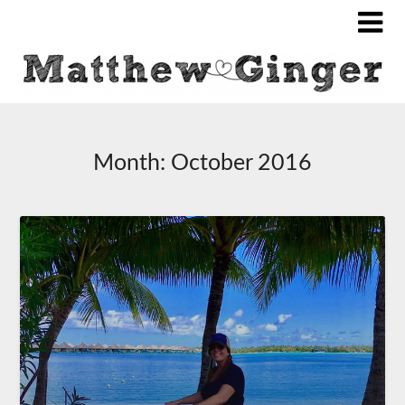
Month:
October 2016