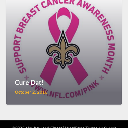
Cure Dat!
October 2, 2016