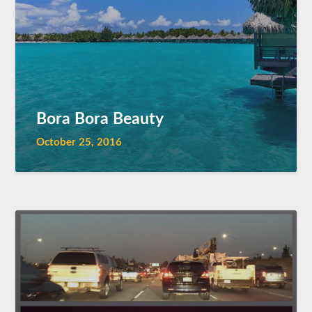
Bora Bora Beauty
October 25, 2016