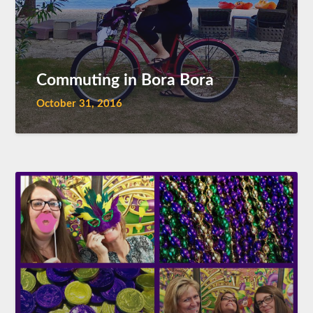
Commuting in Bora Bora
October 31, 2016