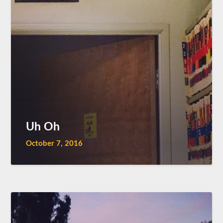
Uh Oh
October 7, 2016