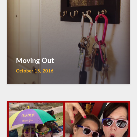
Moving Out
October 15, 2016