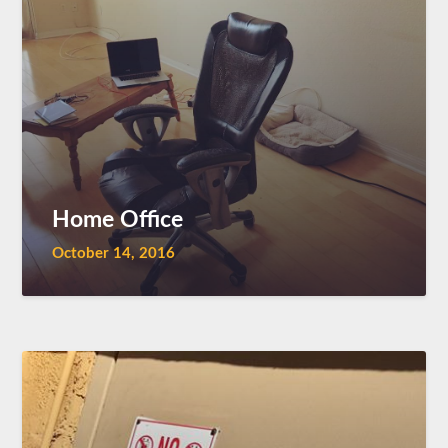
Home Office
October 14, 2016