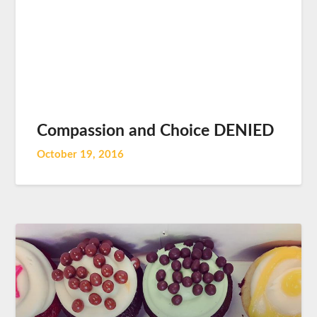
Compassion and Choice DENIED
October 19, 2016