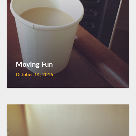
Moving Fun
October 14, 2016