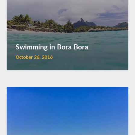
Swimming in Bora Bora
October 26, 2016