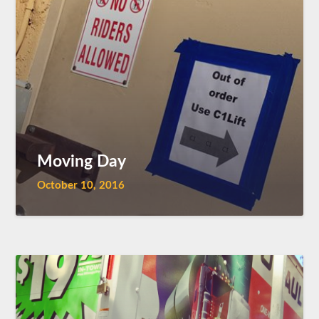
Moving Day
October 10, 2016