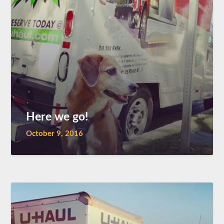
Here we go!
October 9, 2016