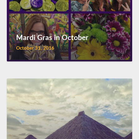
Mardi Gras in October
October 31, 2016