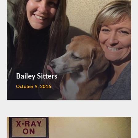
Bailey Sitters
October 9, 2016