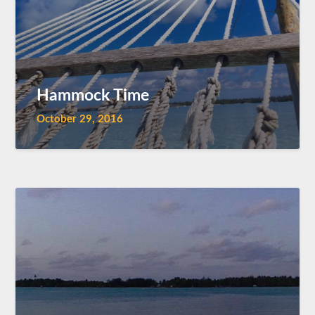
Hammock Time
October 29, 2016