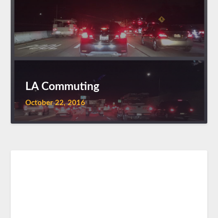
LA Commuting
October 22, 2016