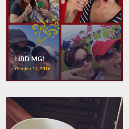
HBD MG!
October 14, 2016