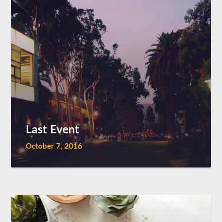
Last Event
October 7, 2016