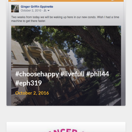
#choosehappy #livefull #phil44
#eph319
October 2, 2016