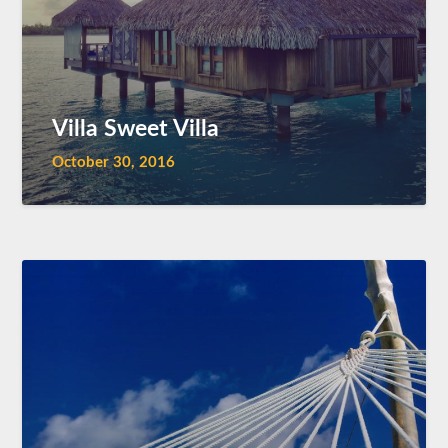
Villa Sweet Villa
October 30, 2016