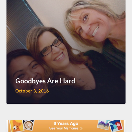
Goodbyes Are Hard
October 3, 2016