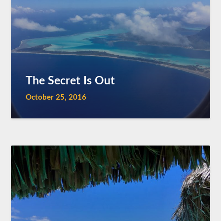
The Secret Is Out
October 25, 2016