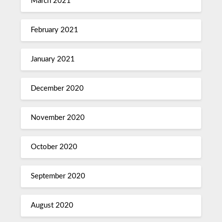
March 2021
February 2021
January 2021
December 2020
November 2020
October 2020
September 2020
August 2020