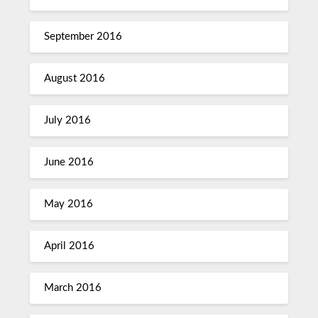
September 2016
August 2016
July 2016
June 2016
May 2016
April 2016
March 2016