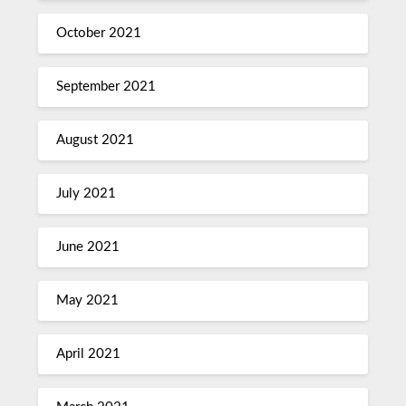
October 2021
September 2021
August 2021
July 2021
June 2021
May 2021
April 2021