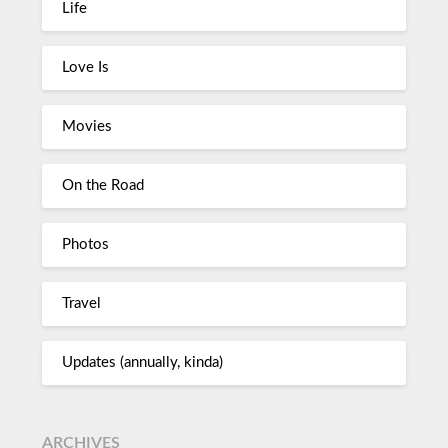
Life
Love Is
Movies
On the Road
Photos
Travel
Updates (annually, kinda)
ARCHIVES