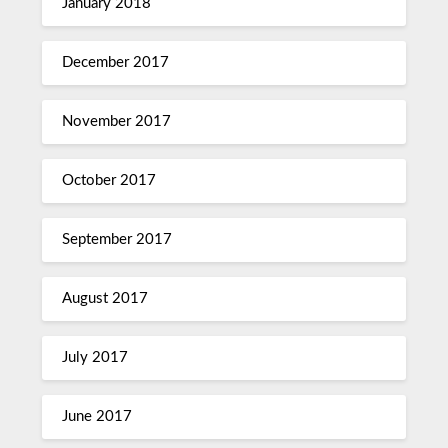
January 2018
December 2017
November 2017
October 2017
September 2017
August 2017
July 2017
June 2017