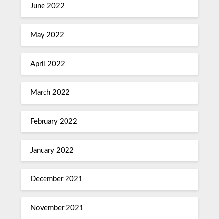
June 2022
May 2022
April 2022
March 2022
February 2022
January 2022
December 2021
November 2021