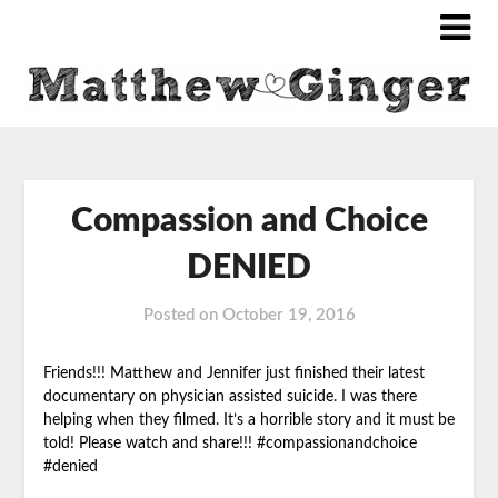
Compassion and Choice
DENIED
Posted on
October 19, 2016
Friends!!! Matthew and Jennifer just finished their latest
documentary on physician assisted suicide. I was there
helping when they filmed. It’s a horrible story and it must be
told! Please watch and share!!! #compassionandchoice
#denied