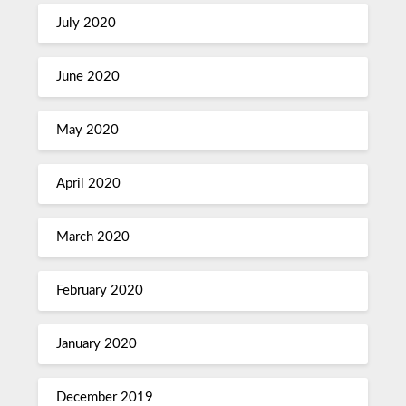
July 2020
June 2020
May 2020
April 2020
March 2020
February 2020
January 2020
December 2019