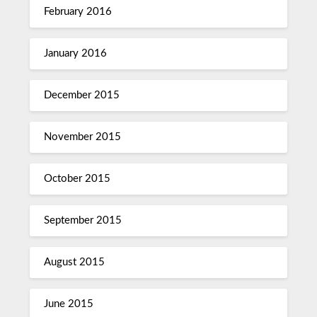
February 2016
January 2016
December 2015
November 2015
October 2015
September 2015
August 2015
June 2015