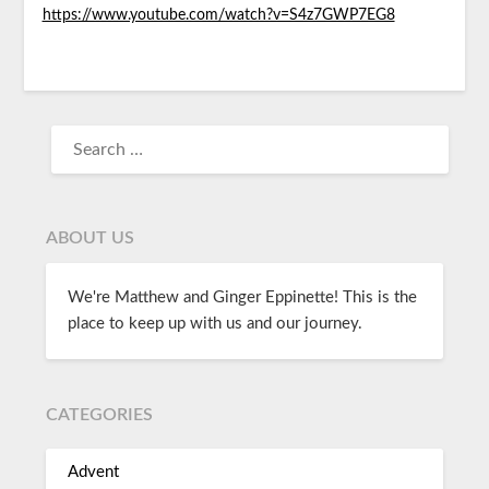
https://www.youtube.com/watch?v=S4z7GWP7EG8
ABOUT US
We're Matthew and Ginger Eppinette! This is the
place to keep up with us and our journey.
CATEGORIES
Advent