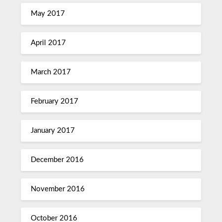
May 2017
April 2017
March 2017
February 2017
January 2017
December 2016
November 2016
October 2016