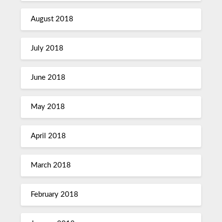
August 2018
July 2018
June 2018
May 2018
April 2018
March 2018
February 2018