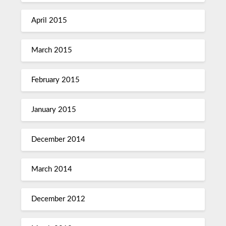
April 2015
March 2015
February 2015
January 2015
December 2014
March 2014
December 2012