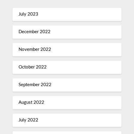
July 2023
December 2022
November 2022
October 2022
September 2022
August 2022
July 2022