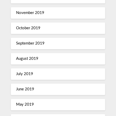
November 2019
October 2019
September 2019
August 2019
July 2019
June 2019
May 2019