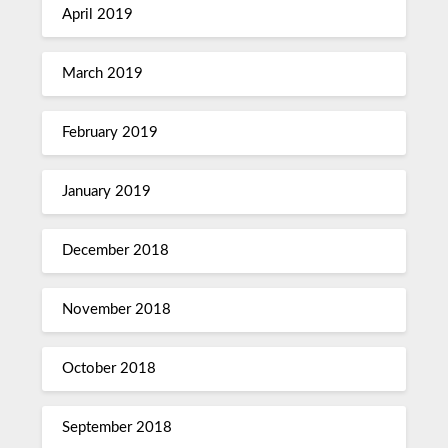
April 2019
March 2019
February 2019
January 2019
December 2018
November 2018
October 2018
September 2018