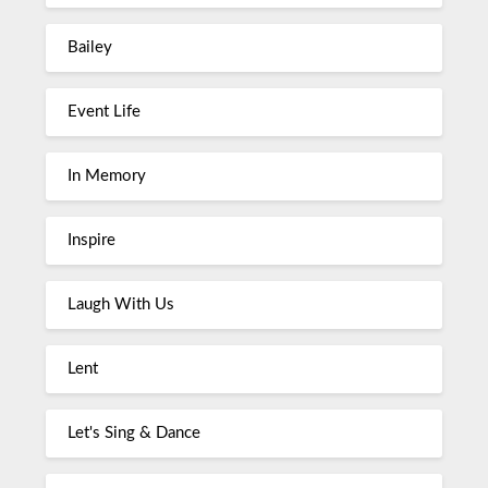
Bailey
Event Life
In Memory
Inspire
Laugh With Us
Lent
Let's Sing & Dance