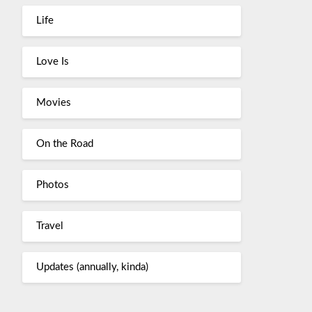
Life
Love Is
Movies
On the Road
Photos
Travel
Updates (annually, kinda)