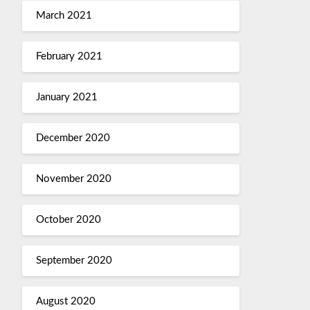
March 2021
February 2021
January 2021
December 2020
November 2020
October 2020
September 2020
August 2020