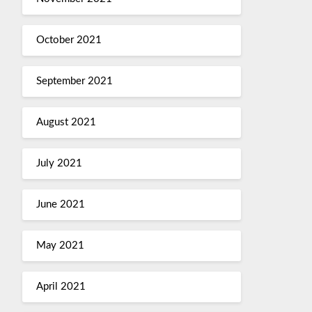
October 2021
September 2021
August 2021
July 2021
June 2021
May 2021
April 2021