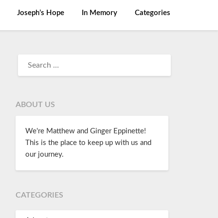
Joseph’s Hope
In Memory
Categories
ABOUT US
We're Matthew and Ginger Eppinette!
This is the place to keep up with us and
our journey.
CATEGORIES