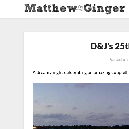
D&J’s 25t
Posted on
A dreamy night celebrating an amazing couple!!