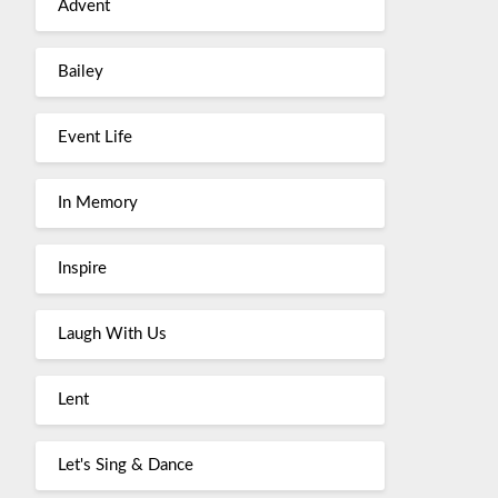
Advent
Bailey
Event Life
In Memory
Inspire
Laugh With Us
Lent
Let's Sing & Dance