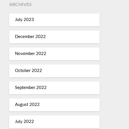
ARCHIVES
July 2023
December 2022
November 2022
October 2022
September 2022
August 2022
July 2022