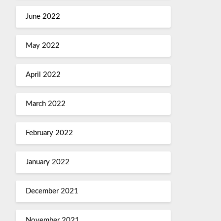
June 2022
May 2022
April 2022
March 2022
February 2022
January 2022
December 2021
November 2021