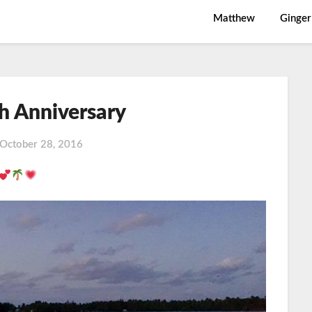
Matthew
Ginger
h Anniversary
October 28, 2016