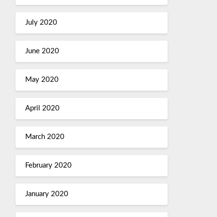
July 2020
June 2020
May 2020
April 2020
March 2020
February 2020
January 2020