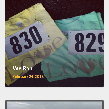
We Ran
February 24, 2018