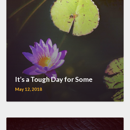
It’s a Tough Day for Some
May 12, 2018