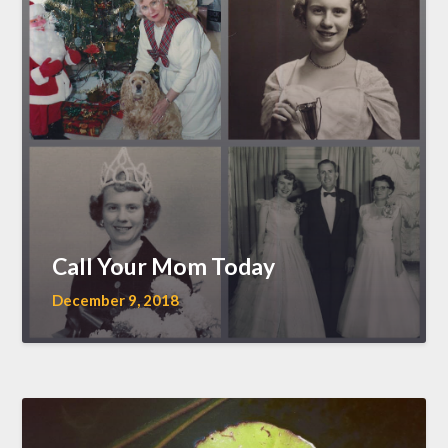
Call Your Mom Today
December 9, 2018