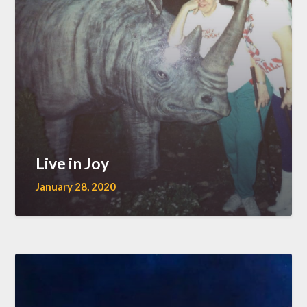
Live in Joy
January 28, 2020