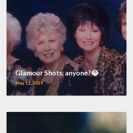
Glamour Shots, anyone?😂
May 12, 2019