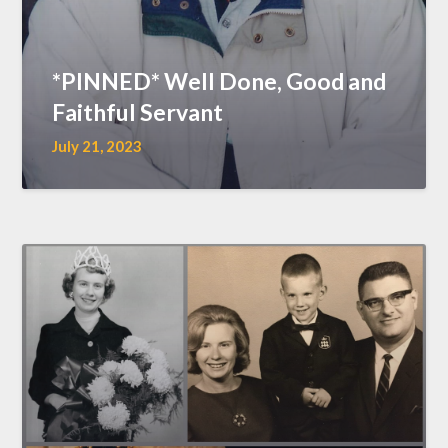
*PINNED* Well Done, Good and
Faithful Servant
July 21, 2023