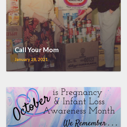
Call Your Mom
January 28, 2021