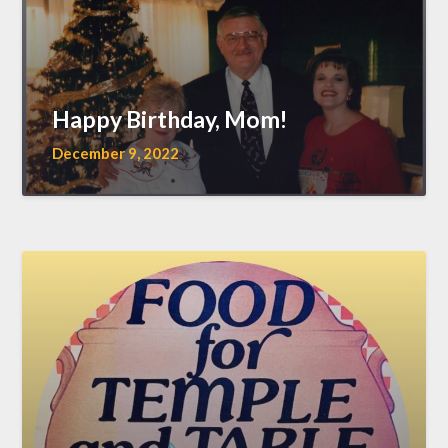
Happy Birthday, Mom!
December 9, 2022