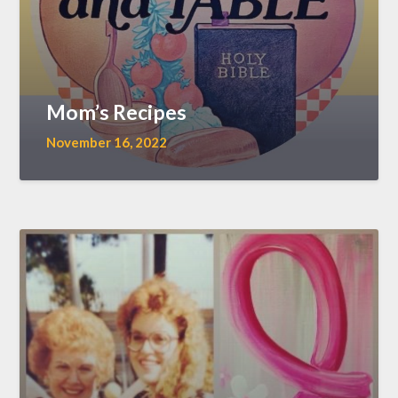
Mom’s Recipes
November 16, 2022