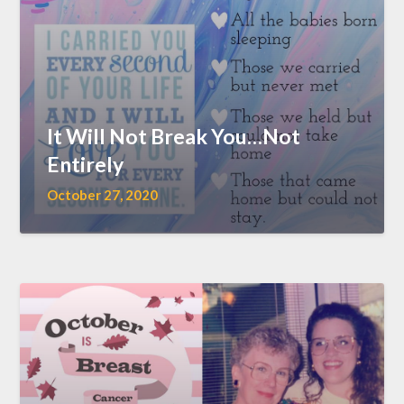
It Will Not Break You…Not
Entirely
October 27, 2020