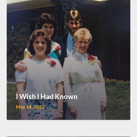
I Wish I Had Known
May 14, 2017