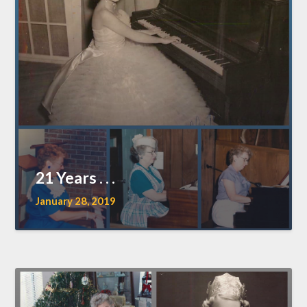
21 Years . . .
January 28, 2019