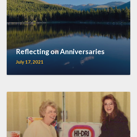
Reflecting on Anniversaries
July 17, 2021