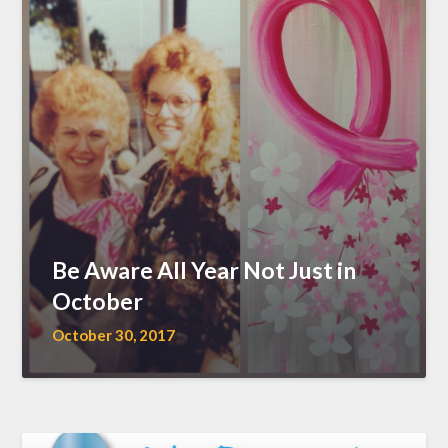
Be Aware All Year Not Just in
October
October 30, 2017