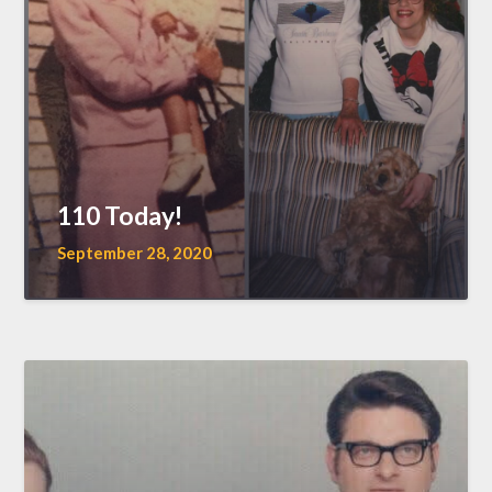
110 Today!
September 28, 2020