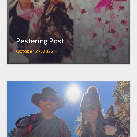
Pestering Post
October 27, 2022