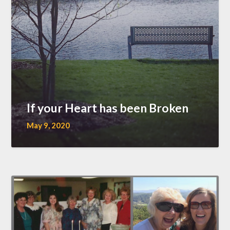
If your Heart has been Broken
May 9, 2020