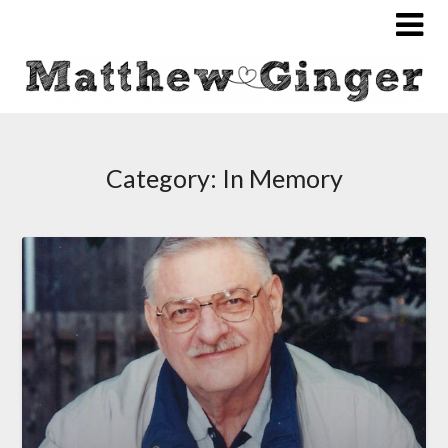
Category:
In Memory