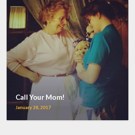
Call Your Mom!
January 28, 2017