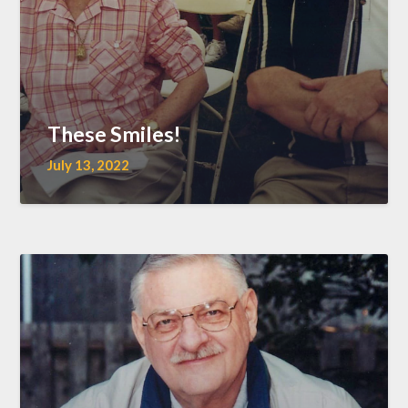
These Smiles!
July 13, 2022