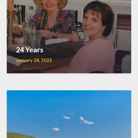
24 Years
January 28, 2022