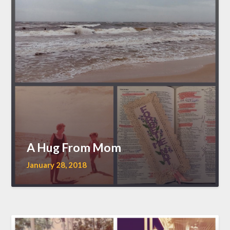
A Hug From Mom
January 28, 2018