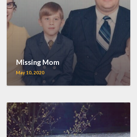
Missing Mom
May 10, 2020