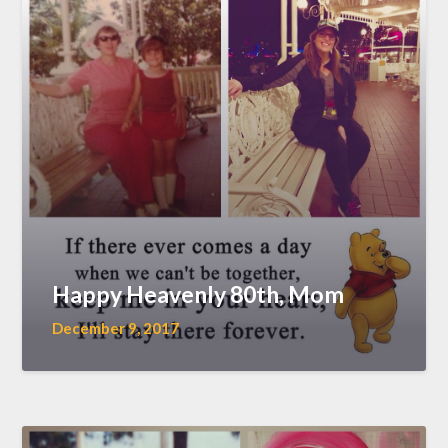
Happy Heavenly 80th, Mom
December 9, 2017