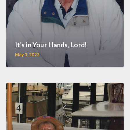
It’s in Your Hands, Lord!
May 3, 2022