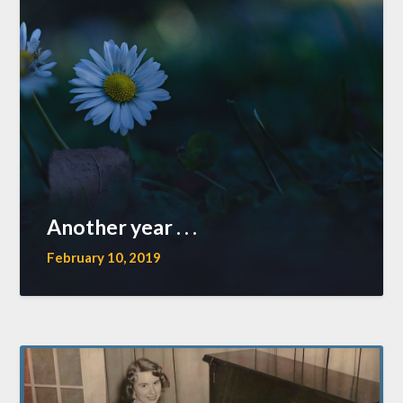
Another year . . .
February 10, 2019