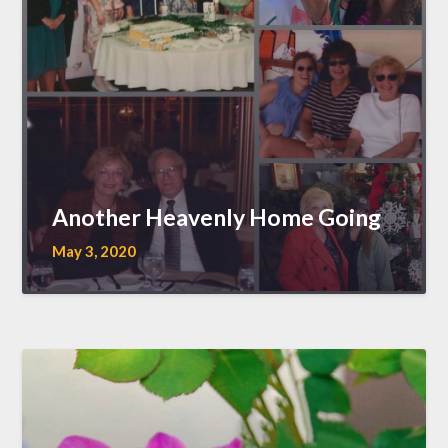
Another Heavenly Home Going
May 3, 2020