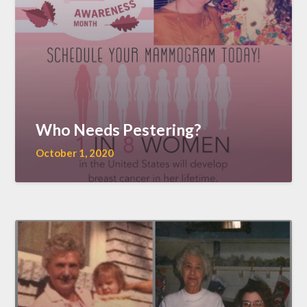
Who Needs Pestering?
October 1, 2020