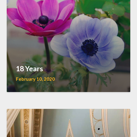
18 Years
February 10, 2020