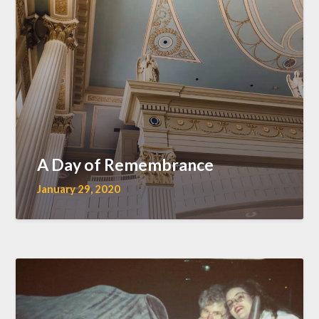
A Day of Remembrance
January 29, 2020