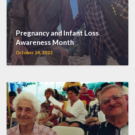
Pregnancy and Infant Loss
Awareness Month
October 24, 2022