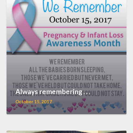
Always remembering . . .
October 15, 2017