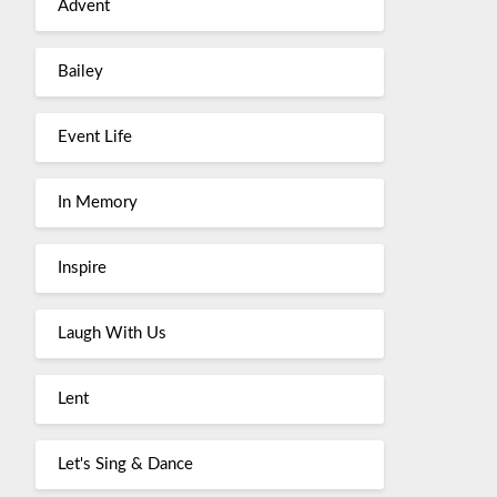
Advent
Bailey
Event Life
In Memory
Inspire
Laugh With Us
Lent
Let's Sing & Dance