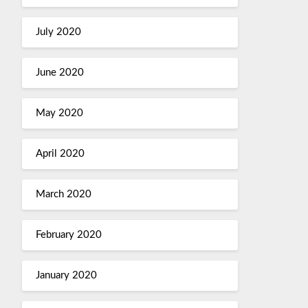
July 2020
June 2020
May 2020
April 2020
March 2020
February 2020
January 2020