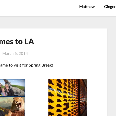
Matthew
Ginger
mes to LA
on
March 6, 2014
me to visit for Spring Break!