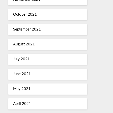
October 2021
September 2021
August 2021
July 2021
June 2021
May 2021
April 2021