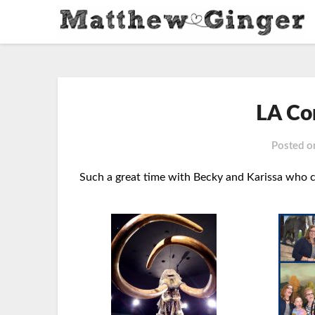
LA Co
Posted 
Such a great time with Becky and Karissa who ca