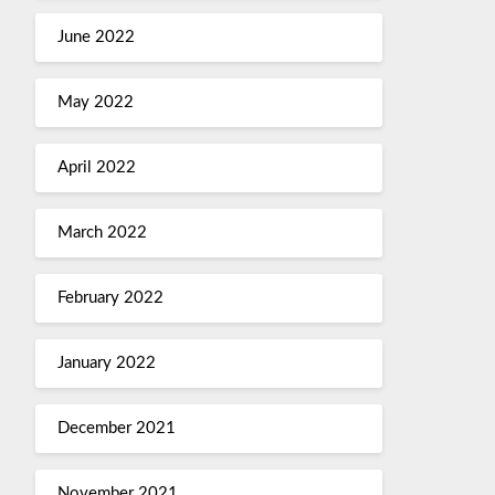
June 2022
May 2022
April 2022
March 2022
February 2022
January 2022
December 2021
November 2021