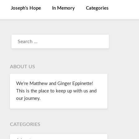
Joseph’s Hope
In Memory
Categories
ABOUT US
We're Matthew and Ginger Eppinette!
This is the place to keep up with us and
our journey.
CATEGORIES