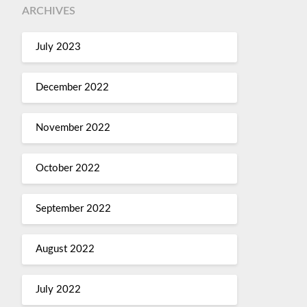
ARCHIVES
July 2023
December 2022
November 2022
October 2022
September 2022
August 2022
July 2022