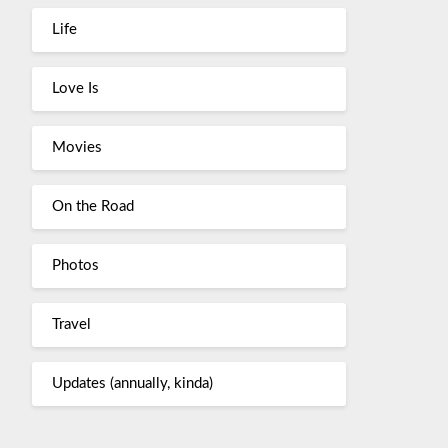
Life
Love Is
Movies
On the Road
Photos
Travel
Updates (annually, kinda)