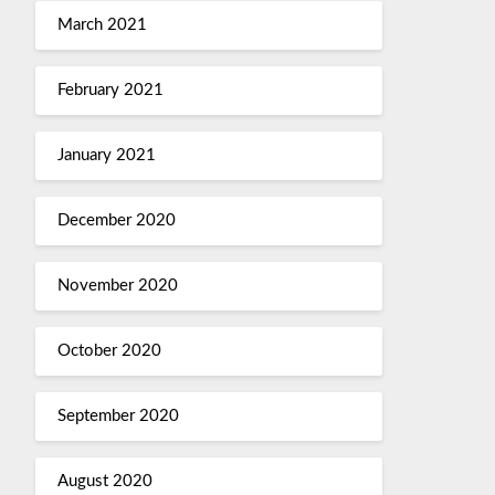
March 2021
February 2021
January 2021
December 2020
November 2020
October 2020
September 2020
August 2020