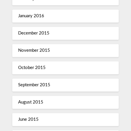
January 2016
December 2015
November 2015
October 2015
September 2015
August 2015
June 2015