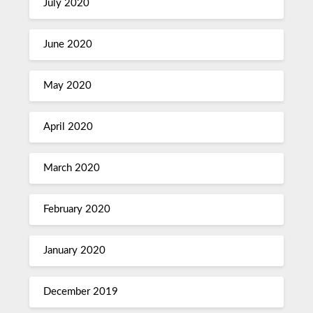
July 2020
June 2020
May 2020
April 2020
March 2020
February 2020
January 2020
December 2019