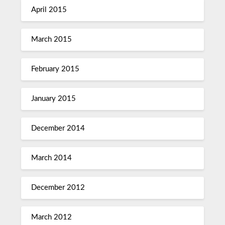
April 2015
March 2015
February 2015
January 2015
December 2014
March 2014
December 2012
March 2012