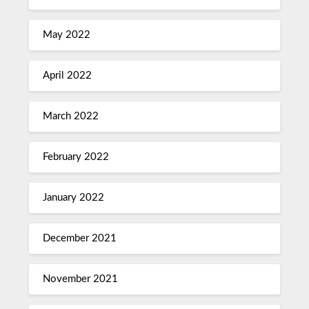
May 2022
April 2022
March 2022
February 2022
January 2022
December 2021
November 2021