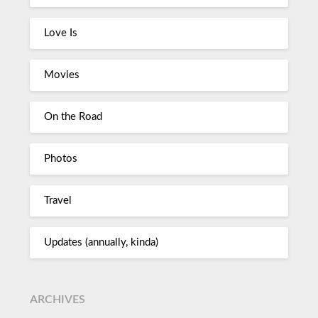
Love Is
Movies
On the Road
Photos
Travel
Updates (annually, kinda)
ARCHIVES