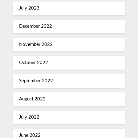
July 2023
December 2022
November 2022
October 2022
September 2022
August 2022
July 2022
June 2022