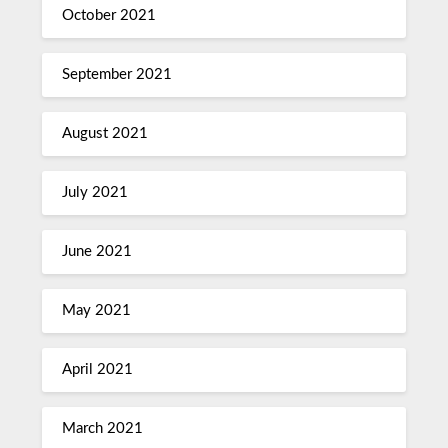
October 2021
September 2021
August 2021
July 2021
June 2021
May 2021
April 2021
March 2021