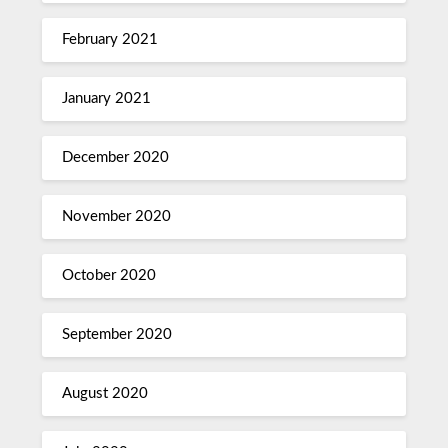
February 2021
January 2021
December 2020
November 2020
October 2020
September 2020
August 2020