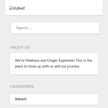
ABOUT US
We're Matthew and Ginger Eppinette! This is the
place to keep up with us and our journey.
CATEGORIES
Advent