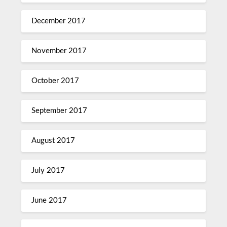
December 2017
November 2017
October 2017
September 2017
August 2017
July 2017
June 2017