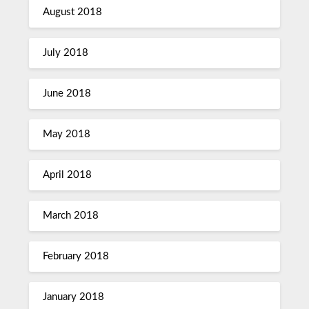
August 2018
July 2018
June 2018
May 2018
April 2018
March 2018
February 2018
January 2018