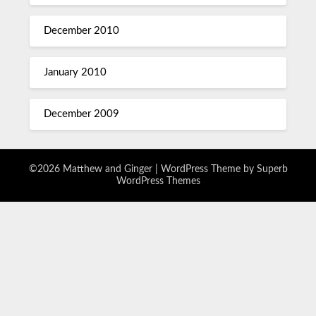
December 2010
January 2010
December 2009
©2026 Matthew and Ginger
| WordPress Theme by
Superb
WordPress Themes