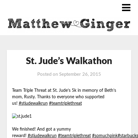
St. Jude’s Walkathon
Posted on
September 26, 2015
Team Triple Threat at St. Jude’s 5k in memory of Beth’s
mom, Rusty. Thanks to everyone who supported
us!
‪#‎
stjudewalkrun‬
‪#‎
teamtriplethreat‬
We finished! And got a yummy
reward!
#stjudewalkrun
#teamtriplethreat
#somuchpink
#starbuck