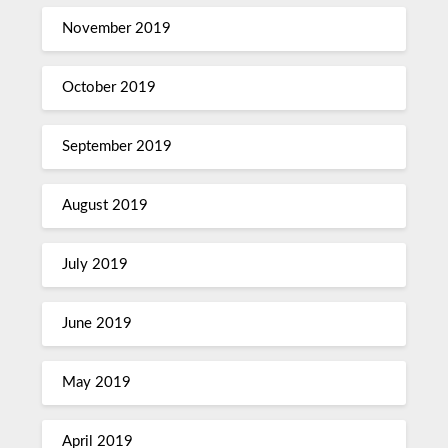
November 2019
October 2019
September 2019
August 2019
July 2019
June 2019
May 2019
April 2019