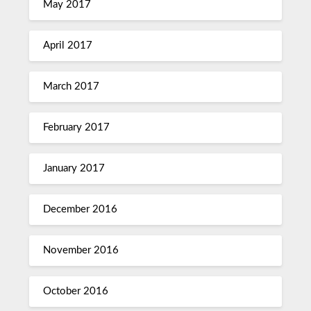
May 2017
April 2017
March 2017
February 2017
January 2017
December 2016
November 2016
October 2016