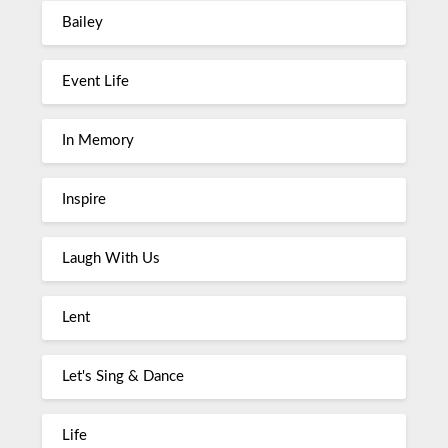
Bailey
Event Life
In Memory
Inspire
Laugh With Us
Lent
Let's Sing & Dance
Life