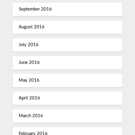
September 2016
August 2016
July 2016
June 2016
May 2016
April 2016
March 2016
February 2016