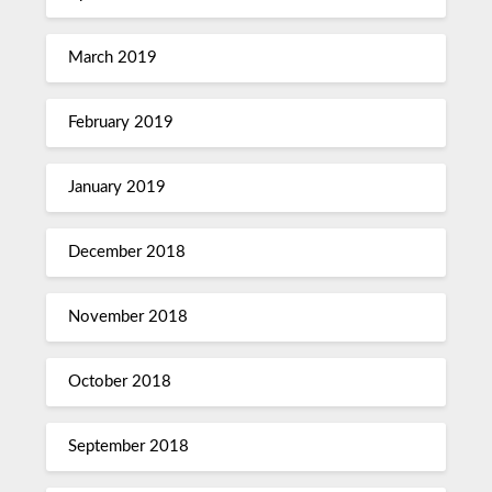
March 2019
February 2019
January 2019
December 2018
November 2018
October 2018
September 2018