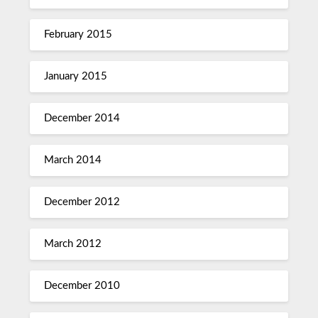
February 2015
January 2015
December 2014
March 2014
December 2012
March 2012
December 2010