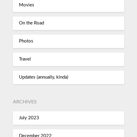
Movies
On the Road
Photos
Travel
Updates (annually, kinda)
ARCHIVES
July 2023
December 2022