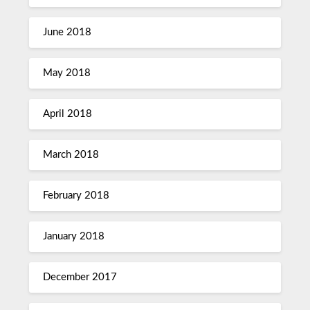
June 2018
May 2018
April 2018
March 2018
February 2018
January 2018
December 2017