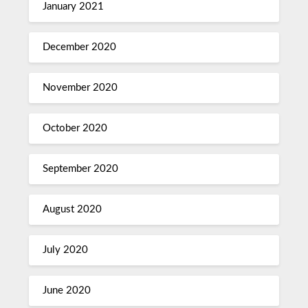
January 2021
December 2020
November 2020
October 2020
September 2020
August 2020
July 2020
June 2020