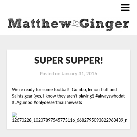
SUPER SUPPER!
Posted on
January 31, 2016
We’re ready for some football!! Gumbo, lemon fluff and
Saints gear (yes, I know they aren’t playing!) #alwayswhodat
#LAgumbo #onlydessertmattheweats