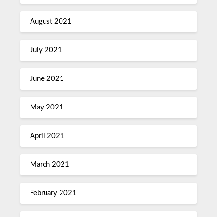
August 2021
July 2021
June 2021
May 2021
April 2021
March 2021
February 2021