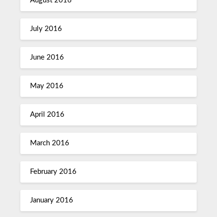
August 2016
July 2016
June 2016
May 2016
April 2016
March 2016
February 2016
January 2016