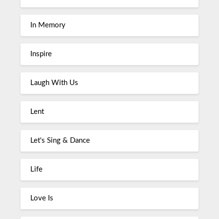
In Memory
Inspire
Laugh With Us
Lent
Let's Sing & Dance
Life
Love Is