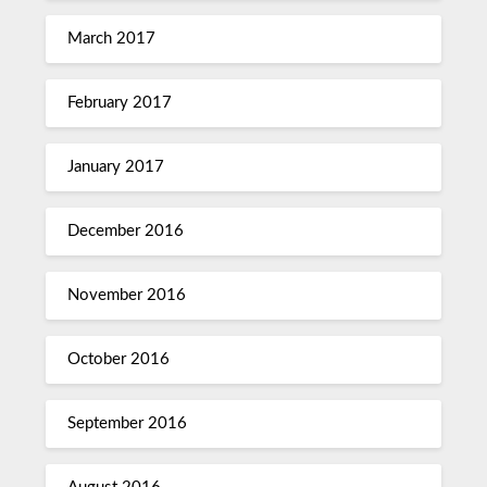
March 2017
February 2017
January 2017
December 2016
November 2016
October 2016
September 2016