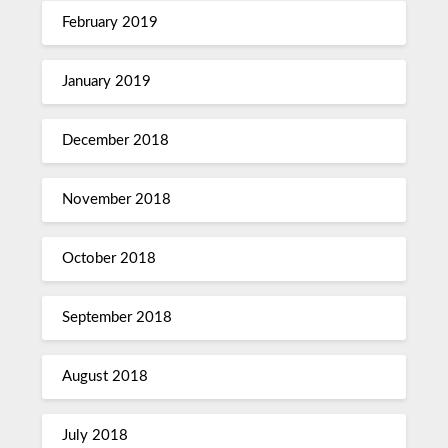
February 2019
January 2019
December 2018
November 2018
October 2018
September 2018
August 2018
July 2018