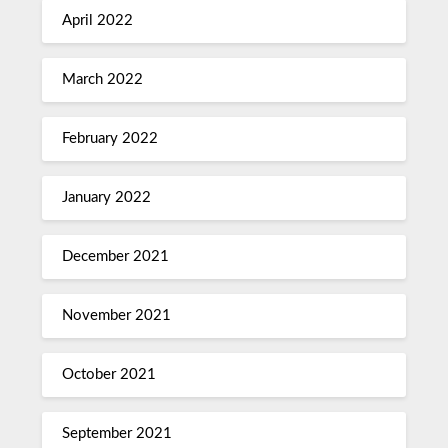
April 2022
March 2022
February 2022
January 2022
December 2021
November 2021
October 2021
September 2021