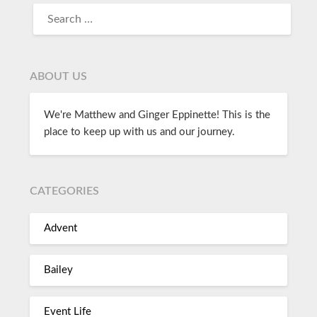
ABOUT US
We're Matthew and Ginger Eppinette! This is the
place to keep up with us and our journey.
CATEGORIES
Advent
Bailey
Event Life