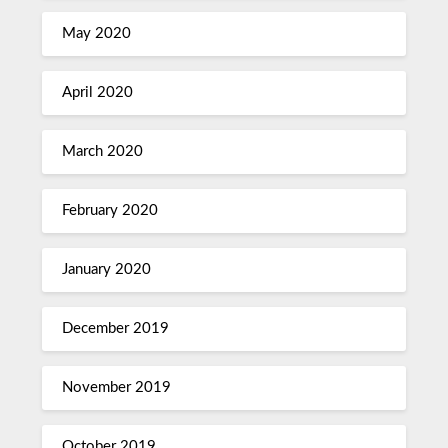
May 2020
April 2020
March 2020
February 2020
January 2020
December 2019
November 2019
October 2019