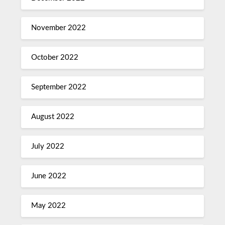
November 2022
October 2022
September 2022
August 2022
July 2022
June 2022
May 2022