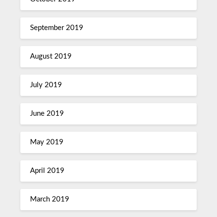
September 2019
August 2019
July 2019
June 2019
May 2019
April 2019
March 2019