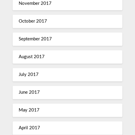
November 2017
October 2017
September 2017
August 2017
July 2017
June 2017
May 2017
April 2017