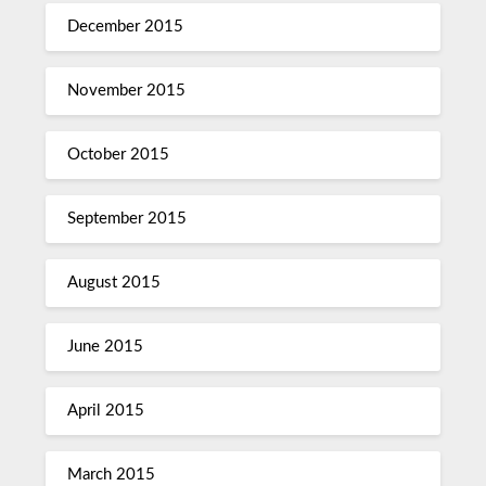
December 2015
November 2015
October 2015
September 2015
August 2015
June 2015
April 2015
March 2015