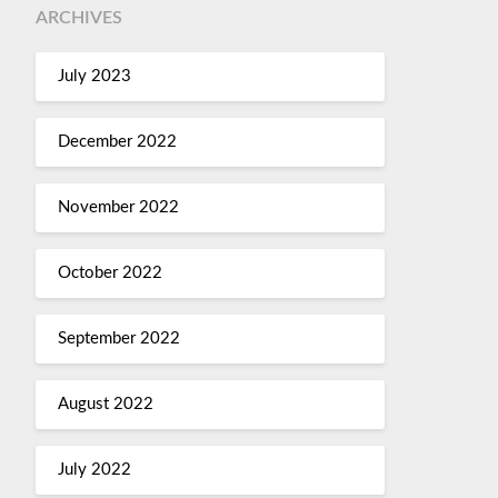
ARCHIVES
July 2023
December 2022
November 2022
October 2022
September 2022
August 2022
July 2022