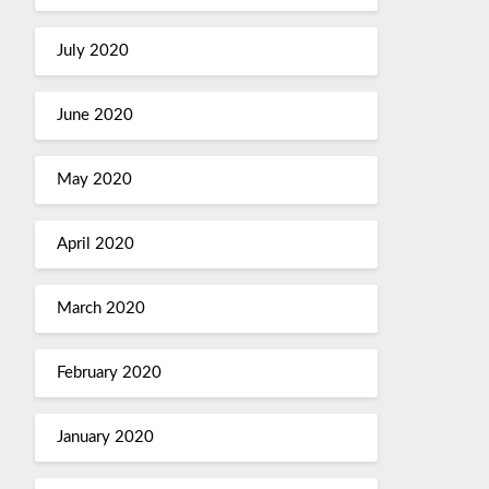
July 2020
June 2020
May 2020
April 2020
March 2020
February 2020
January 2020