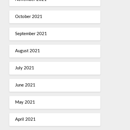
October 2021
September 2021
August 2021
July 2021
June 2021
May 2021
April 2021