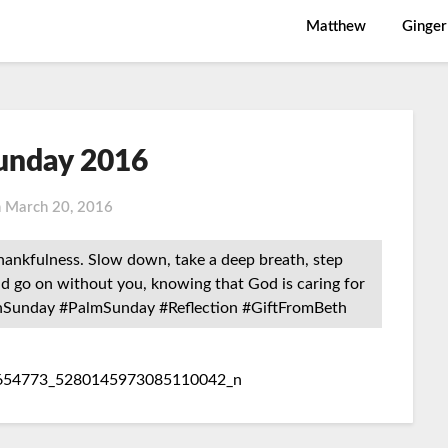
Matthew
Ginger
unday 2016
n
March 20, 2016
thankfulness. Slow down, take a deep breath, step
ld go on without you, knowing that God is caring for
nSunday #PalmSunday #Reflection #GiftFromBeth