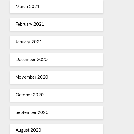
March 2021
February 2021
January 2021
December 2020
November 2020
October 2020
September 2020
August 2020