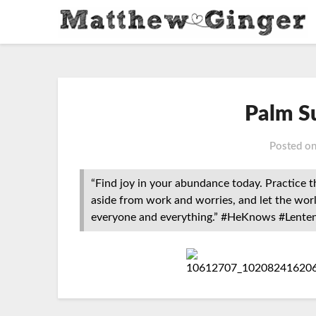
Palm S
Posted o
“Find joy in your abundance today. Practice 
aside from work and worries, and let the wor
everyone and everything.” #HeKnows #Lente