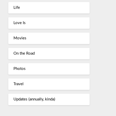
Life
Love Is
Movies
On the Road
Photos
Travel
Updates (annually, kinda)