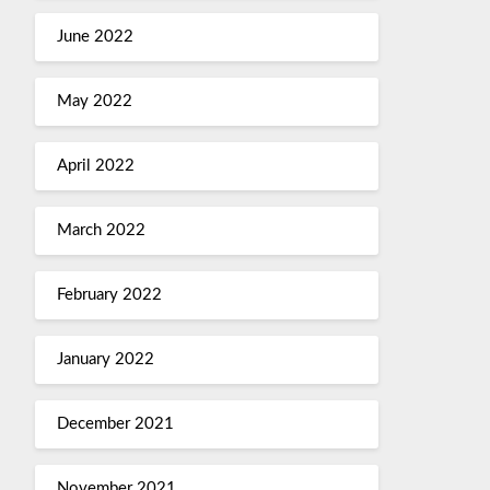
June 2022
May 2022
April 2022
March 2022
February 2022
January 2022
December 2021
November 2021