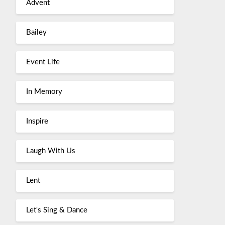
Advent
Bailey
Event Life
In Memory
Inspire
Laugh With Us
Lent
Let's Sing & Dance