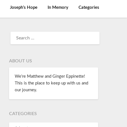
Joseph’s Hope
In Memory
Categories
ABOUT US
We're Matthew and Ginger Eppinette!
This is the place to keep up with us and
our journey.
CATEGORIES