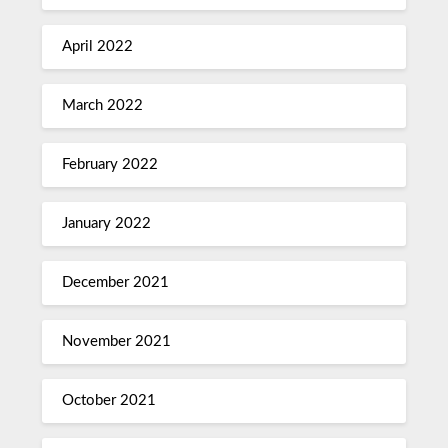
April 2022
March 2022
February 2022
January 2022
December 2021
November 2021
October 2021