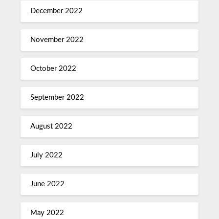
December 2022
November 2022
October 2022
September 2022
August 2022
July 2022
June 2022
May 2022