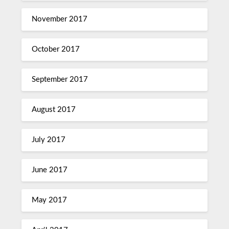
November 2017
October 2017
September 2017
August 2017
July 2017
June 2017
May 2017