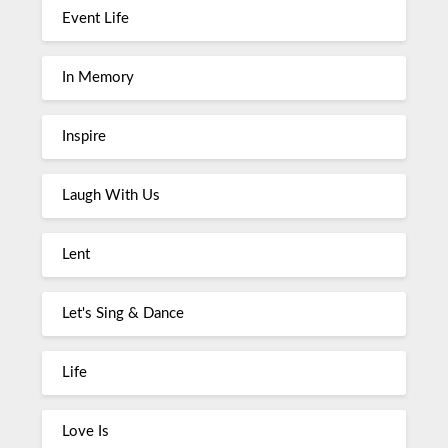
Event Life
In Memory
Inspire
Laugh With Us
Lent
Let's Sing & Dance
Life
Love Is