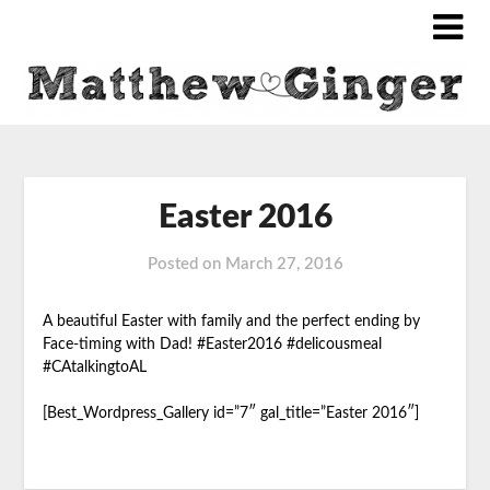
Easter 2016
Posted on
March 27, 2016
A beautiful Easter with family and the perfect ending by
Face-timing with Dad! #Easter2016 #delicousmeal
#CAtalkingtoAL
[Best_Wordpress_Gallery id=”7″ gal_title=”Easter 2016″]