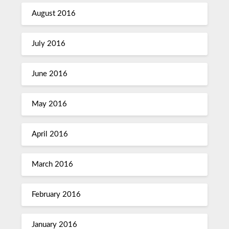
August 2016
July 2016
June 2016
May 2016
April 2016
March 2016
February 2016
January 2016