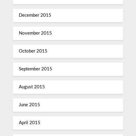
December 2015
November 2015
October 2015
September 2015
August 2015
June 2015
April 2015