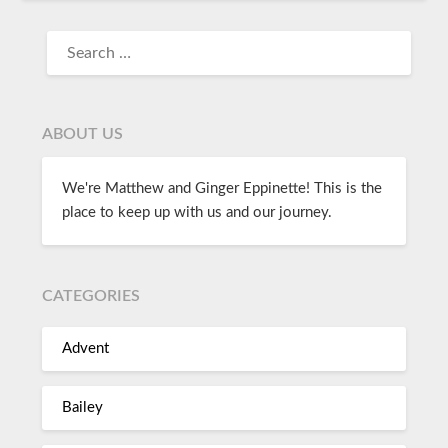
ABOUT US
We're Matthew and Ginger Eppinette! This is the
place to keep up with us and our journey.
CATEGORIES
Advent
Bailey