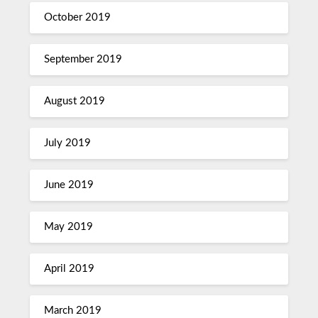
October 2019
September 2019
August 2019
July 2019
June 2019
May 2019
April 2019
March 2019