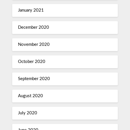
January 2021
December 2020
November 2020
October 2020
September 2020
August 2020
July 2020