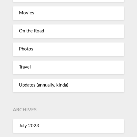
Movies
On the Road
Photos
Travel
Updates (annually, kinda)
ARCHIVES
July 2023