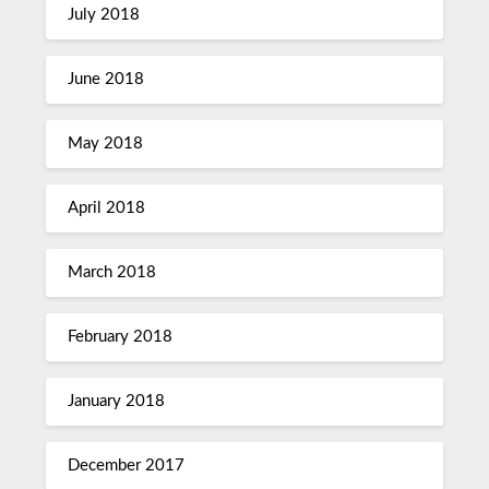
July 2018
June 2018
May 2018
April 2018
March 2018
February 2018
January 2018
December 2017