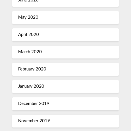
June 2020
May 2020
April 2020
March 2020
February 2020
January 2020
December 2019
November 2019