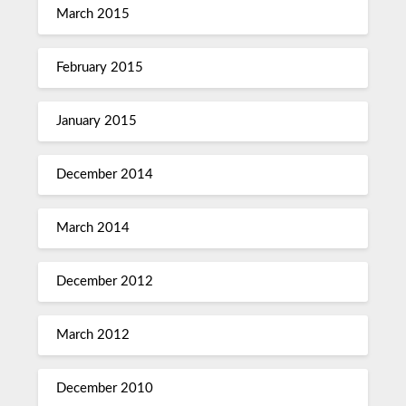
March 2015
February 2015
January 2015
December 2014
March 2014
December 2012
March 2012
December 2010