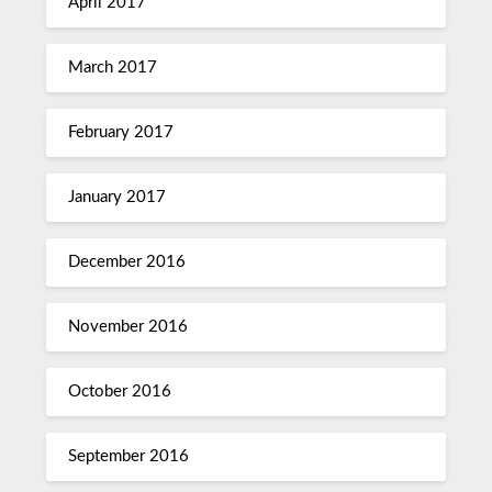
April 2017
March 2017
February 2017
January 2017
December 2016
November 2016
October 2016
September 2016