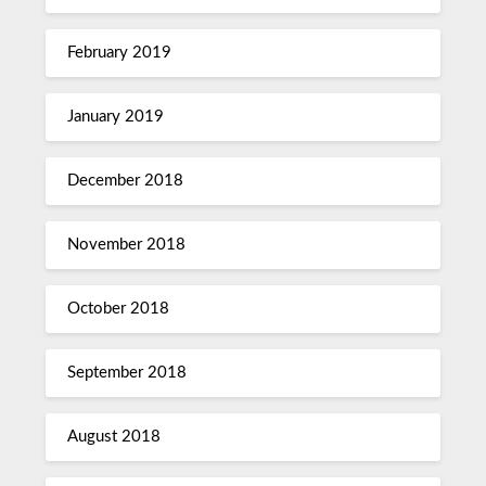
February 2019
January 2019
December 2018
November 2018
October 2018
September 2018
August 2018