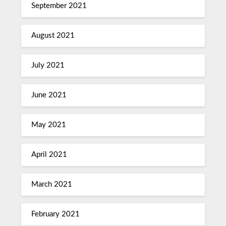
September 2021
August 2021
July 2021
June 2021
May 2021
April 2021
March 2021
February 2021