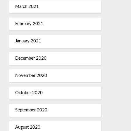
March 2021
February 2021
January 2021
December 2020
November 2020
October 2020
September 2020
August 2020