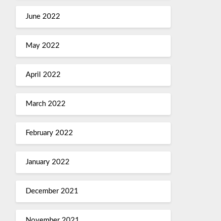
June 2022
May 2022
April 2022
March 2022
February 2022
January 2022
December 2021
November 2021