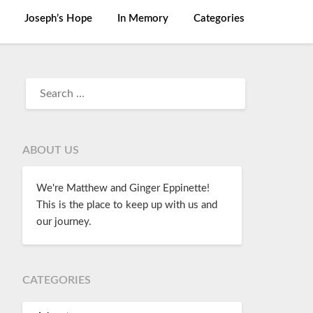
Joseph’s Hope
In Memory
Categories
ABOUT US
We're Matthew and Ginger Eppinette!
This is the place to keep up with us and
our journey.
CATEGORIES