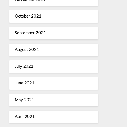
October 2021
September 2021
August 2021
July 2021
June 2021
May 2021
April 2021