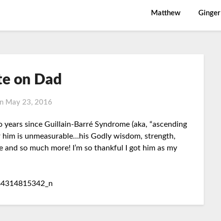
Matthew
Ginger
e on Dad
on
May 23, 2016
o years since Guillain-Barré Syndrome (aka, “ascending
or him is unmeasurable…his Godly wisdom, strength,
ve and so much more! I’m so thankful I got him as my