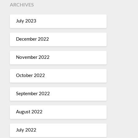
ARCHIVES
July 2023
December 2022
November 2022
October 2022
September 2022
August 2022
July 2022