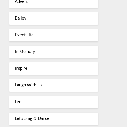
Advent
Bailey
Event Life
In Memory
Inspire
Laugh With Us
Lent
Let's Sing & Dance