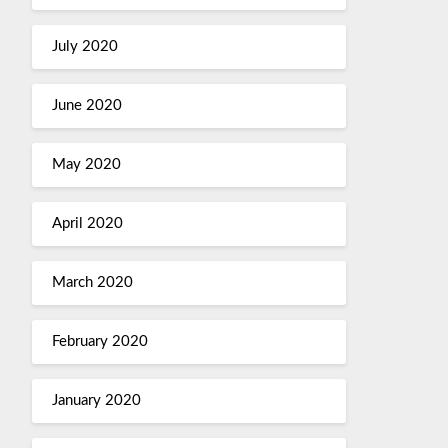
July 2020
June 2020
May 2020
April 2020
March 2020
February 2020
January 2020