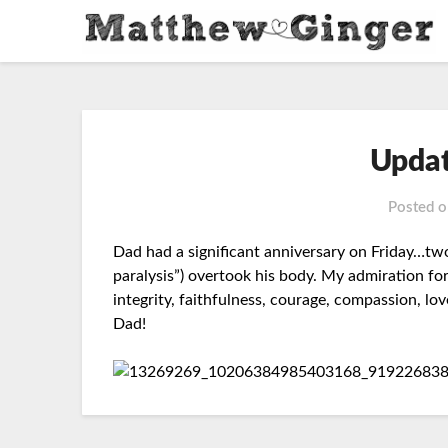
Updat
Posted 
Dad had a significant anniversary on Friday…tw
paralysis”) overtook his body. My admiration f
integrity, faithfulness, courage, compassion, lo
Dad!