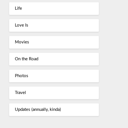
Life
Love Is
Movies
On the Road
Photos
Travel
Updates (annually, kinda)