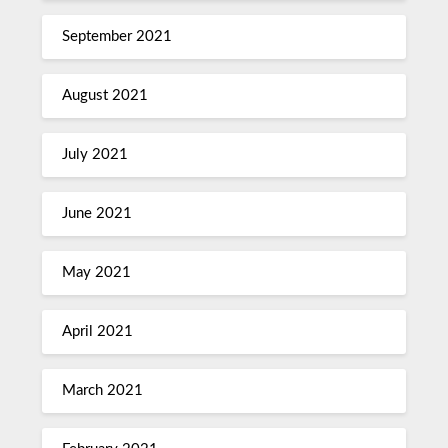
September 2021
August 2021
July 2021
June 2021
May 2021
April 2021
March 2021