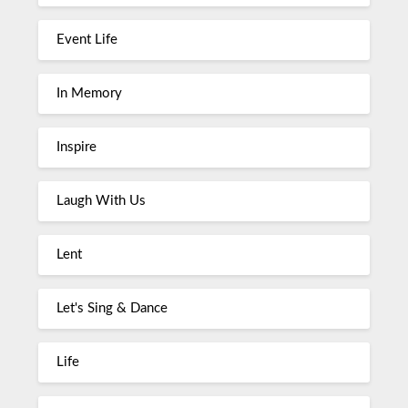
Event Life
In Memory
Inspire
Laugh With Us
Lent
Let's Sing & Dance
Life