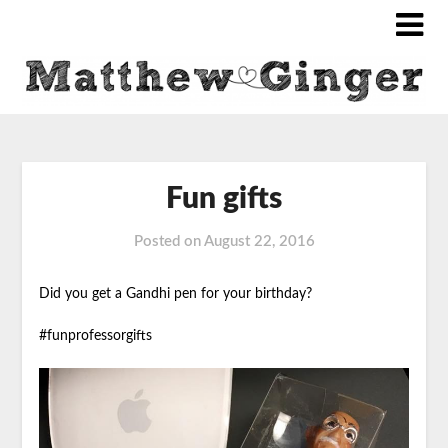
Fun gifts
Posted on
August 22, 2016
Did you get a Gandhi pen for your birthday?
#funprofessorgifts