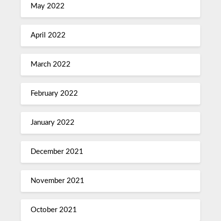
May 2022
April 2022
March 2022
February 2022
January 2022
December 2021
November 2021
October 2021