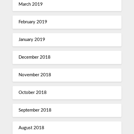
March 2019
February 2019
January 2019
December 2018
November 2018
October 2018
September 2018
August 2018