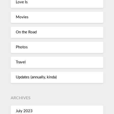
Love Is
Movies
On the Road
Photos
Travel
Updates (annually, kinda)
ARCHIVES
July 2023