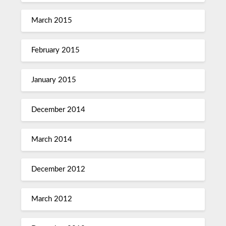
March 2015
February 2015
January 2015
December 2014
March 2014
December 2012
March 2012