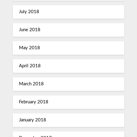
July 2018
June 2018
May 2018
April 2018
March 2018
February 2018
January 2018