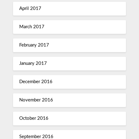
April 2017
March 2017
February 2017
January 2017
December 2016
November 2016
October 2016
September 2016