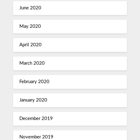
June 2020
May 2020
April 2020
March 2020
February 2020
January 2020
December 2019
November 2019