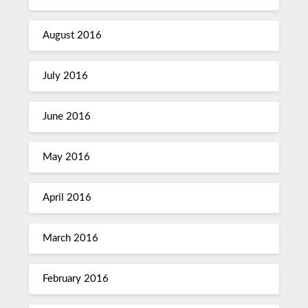
August 2016
July 2016
June 2016
May 2016
April 2016
March 2016
February 2016