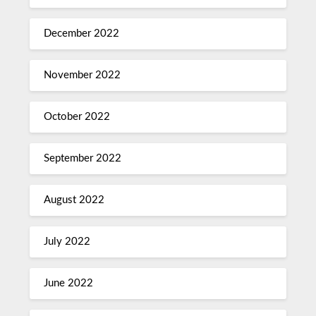
December 2022
November 2022
October 2022
September 2022
August 2022
July 2022
June 2022