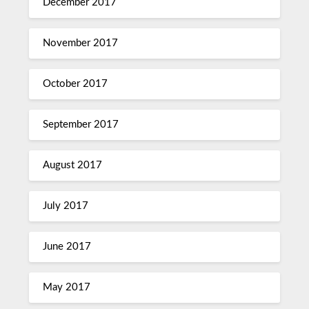
December 2017
November 2017
October 2017
September 2017
August 2017
July 2017
June 2017
May 2017