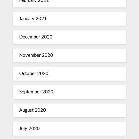
February 2021
January 2021
December 2020
November 2020
October 2020
September 2020
August 2020
July 2020