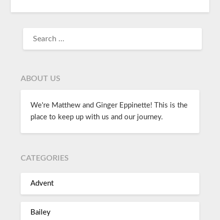
ABOUT US
We're Matthew and Ginger Eppinette! This is the
place to keep up with us and our journey.
CATEGORIES
Advent
Bailey