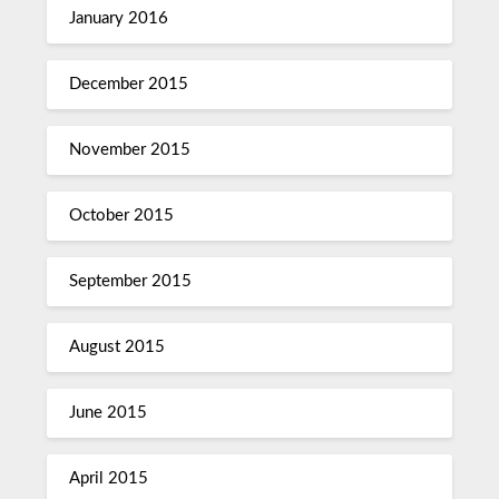
January 2016
December 2015
November 2015
October 2015
September 2015
August 2015
June 2015
April 2015