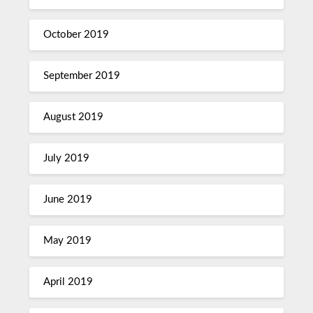
October 2019
September 2019
August 2019
July 2019
June 2019
May 2019
April 2019