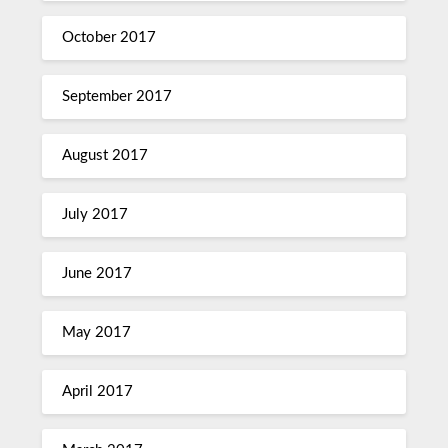
October 2017
September 2017
August 2017
July 2017
June 2017
May 2017
April 2017