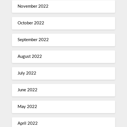
November 2022
October 2022
September 2022
August 2022
July 2022
June 2022
May 2022
April 2022