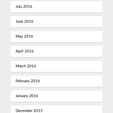
July 2016
June 2016
May 2016
April 2016
March 2016
February 2016
January 2016
December 2015