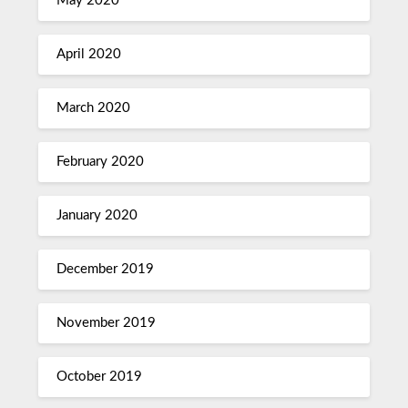
May 2020
April 2020
March 2020
February 2020
January 2020
December 2019
November 2019
October 2019