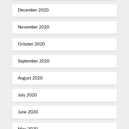
December 2020
November 2020
October 2020
September 2020
August 2020
July 2020
June 2020