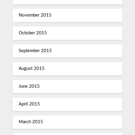
November 2015
October 2015
September 2015
August 2015
June 2015
April 2015
March 2015