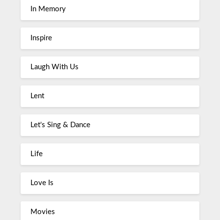
In Memory
Inspire
Laugh With Us
Lent
Let's Sing & Dance
Life
Love Is
Movies