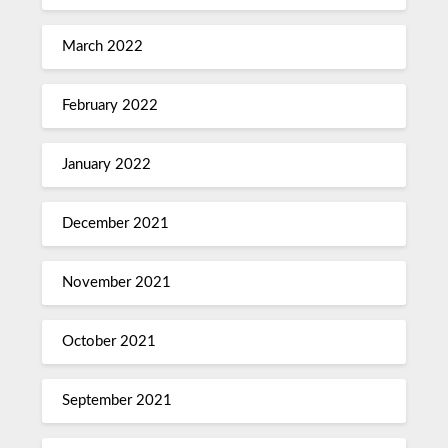
March 2022
February 2022
January 2022
December 2021
November 2021
October 2021
September 2021