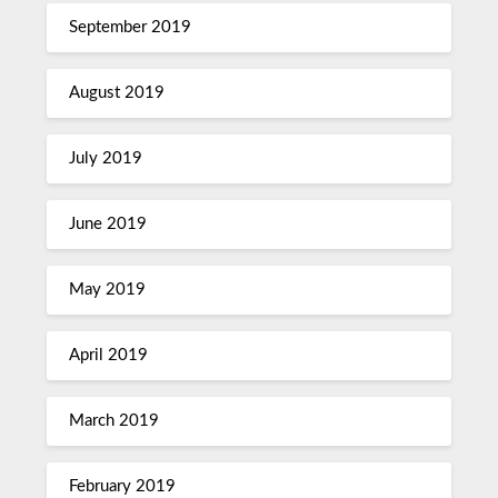
September 2019
August 2019
July 2019
June 2019
May 2019
April 2019
March 2019
February 2019