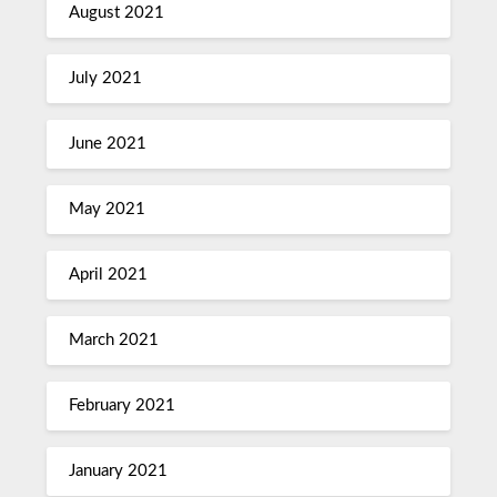
August 2021
July 2021
June 2021
May 2021
April 2021
March 2021
February 2021
January 2021