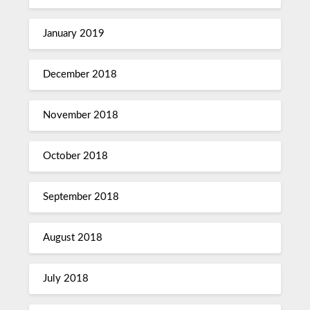
January 2019
December 2018
November 2018
October 2018
September 2018
August 2018
July 2018