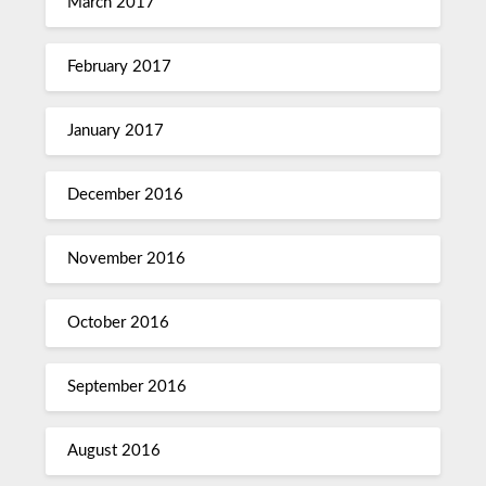
March 2017
February 2017
January 2017
December 2016
November 2016
October 2016
September 2016
August 2016