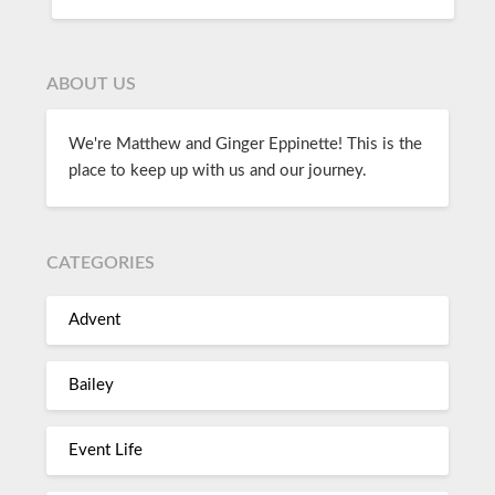
ABOUT US
We're Matthew and Ginger Eppinette! This is the
place to keep up with us and our journey.
CATEGORIES
Advent
Bailey
Event Life