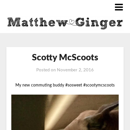
Scotty McScoots
Posted on
November 2, 2016
My new commuting buddy #sosweet #scootymcscoots