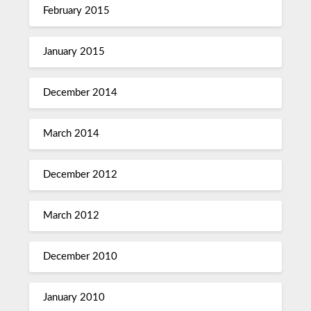
February 2015
January 2015
December 2014
March 2014
December 2012
March 2012
December 2010
January 2010