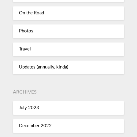
On the Road
Photos
Travel
Updates (annually, kinda)
ARCHIVES
July 2023
December 2022