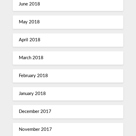
June 2018
May 2018
April 2018
March 2018
February 2018
January 2018
December 2017
November 2017