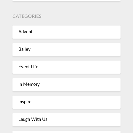
CATEGORIES
Advent
Bailey
Event Life
In Memory
Inspire
Laugh With Us