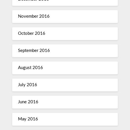
November 2016
October 2016
September 2016
August 2016
July 2016
June 2016
May 2016