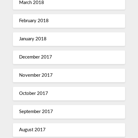
March 2018
February 2018
January 2018
December 2017
November 2017
October 2017
September 2017
August 2017