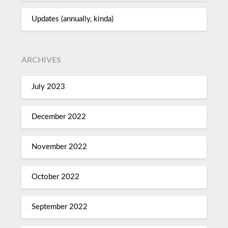
Updates (annually, kinda)
ARCHIVES
July 2023
December 2022
November 2022
October 2022
September 2022