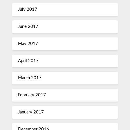
July 2017
June 2017
May 2017
April 2017
March 2017
February 2017
January 2017
December 2016