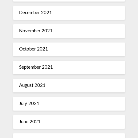
December 2021
November 2021
October 2021
September 2021
August 2021
July 2021
June 2021