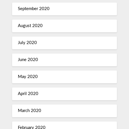
September 2020
August 2020
July 2020
June 2020
May 2020
April 2020
March 2020
February 2020