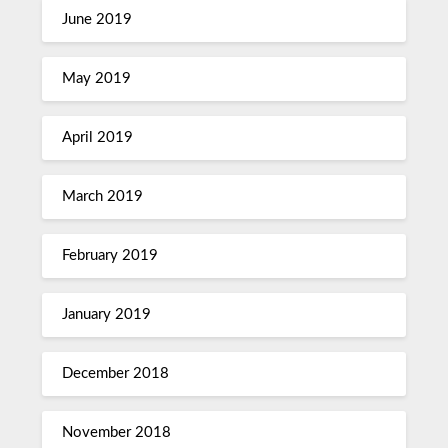
June 2019
May 2019
April 2019
March 2019
February 2019
January 2019
December 2018
November 2018