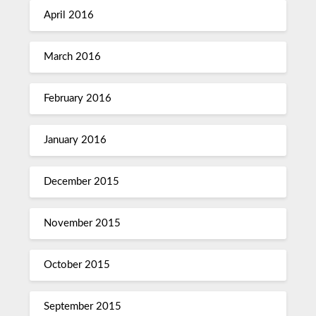
April 2016
March 2016
February 2016
January 2016
December 2015
November 2015
October 2015
September 2015