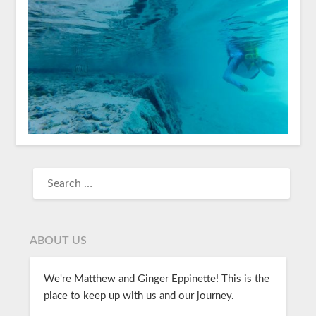
ABOUT US
We're Matthew and Ginger Eppinette! This is the
place to keep up with us and our journey.