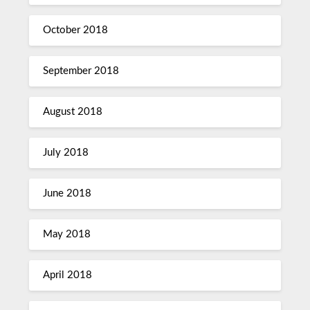
October 2018
September 2018
August 2018
July 2018
June 2018
May 2018
April 2018