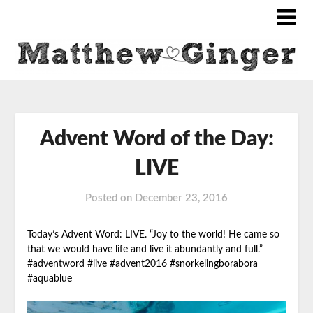
Advent Word of the Day:
LIVE
Posted on
December 23, 2016
Today’s Advent Word: LIVE. “Joy to the world! He came so
that we would have life and live it abundantly and full.”
#adventword #live #advent2016
#snorkelingborabora
#aquablue