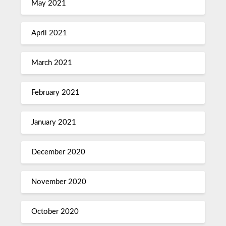
May 2021
April 2021
March 2021
February 2021
January 2021
December 2020
November 2020
October 2020