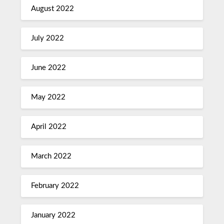
August 2022
July 2022
June 2022
May 2022
April 2022
March 2022
February 2022
January 2022