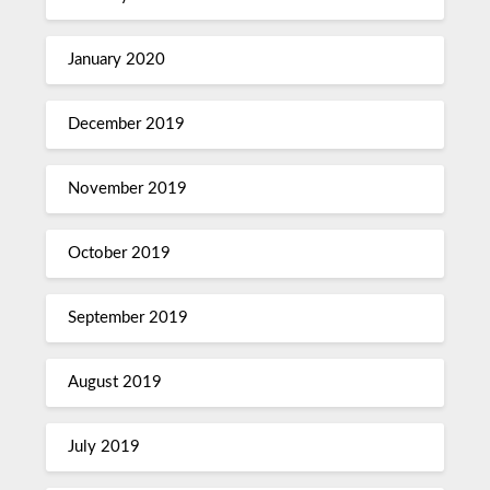
January 2020
December 2019
November 2019
October 2019
September 2019
August 2019
July 2019