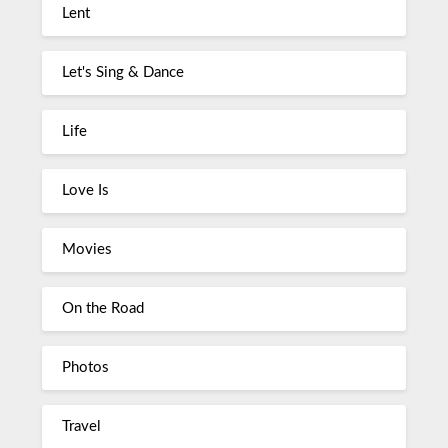
Lent
Let's Sing & Dance
Life
Love Is
Movies
On the Road
Photos
Travel