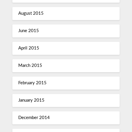
August 2015
June 2015
April 2015
March 2015
February 2015
January 2015
December 2014