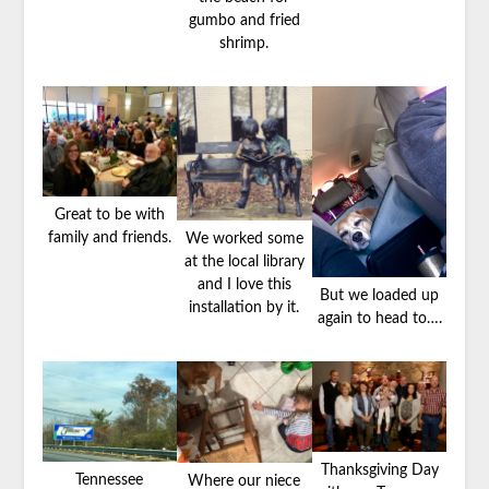
gumbo and fried
shrimp.
Great to be with
family and friends.
We worked some
at the local library
and I love this
But we loaded up
installation by it.
again to head to….
Thanksgiving Day
Tennessee
Where our niece