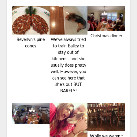
Christmas dinner
Beverlyn’s pine
We’ve always tried
cones
to train Bailey to
stay out of
kitchens…and she
usually does pretty
well. However, you
can see here that
she’s out BUT
BARELY!
While we weren’t