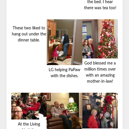
the bed. I hear
there was tea too!
These two liked to
hang out under the
dinner table.
God blessed me a
million times over
LG helping PaPaw
with an amazing
with the dishes.
mother-in-law!
At the Living