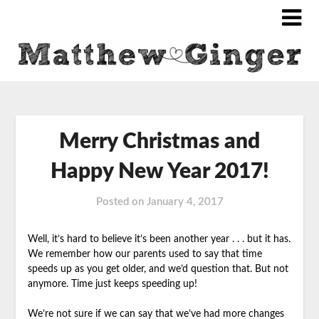
Merry Christmas and
Happy New Year 2017!
Posted on
January 4, 2017
Well, it’s hard to believe it’s been another year . . . but it has.
We remember how our parents used to say that time
speeds up as you get older, and we’d
question that. But not
anymore. Time just keeps speeding up!
We’re not sure if we can say that we’ve had more changes