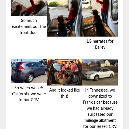
So much
excitement out the
front door
LG narrates for
Bailey
So when we left
And it looked like
In Tennessee, we
California, we were
this!
downsized to
in our CRV
Frank’s car because
we had already
surpassed our
mileage allotment
for our leased CRV.