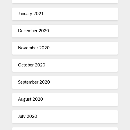
January 2021
December 2020
November 2020
October 2020
September 2020
August 2020
July 2020