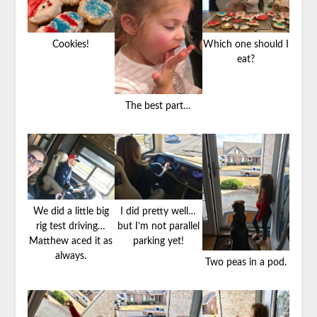
Cookies!
Which one should I
eat?
The best part…
We did a little big
I did pretty well…
rig test driving…
but I’m not parallel
Matthew aced it as
parking yet!
always.
Two peas in a pod.