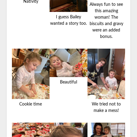
Nativity
Always fun to see
this amazing
I guess Bailey
woman! The
wanted a story too.
biscuits and gravy
were an added
bonus.
Beautiful
Cookie time
We tried not to
make a mess!