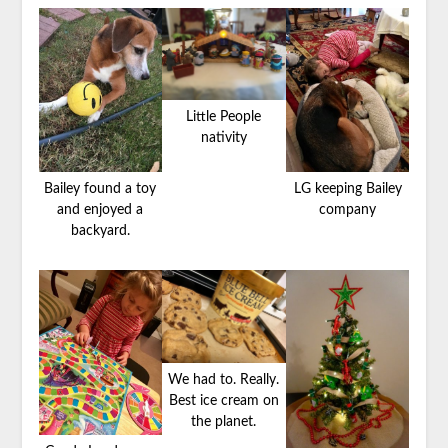
Little People
nativity
Bailey found a toy
LG keeping Bailey
and enjoyed a
company
backyard.
We had to. Really.
Best ice cream on
the planet.