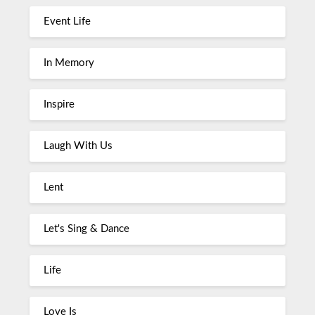
Event Life
In Memory
Inspire
Laugh With Us
Lent
Let's Sing & Dance
Life
Love Is