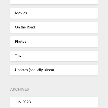
Movies
On the Road
Photos
Travel
Updates (annually, kinda)
ARCHIVES
July 2023