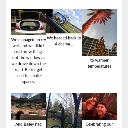
We headed back to
We managed pretty
Alabama…
well and we didn’t
just throw things
out the window as
to warmer
we drove down the
temperatures
road. Better get
used to smaller
spaces.
And Bailey had
Celebrating our