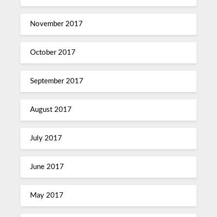
November 2017
October 2017
September 2017
August 2017
July 2017
June 2017
May 2017