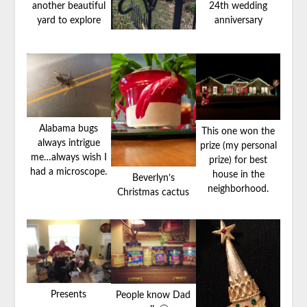
another beautiful
24th wedding
yard to explore
anniversary
Alabama bugs
This one won the
always intrigue
prize (my personal
me…always wish I
prize) for best
had a microscope.
house in the
Beverlyn’s
neighborhood.
Christmas cactus
Presents
People know Dad