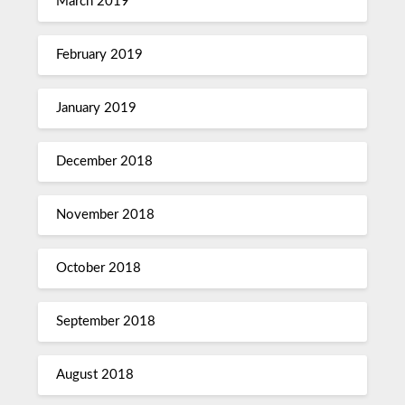
March 2019
February 2019
January 2019
December 2018
November 2018
October 2018
September 2018
August 2018