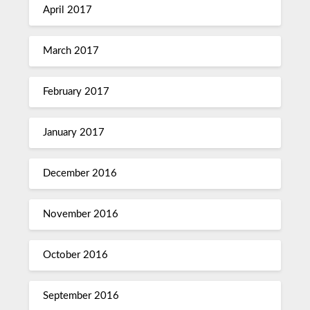
April 2017
March 2017
February 2017
January 2017
December 2016
November 2016
October 2016
September 2016