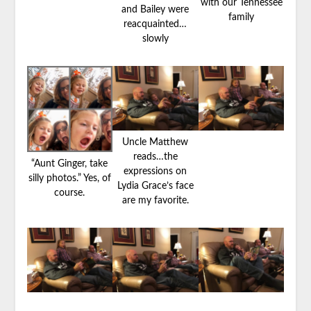
with our Tennessee
and Bailey were
family
reacquainted…
slowly
Uncle Matthew
reads…the
“Aunt Ginger, take
expressions on
silly photos.” Yes, of
Lydia Grace’s face
course.
are my favorite.