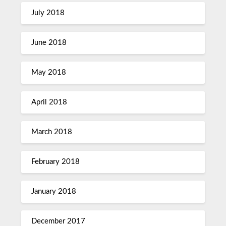
July 2018
June 2018
May 2018
April 2018
March 2018
February 2018
January 2018
December 2017