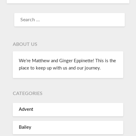
ABOUT US
We're Matthew and Ginger Eppinette! This is the
place to keep up with us and our journey.
CATEGORIES
Advent
Bailey