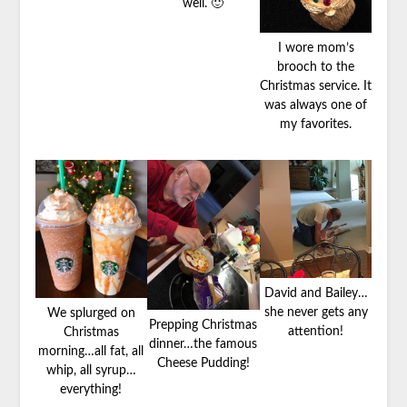
well. 🙂
I wore mom’s
brooch to the
Christmas service. It
was always one of
my favorites.
David and Bailey…
she never gets any
We splurged on
Prepping Christmas
attention!
Christmas
dinner…the famous
morning…all fat, all
Cheese Pudding!
whip, all syrup…
everything!