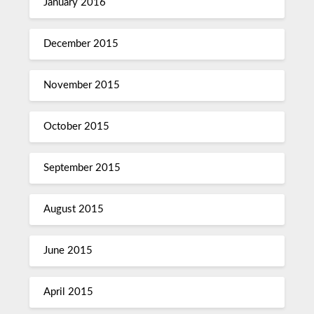
January 2016
December 2015
November 2015
October 2015
September 2015
August 2015
June 2015
April 2015