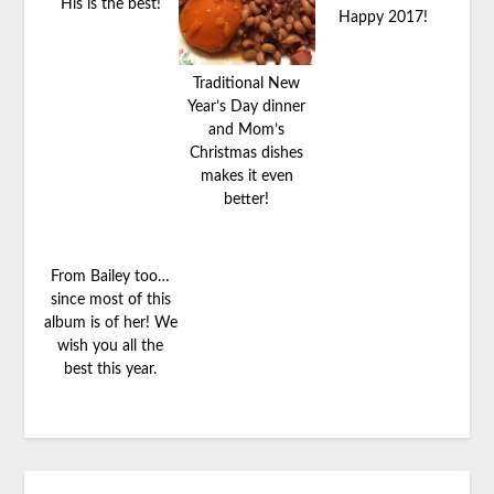
His is the best!
Happy 2017!
Traditional New
Year’s Day dinner
and Mom’s
Christmas dishes
makes it even
better!
From Bailey too…
since most of this
album is of her! We
wish you all the
best this year.