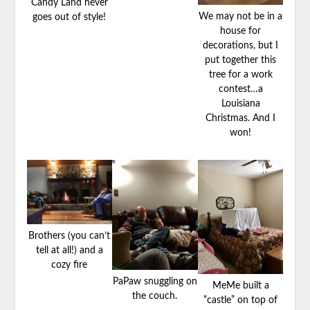
Candy Land never
We may not be in a
goes out of style!
house for
decorations, but I
put together this
tree for a work
contest…a
Louisiana
Christmas. And I
won!
Brothers (you can’t
tell at all!) and a
cozy fire
PaPaw snuggling on
MeMe built a
the couch.
“castle” on top of