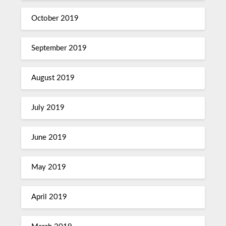
October 2019
September 2019
August 2019
July 2019
June 2019
May 2019
April 2019