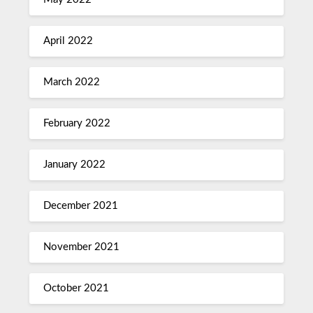
April 2022
March 2022
February 2022
January 2022
December 2021
November 2021
October 2021