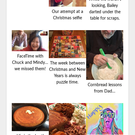
looking, Bailey
Our attempt at a
darted under the
Christmas selfie
table for scraps.
FaceTime with
Chuck and Mindy…
The week between
we missed them!
Christmas and New
Years is always
puzzle time.
Cornbread lessons
from Dad…