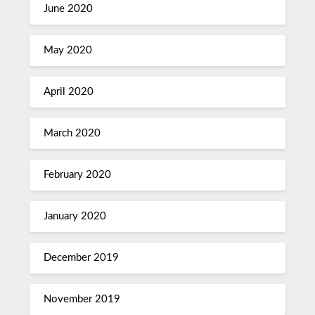
June 2020
May 2020
April 2020
March 2020
February 2020
January 2020
December 2019
November 2019