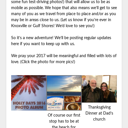
some fun test-driving photos!) that will allow us to be as
mobile as possible. We hope that also means we’ll get to see
many of you as we travel from place to place and/or as you
may be in areas close to us. (Let us know if you’re ever in
Knoxville or Gulf Shores! We’d love to see you!)
So it’s a new adventure! We’ll be posting regular updates
here if you want to keep up with us.
We pray your 2017 will be meaningful and filled with lots of
love. (Click the photo for more pics!)
Thanksgiving
Dinner at Dad’s
Of course our first
church
stop has to be at
the beach for