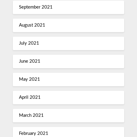
September 2021
August 2021
July 2021
June 2021
May 2021
April 2021
March 2021
February 2021