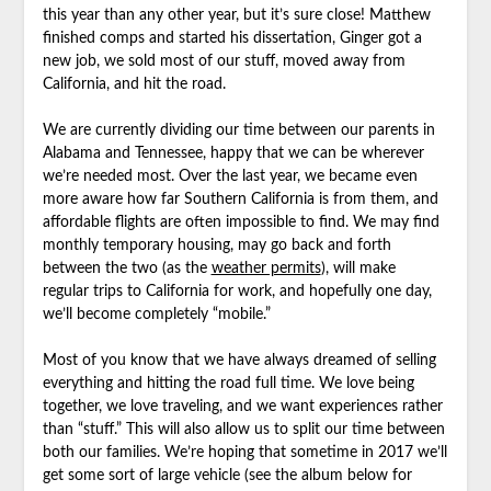
this year than any other year, but it’s sure close! Matthew
finished comps and started his dissertation, Ginger got a
new job, we sold most of our stuff, moved away from
California, and hit the road.
We are currently dividing our time between our parents in
Alabama and Tennessee, happy that we can be wherever
we’re needed most. Over the last year, we became even
more aware how far Southern California is from them, and
affordable flights are often impossible to find. We may find
monthly temporary housing, may go back and forth
between the two (as the
weather permits
), will make
regular trips to California for work, and hopefully one day,
we’ll become completely “mobile.”
Most of you know that we have always dreamed of selling
everything and hitting the road full time. We love being
together, we love traveling, and we want experiences rather
than “stuff.” This will also allow us to split our time between
both our families. We’re hoping that sometime in 2017 we’ll
get some sort of large vehicle (see the album below for