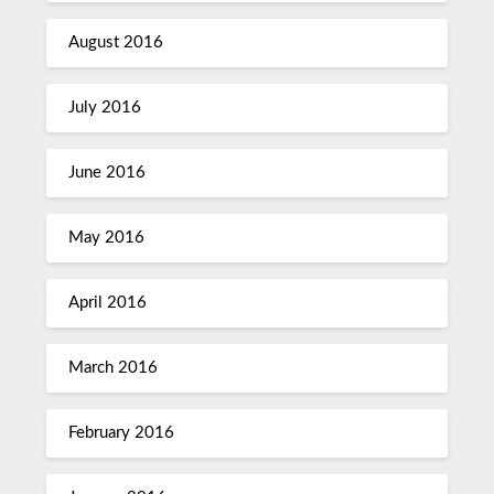
August 2016
July 2016
June 2016
May 2016
April 2016
March 2016
February 2016