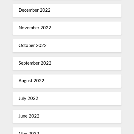
December 2022
November 2022
October 2022
September 2022
August 2022
July 2022
June 2022
May 2022