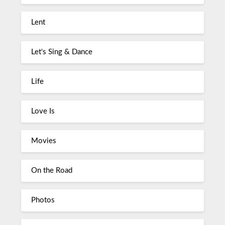
Lent
Let's Sing & Dance
Life
Love Is
Movies
On the Road
Photos