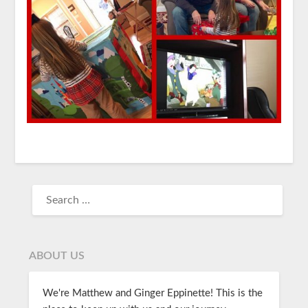
ABOUT US
We're Matthew and Ginger Eppinette! This is the