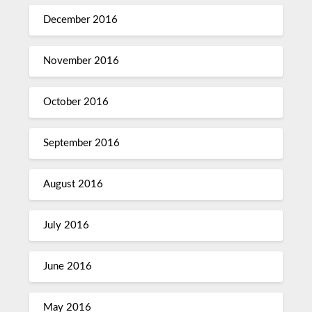
December 2016
November 2016
October 2016
September 2016
August 2016
July 2016
June 2016
May 2016