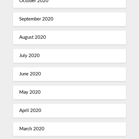
October 2020
September 2020
August 2020
July 2020
June 2020
May 2020
April 2020
March 2020