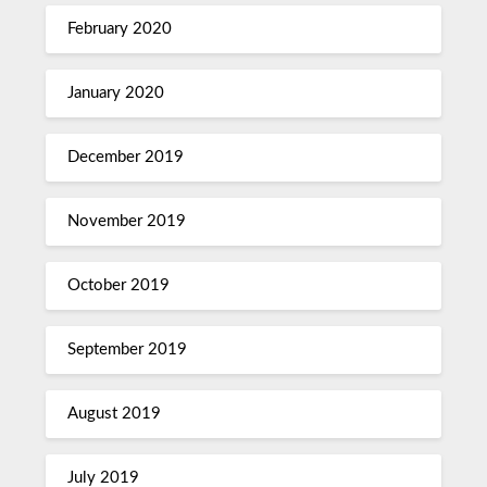
February 2020
January 2020
December 2019
November 2019
October 2019
September 2019
August 2019
July 2019