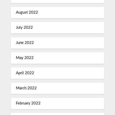
August 2022
July 2022
June 2022
May 2022
April 2022
March 2022
February 2022