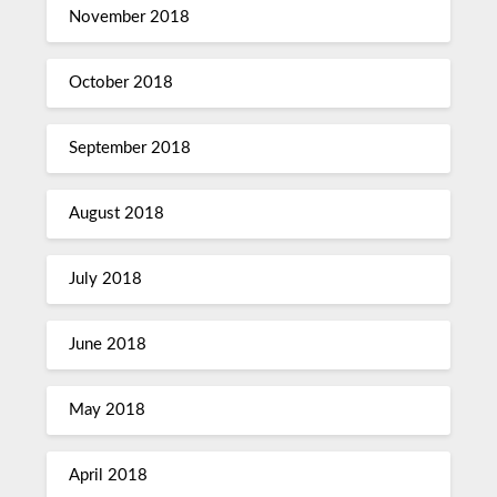
November 2018
October 2018
September 2018
August 2018
July 2018
June 2018
May 2018
April 2018