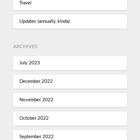
Travel
Updates (annually, kinda)
ARCHIVES
July 2023
December 2022
November 2022
October 2022
September 2022