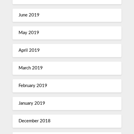
June 2019
May 2019
April 2019
March 2019
February 2019
January 2019
December 2018