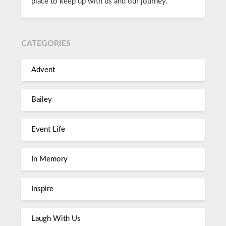
place to keep up with us and our journey.
CATEGORIES
Advent
Bailey
Event Life
In Memory
Inspire
Laugh With Us