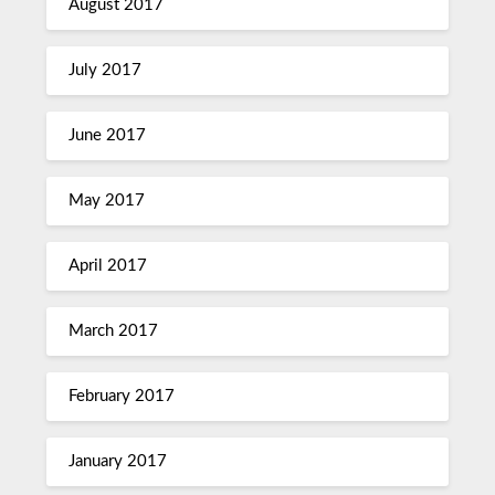
August 2017
July 2017
June 2017
May 2017
April 2017
March 2017
February 2017
January 2017