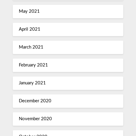
May 2021
April 2021
March 2021
February 2021
January 2021
December 2020
November 2020