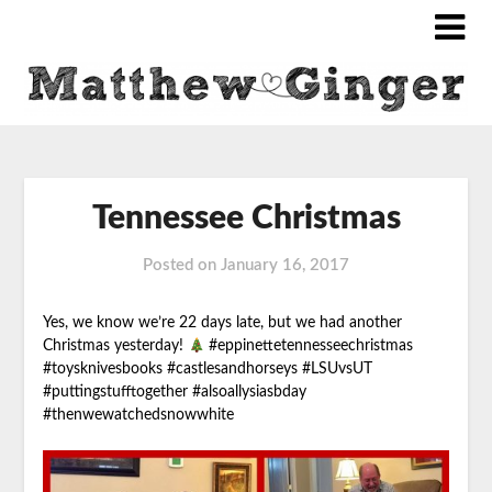
Tennessee Christmas
Posted on
January 16, 2017
Yes, we know we’re 22 days late, but we had another
Christmas yesterday!
#eppinettetennesseechristmas
#toysknivesbooks #castlesandhorseys #LSUvsUT
#puttingstufftogether #alsoallysiasbday
#thenwewatchedsnowwhite