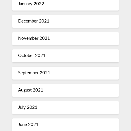
January 2022
December 2021
November 2021
October 2021
September 2021
August 2021
July 2021
June 2021