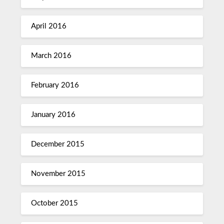
April 2016
March 2016
February 2016
January 2016
December 2015
November 2015
October 2015