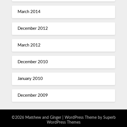
March 2014
December 2012
March 2012
December 2010
January 2010
December 2009
©2026 Matthew and Ginger
| WordPress Theme by
Superb
WordPress Themes