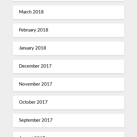
March 2018
February 2018
January 2018
December 2017
November 2017
October 2017
September 2017