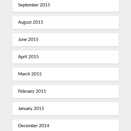
September 2015
August 2015
June 2015
April 2015
March 2015
February 2015
January 2015
December 2014