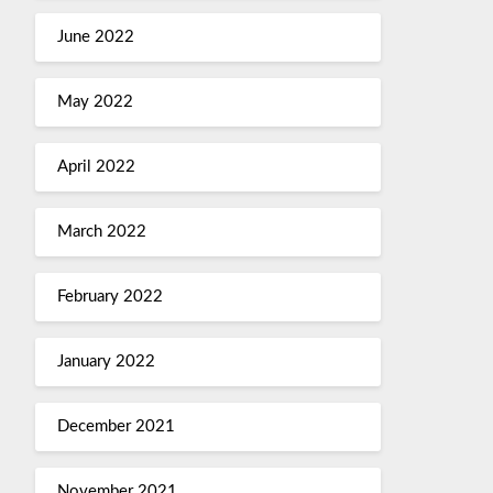
June 2022
May 2022
April 2022
March 2022
February 2022
January 2022
December 2021
November 2021