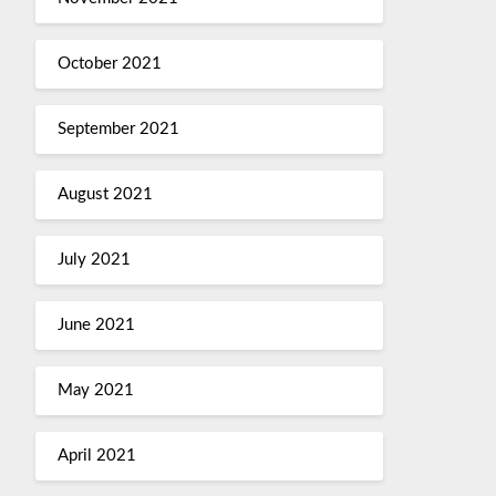
October 2021
September 2021
August 2021
July 2021
June 2021
May 2021
April 2021