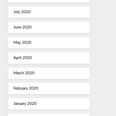
July 2020
June 2020
May 2020
April 2020
March 2020
February 2020
January 2020