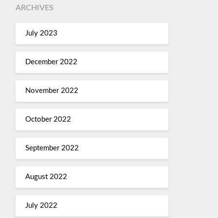
ARCHIVES
July 2023
December 2022
November 2022
October 2022
September 2022
August 2022
July 2022