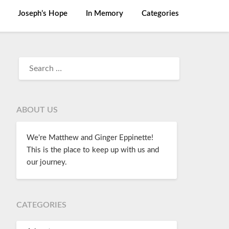
Joseph’s Hope
In Memory
Categories
ABOUT US
We're Matthew and Ginger Eppinette!
This is the place to keep up with us and
our journey.
CATEGORIES