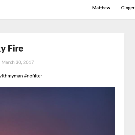
Matthew
Ginger
y Fire
n
March 30, 2017
withmyman #nofilter