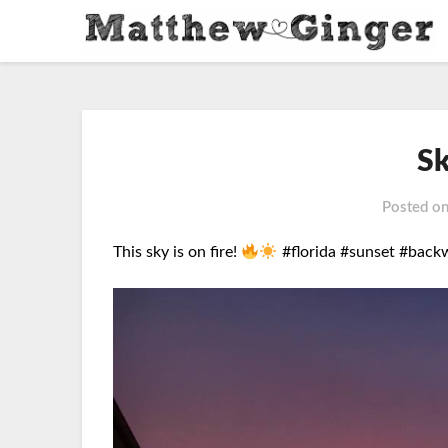
Sk
Posted o
This sky is on fire!
#florida #sunset #back