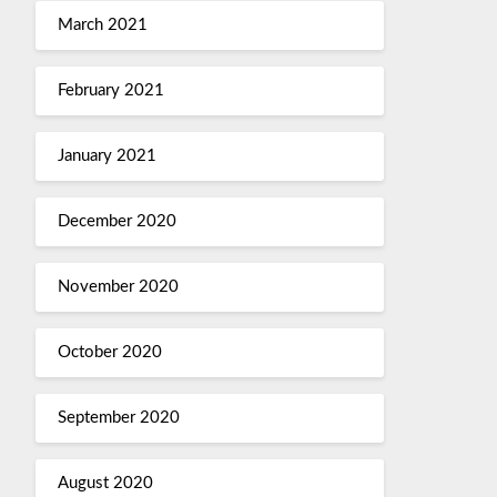
March 2021
February 2021
January 2021
December 2020
November 2020
October 2020
September 2020
August 2020