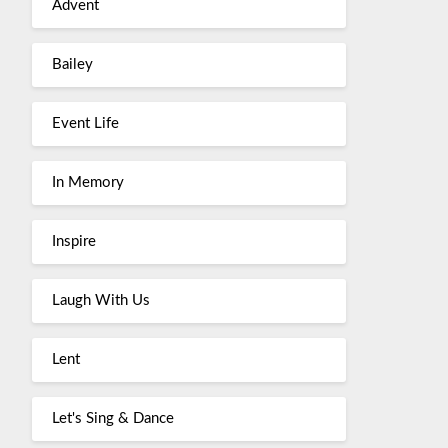
Advent
Bailey
Event Life
In Memory
Inspire
Laugh With Us
Lent
Let's Sing & Dance