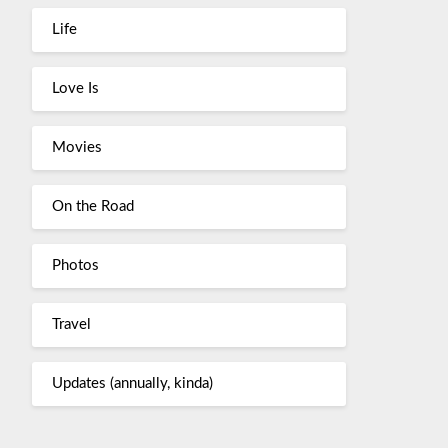
Life
Love Is
Movies
On the Road
Photos
Travel
Updates (annually, kinda)