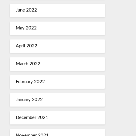
June 2022
May 2022
April 2022
March 2022
February 2022
January 2022
December 2021
November 2021