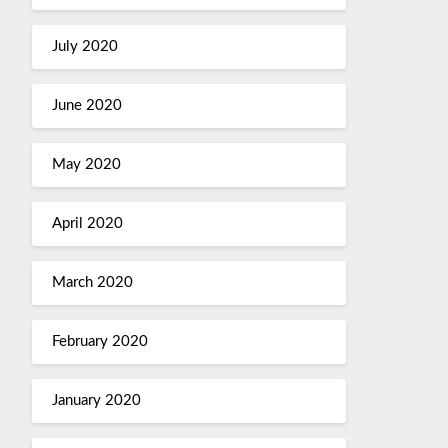
July 2020
June 2020
May 2020
April 2020
March 2020
February 2020
January 2020