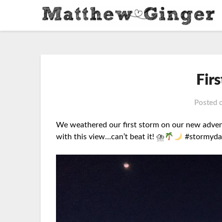
Fir
Posted 
We weathered our first storm on our new advent
with
this view…can’t beat it! ⛈
#stormyday