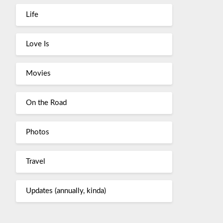
Life
Love Is
Movies
On the Road
Photos
Travel
Updates (annually, kinda)