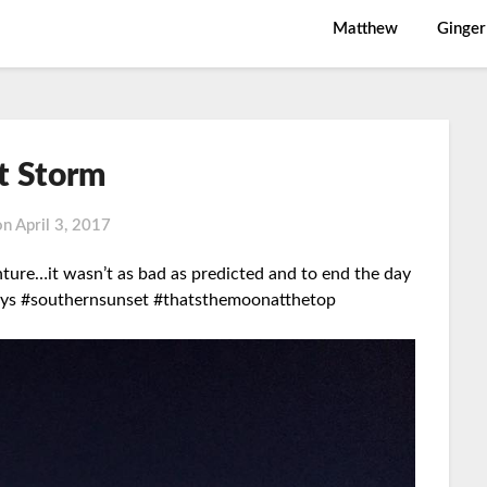
Matthew
Ginger
st Storm
on
April 3, 2017
ure…it wasn’t as bad as predicted and to end the day
s #southernsunset #thatsthemoonatthetop