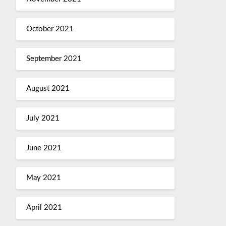
October 2021
September 2021
August 2021
July 2021
June 2021
May 2021
April 2021