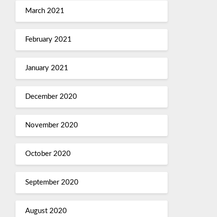
March 2021
February 2021
January 2021
December 2020
November 2020
October 2020
September 2020
August 2020