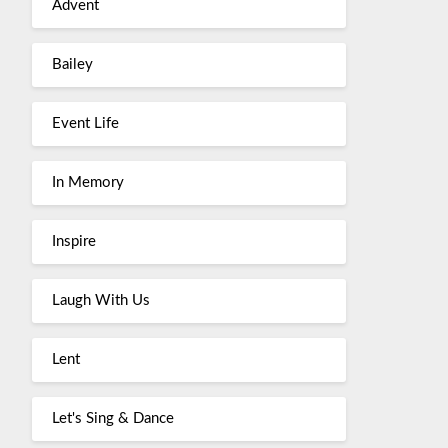
Advent
Bailey
Event Life
In Memory
Inspire
Laugh With Us
Lent
Let's Sing & Dance