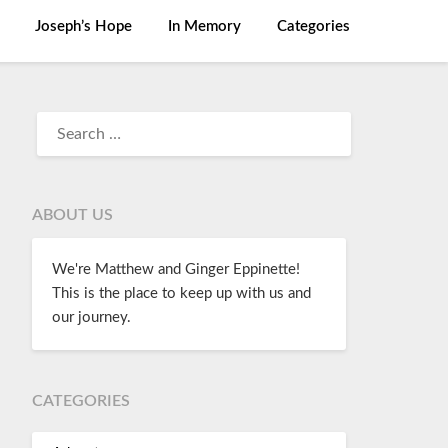
Joseph’s Hope
In Memory
Categories
ABOUT US
We're Matthew and Ginger Eppinette!
This is the place to keep up with us and
our journey.
CATEGORIES