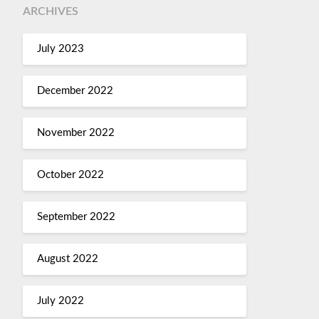
ARCHIVES
July 2023
December 2022
November 2022
October 2022
September 2022
August 2022
July 2022