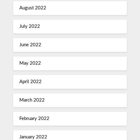
August 2022
July 2022
June 2022
May 2022
April 2022
March 2022
February 2022
January 2022