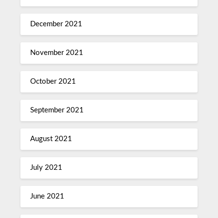
December 2021
November 2021
October 2021
September 2021
August 2021
July 2021
June 2021