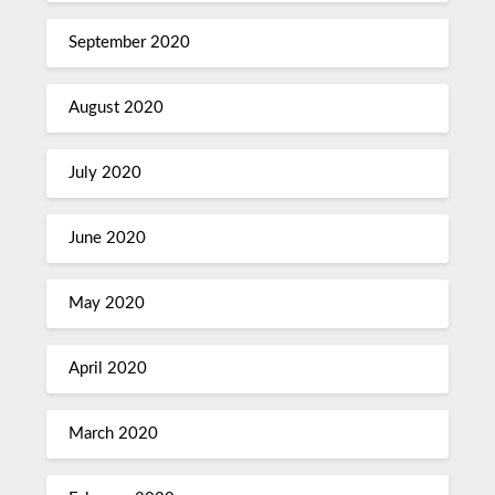
September 2020
August 2020
July 2020
June 2020
May 2020
April 2020
March 2020