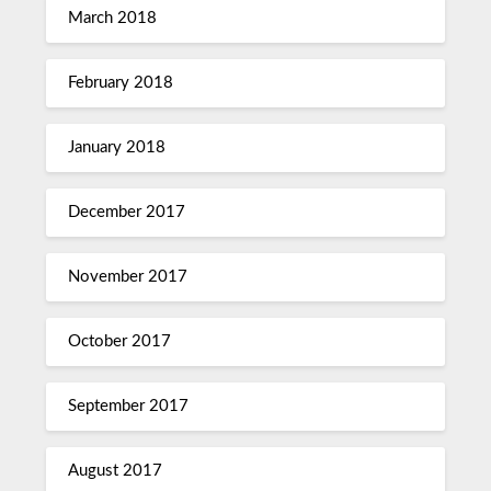
March 2018
February 2018
January 2018
December 2017
November 2017
October 2017
September 2017
August 2017