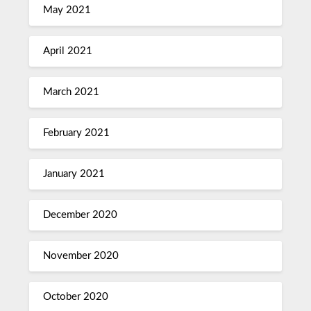
May 2021
April 2021
March 2021
February 2021
January 2021
December 2020
November 2020
October 2020