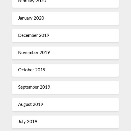
February 2020
January 2020
December 2019
November 2019
October 2019
September 2019
August 2019
July 2019