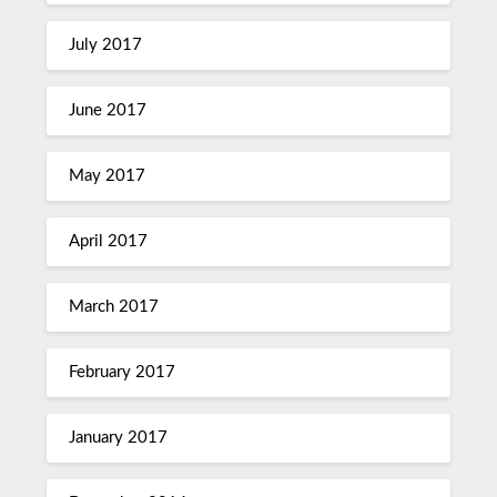
July 2017
June 2017
May 2017
April 2017
March 2017
February 2017
January 2017