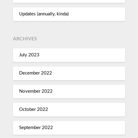
Updates (annually, kinda)
ARCHIVES
July 2023
December 2022
November 2022
October 2022
September 2022