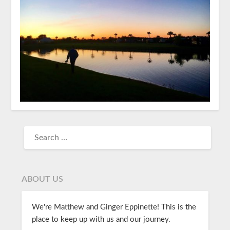
ABOUT US
We're Matthew and Ginger Eppinette! This is the
place to keep up with us and our journey.