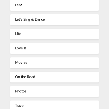
Lent
Let's Sing & Dance
Life
Love Is
Movies
On the Road
Photos
Travel