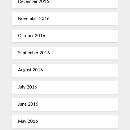
December 2016
November 2016
October 2016
September 2016
August 2016
July 2016
June 2016
May 2016