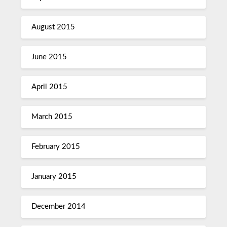
August 2015
June 2015
April 2015
March 2015
February 2015
January 2015
December 2014