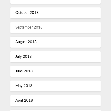
October 2018
September 2018
August 2018
July 2018
June 2018
May 2018
April 2018