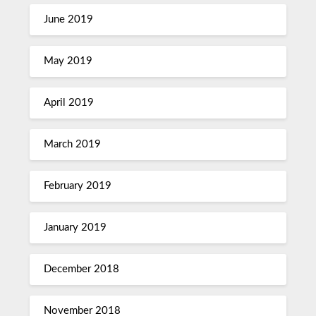
June 2019
May 2019
April 2019
March 2019
February 2019
January 2019
December 2018
November 2018