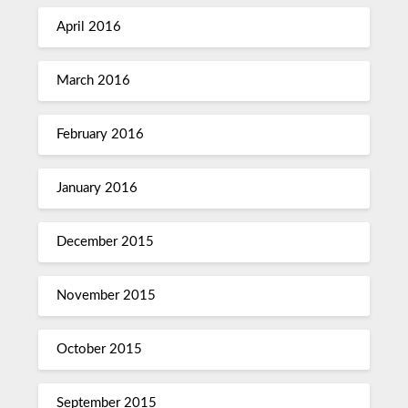
April 2016
March 2016
February 2016
January 2016
December 2015
November 2015
October 2015
September 2015