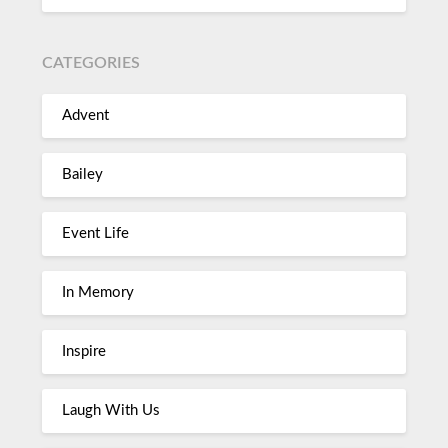
CATEGORIES
Advent
Bailey
Event Life
In Memory
Inspire
Laugh With Us