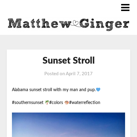
Sunset Stroll
Posted on
April 7, 2017
Alabama sunset stroll with my man and pup.
#southernsunset
#colors
#waterreflection