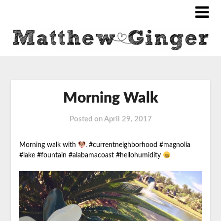
Morning Walk
Posted on
April 29, 2017
Morning walk with
. #currentneighborhood #magnolia
#lake #fountain #alabamacoast #hellohumidity