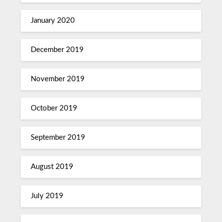
January 2020
December 2019
November 2019
October 2019
September 2019
August 2019
July 2019