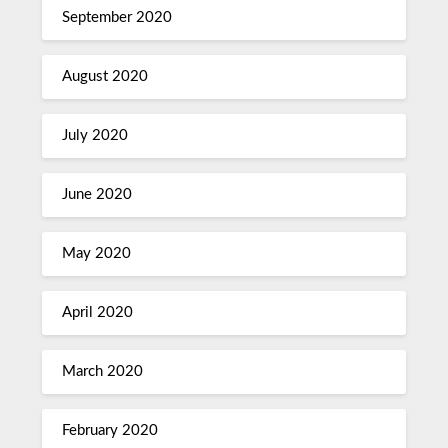
September 2020
August 2020
July 2020
June 2020
May 2020
April 2020
March 2020
February 2020