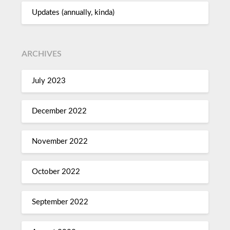
Updates (annually, kinda)
ARCHIVES
July 2023
December 2022
November 2022
October 2022
September 2022