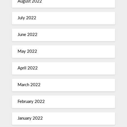
August 2022
July 2022
June 2022
May 2022
April 2022
March 2022
February 2022
January 2022