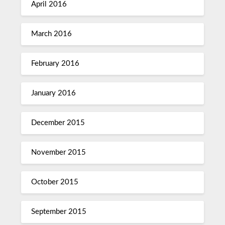
April 2016
March 2016
February 2016
January 2016
December 2015
November 2015
October 2015
September 2015