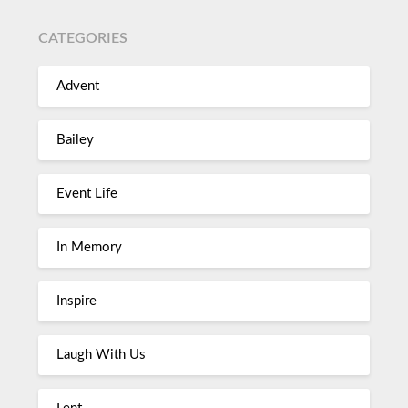
CATEGORIES
Advent
Bailey
Event Life
In Memory
Inspire
Laugh With Us