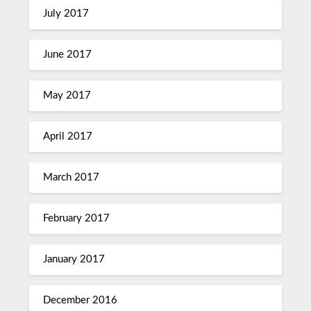
July 2017
June 2017
May 2017
April 2017
March 2017
February 2017
January 2017
December 2016