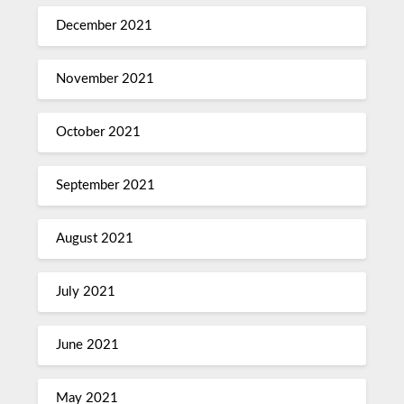
December 2021
November 2021
October 2021
September 2021
August 2021
July 2021
June 2021
May 2021