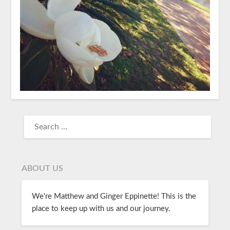
ABOUT US
We're Matthew and Ginger Eppinette! This is the
place to keep up with us and our journey.