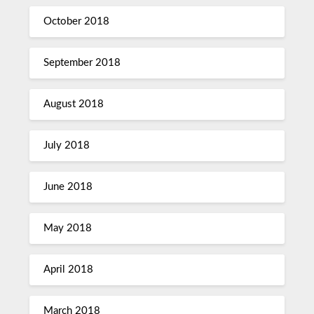
October 2018
September 2018
August 2018
July 2018
June 2018
May 2018
April 2018
March 2018