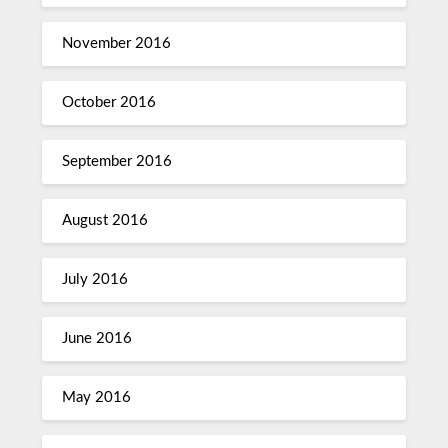
November 2016
October 2016
September 2016
August 2016
July 2016
June 2016
May 2016