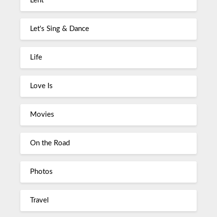
Lent
Let's Sing & Dance
Life
Love Is
Movies
On the Road
Photos
Travel