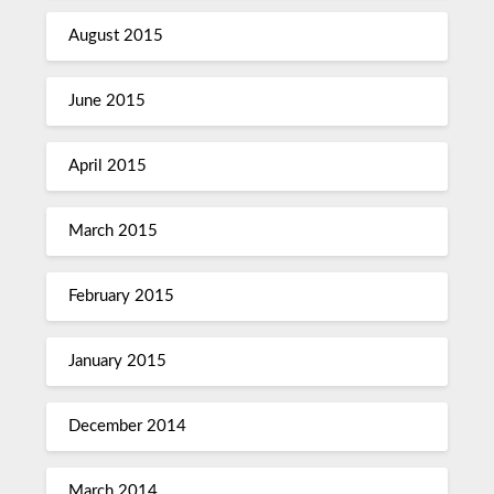
August 2015
June 2015
April 2015
March 2015
February 2015
January 2015
December 2014
March 2014