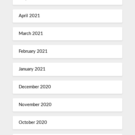
April 2021
March 2021
February 2021
January 2021
December 2020
November 2020
October 2020