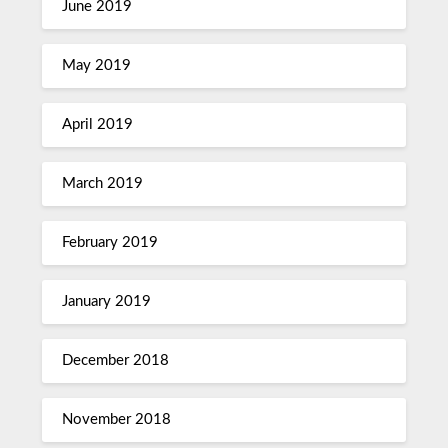
June 2019
May 2019
April 2019
March 2019
February 2019
January 2019
December 2018
November 2018