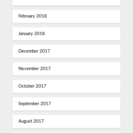
February 2018
January 2018
December 2017
November 2017
October 2017
September 2017
August 2017