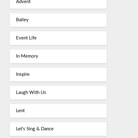
Advent
Bailey
Event Life
In Memory
Inspire
Laugh With Us
Lent
Let's Sing & Dance