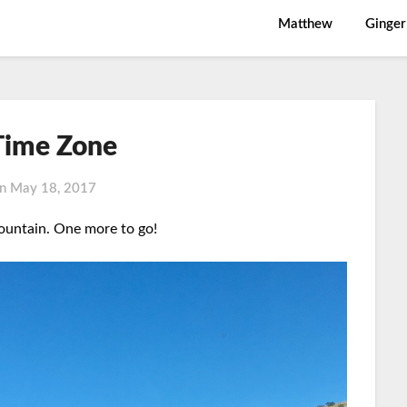
Matthew
Ginger
ime Zone
on
May 18, 2017
untain. One more to go!