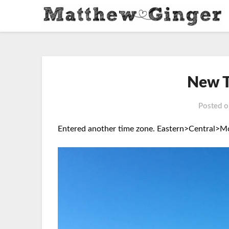
New T
Posted 
Entered another time zone.
Eastern>Central>Mo