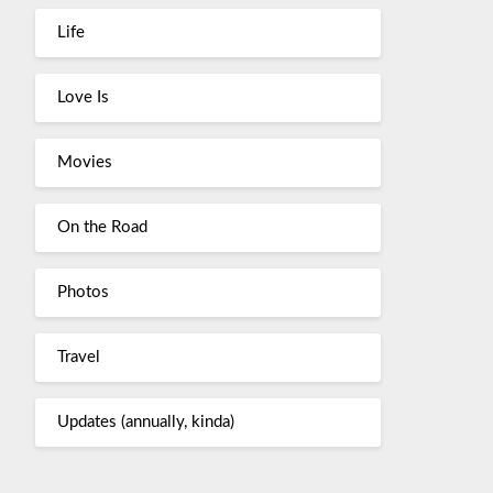
Life
Love Is
Movies
On the Road
Photos
Travel
Updates (annually, kinda)