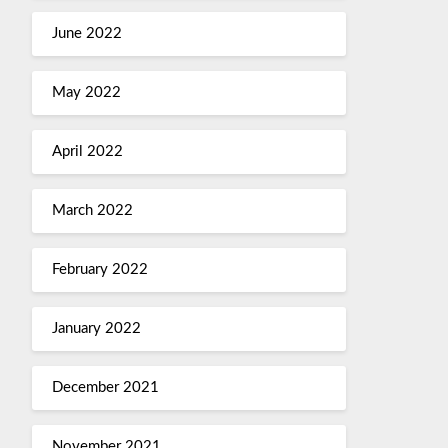
June 2022
May 2022
April 2022
March 2022
February 2022
January 2022
December 2021
November 2021