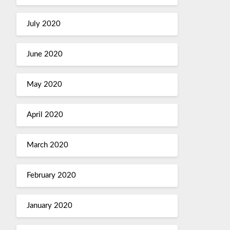
July 2020
June 2020
May 2020
April 2020
March 2020
February 2020
January 2020