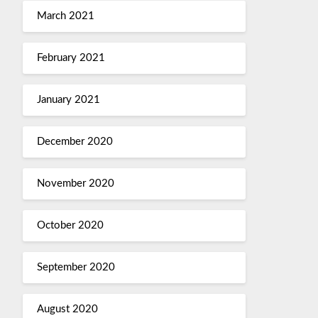
March 2021
February 2021
January 2021
December 2020
November 2020
October 2020
September 2020
August 2020