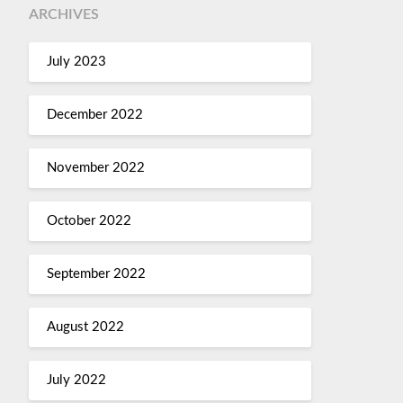
ARCHIVES
July 2023
December 2022
November 2022
October 2022
September 2022
August 2022
July 2022