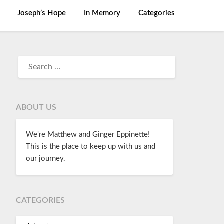
Joseph’s Hope
In Memory
Categories
ABOUT US
We're Matthew and Ginger Eppinette!
This is the place to keep up with us and
our journey.
CATEGORIES