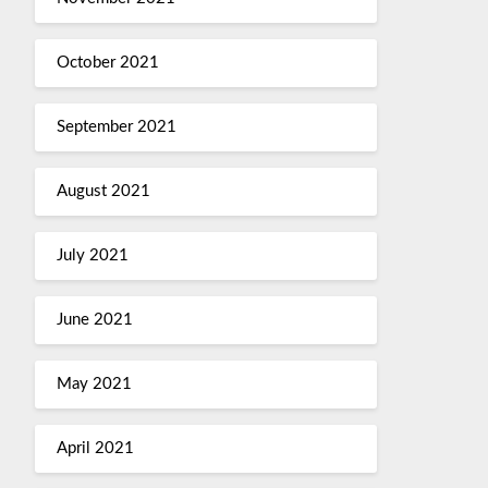
October 2021
September 2021
August 2021
July 2021
June 2021
May 2021
April 2021