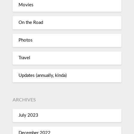
Movies
On the Road
Photos
Travel
Updates (annually, kinda)
ARCHIVES
July 2023
December 2022