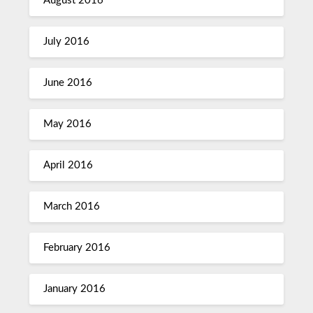
August 2016
July 2016
June 2016
May 2016
April 2016
March 2016
February 2016
January 2016