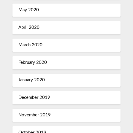
May 2020
April 2020
March 2020
February 2020
January 2020
December 2019
November 2019
October 2019