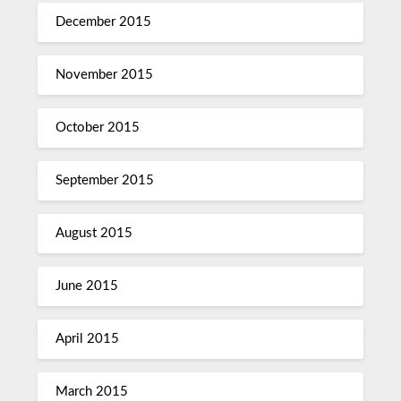
December 2015
November 2015
October 2015
September 2015
August 2015
June 2015
April 2015
March 2015