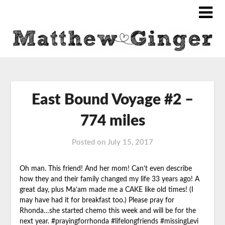
East Bound Voyage #2 –
774 miles
Posted on
July 15, 2017
Oh man. This friend! And her mom! Can’t even describe
how
they and their family changed my life 33 years ago! A
great day, plus Ma’am made me a CAKE like old times! (I
may have had it for breakfast too.) Please pray for
Rhonda…she started chemo this week and will be for the
next year. #prayingforrhonda #lifelongfriends #missingLevi