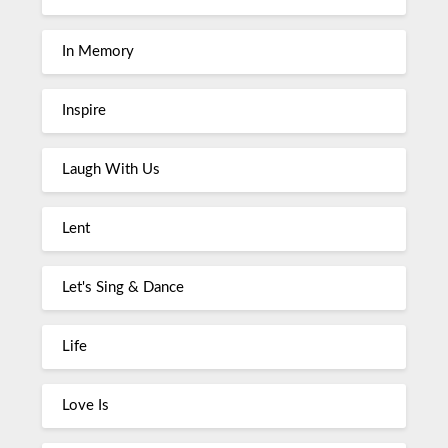
In Memory
Inspire
Laugh With Us
Lent
Let's Sing & Dance
Life
Love Is