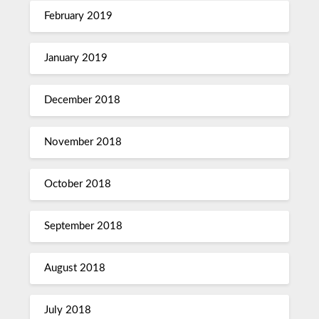
February 2019
January 2019
December 2018
November 2018
October 2018
September 2018
August 2018
July 2018