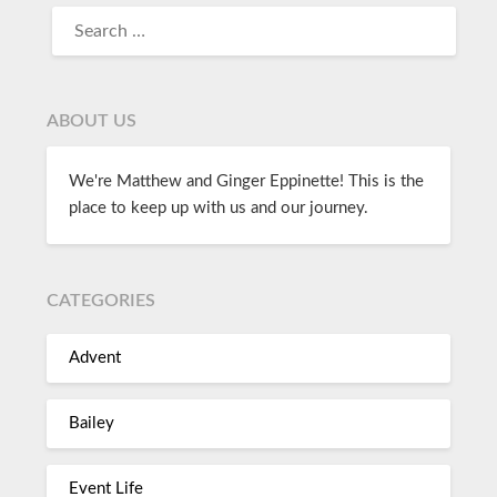
ABOUT US
We're Matthew and Ginger Eppinette! This is the
place to keep up with us and our journey.
CATEGORIES
Advent
Bailey
Event Life