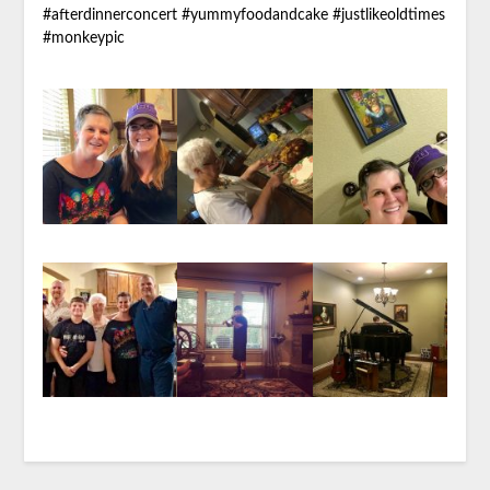
#afterdinnerconcert #yummyfoodandcake #justlikeoldtimes
#monkeypic