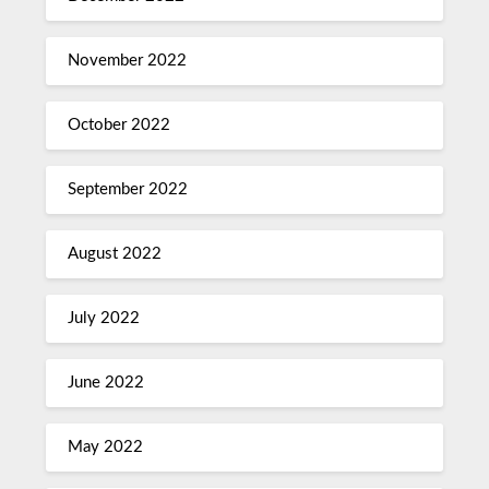
November 2022
October 2022
September 2022
August 2022
July 2022
June 2022
May 2022