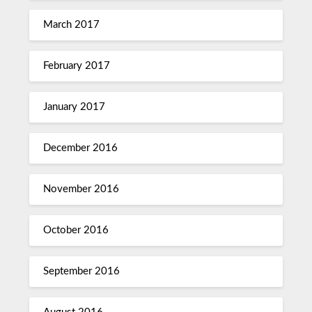
March 2017
February 2017
January 2017
December 2016
November 2016
October 2016
September 2016