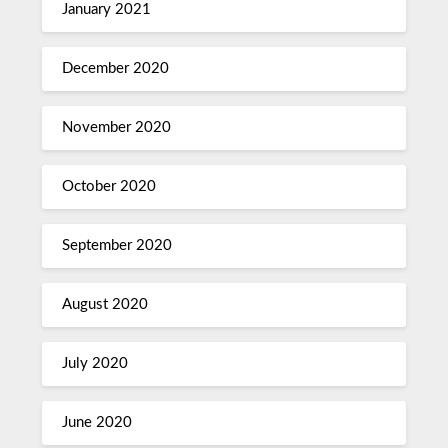
January 2021
December 2020
November 2020
October 2020
September 2020
August 2020
July 2020
June 2020