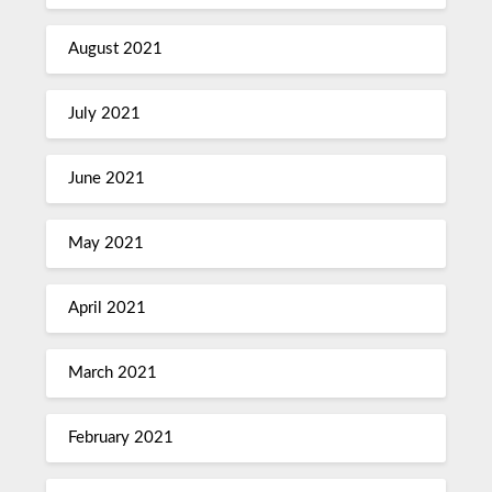
August 2021
July 2021
June 2021
May 2021
April 2021
March 2021
February 2021