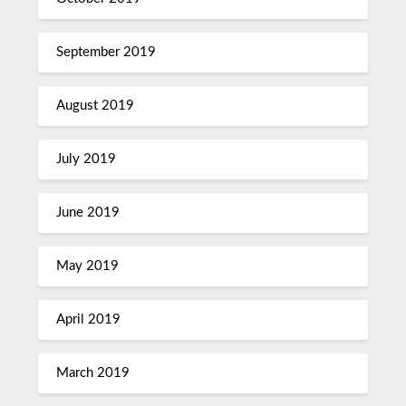
September 2019
August 2019
July 2019
June 2019
May 2019
April 2019
March 2019