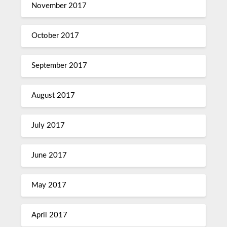
November 2017
October 2017
September 2017
August 2017
July 2017
June 2017
May 2017
April 2017