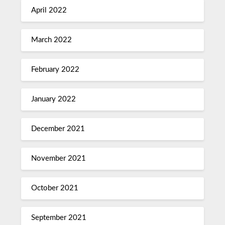
April 2022
March 2022
February 2022
January 2022
December 2021
November 2021
October 2021
September 2021