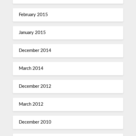
February 2015
January 2015
December 2014
March 2014
December 2012
March 2012
December 2010