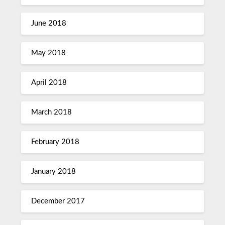
June 2018
May 2018
April 2018
March 2018
February 2018
January 2018
December 2017