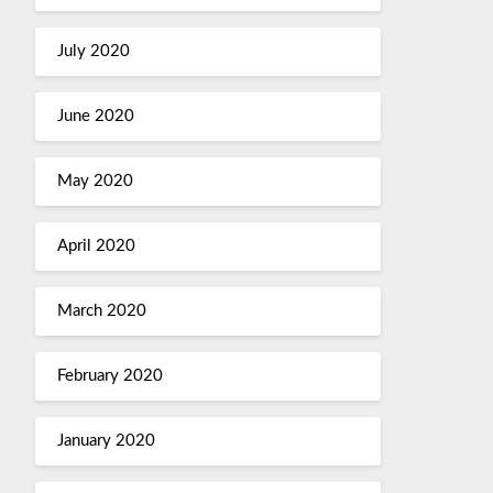
July 2020
June 2020
May 2020
April 2020
March 2020
February 2020
January 2020