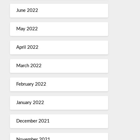
June 2022
May 2022
April 2022
March 2022
February 2022
January 2022
December 2021
November 2021