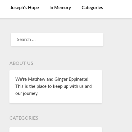
Joseph’s Hope
In Memory
Categories
ABOUT US
We're Matthew and Ginger Eppinette!
This is the place to keep up with us and
our journey.
CATEGORIES