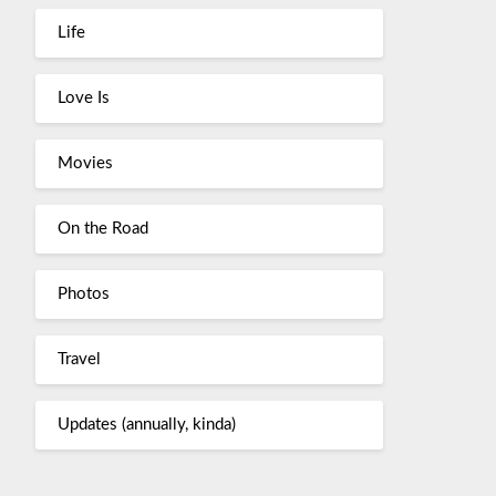
Life
Love Is
Movies
On the Road
Photos
Travel
Updates (annually, kinda)