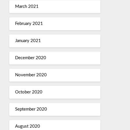
March 2021
February 2021
January 2021
December 2020
November 2020
October 2020
September 2020
August 2020