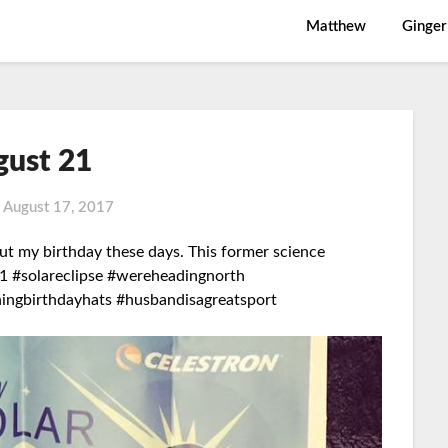
Matthew
Ginger
gust 21
n
August 17, 2017
ut my birthday these days. This former science
1 #solareclipse #wereheadingnorth
hingbirthdayhats #husbandisagreatsport