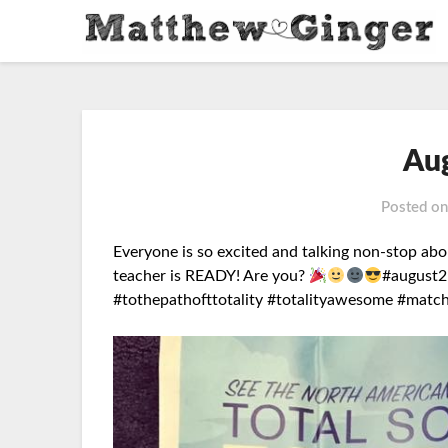
Au
Posted o
Everyone is so excited and talking non-stop abo
teacher is READY!
Are you?
#august2
#tothepathofttotality #totalityawesome #matc