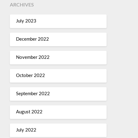
ARCHIVES
July 2023
December 2022
November 2022
October 2022
September 2022
August 2022
July 2022