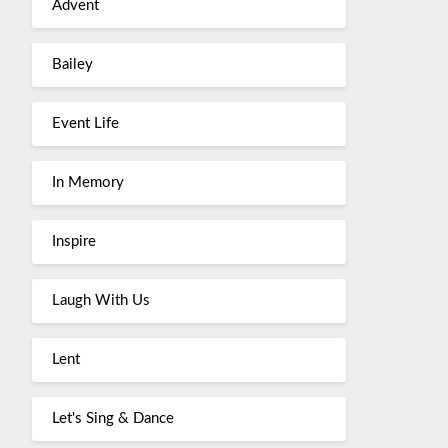
Advent
Bailey
Event Life
In Memory
Inspire
Laugh With Us
Lent
Let's Sing & Dance