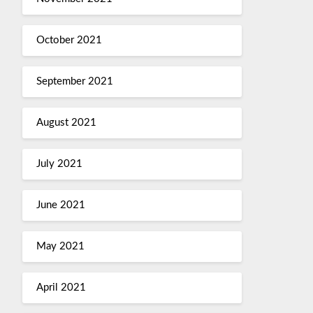
October 2021
September 2021
August 2021
July 2021
June 2021
May 2021
April 2021