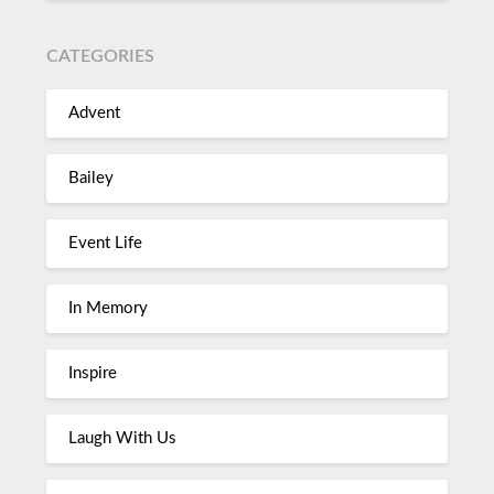
CATEGORIES
Advent
Bailey
Event Life
In Memory
Inspire
Laugh With Us