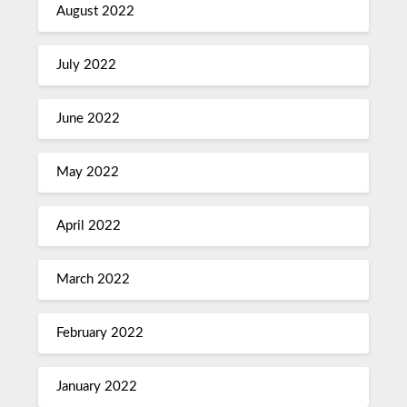
August 2022
July 2022
June 2022
May 2022
April 2022
March 2022
February 2022
January 2022