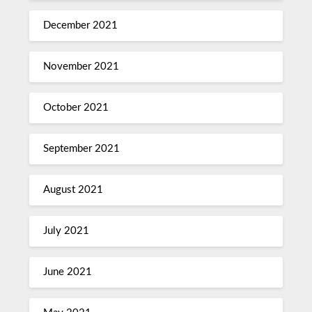
December 2021
November 2021
October 2021
September 2021
August 2021
July 2021
June 2021