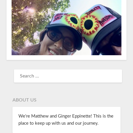
ABOUT US
We're Matthew and Ginger Eppinette! This is the
place to keep up with us and our journey.