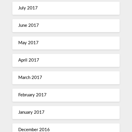
July 2017
June 2017
May 2017
April 2017
March 2017
February 2017
January 2017
December 2016