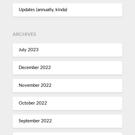
Updates (annually, kinda)
ARCHIVES
July 2023
December 2022
November 2022
October 2022
September 2022