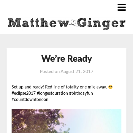
We’re Ready
Posted on
August 21, 2017
Set up and ready! Red line of totality one mile away.
#eclipse2017
#longestduration #birthdayfun
#countdowntonoon