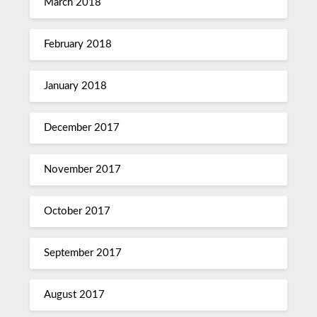
March 2018
February 2018
January 2018
December 2017
November 2017
October 2017
September 2017
August 2017