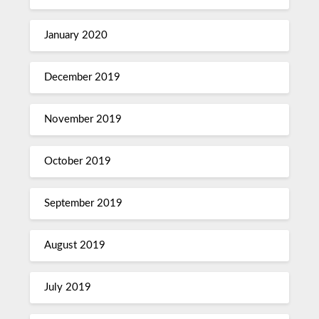
January 2020
December 2019
November 2019
October 2019
September 2019
August 2019
July 2019