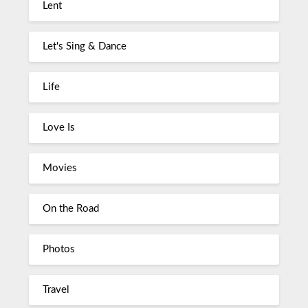
Lent
Let's Sing & Dance
Life
Love Is
Movies
On the Road
Photos
Travel