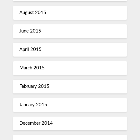
August 2015
June 2015
April 2015
March 2015
February 2015
January 2015
December 2014