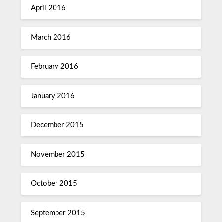
April 2016
March 2016
February 2016
January 2016
December 2015
November 2015
October 2015
September 2015