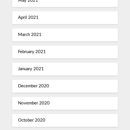
May 2021
April 2021
March 2021
February 2021
January 2021
December 2020
November 2020
October 2020