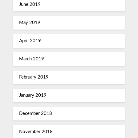
June 2019
May 2019
April 2019
March 2019
February 2019
January 2019
December 2018
November 2018