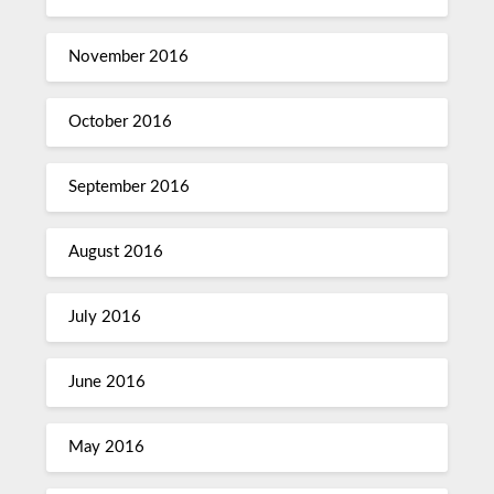
November 2016
October 2016
September 2016
August 2016
July 2016
June 2016
May 2016