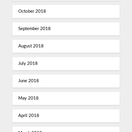
October 2018
September 2018
August 2018
July 2018
June 2018
May 2018
April 2018