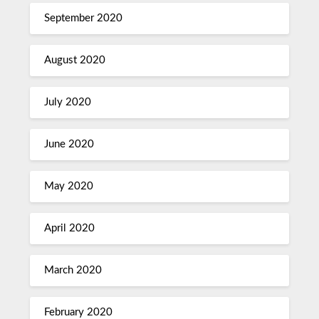
September 2020
August 2020
July 2020
June 2020
May 2020
April 2020
March 2020
February 2020