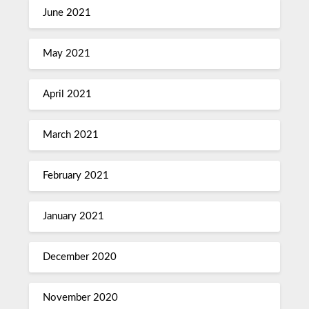
June 2021
May 2021
April 2021
March 2021
February 2021
January 2021
December 2020
November 2020