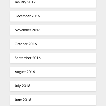
January 2017
December 2016
November 2016
October 2016
September 2016
August 2016
July 2016
June 2016