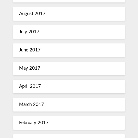
August 2017
July 2017
June 2017
May 2017
April 2017
March 2017
February 2017