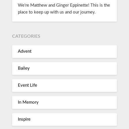
We're Matthew and Ginger Eppinette! This is the
place to keep up with us and our journey.
CATEGORIES
Advent
Bailey
Event Life
In Memory
Inspire