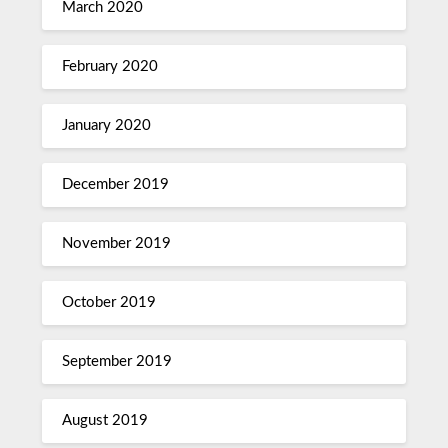
March 2020
February 2020
January 2020
December 2019
November 2019
October 2019
September 2019
August 2019