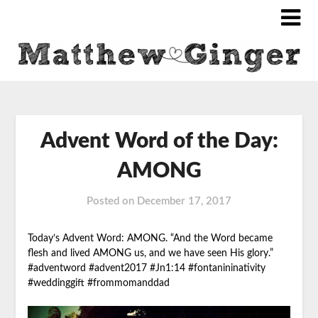
Advent Word of the Day:
AMONG
Posted on
December 17, 2017
Today’s Advent Word: AMONG. “And the Word became
flesh and lived AMONG
us, and we have seen His glory.”
#adventword #advent2017 #Jn1:14 #fontanininativity
#weddinggift #frommomanddad