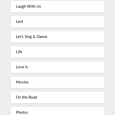
Laugh With Us
Lent
Let's Sing & Dance
Life
Love Is
Movies
On the Road
Photos