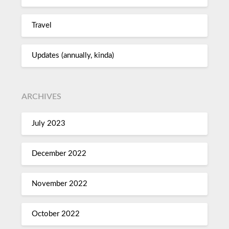
Travel
Updates (annually, kinda)
ARCHIVES
July 2023
December 2022
November 2022
October 2022