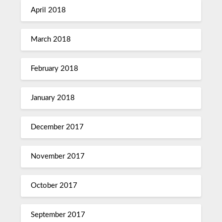
April 2018
March 2018
February 2018
January 2018
December 2017
November 2017
October 2017
September 2017