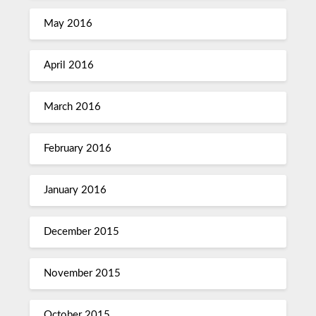
May 2016
April 2016
March 2016
February 2016
January 2016
December 2015
November 2015
October 2015