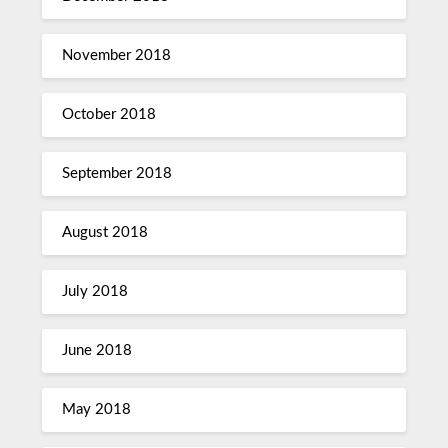
November 2018
October 2018
September 2018
August 2018
July 2018
June 2018
May 2018