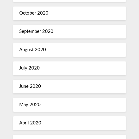
October 2020
September 2020
August 2020
July 2020
June 2020
May 2020
April 2020