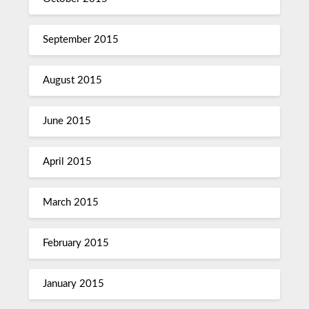
September 2015
August 2015
June 2015
April 2015
March 2015
February 2015
January 2015