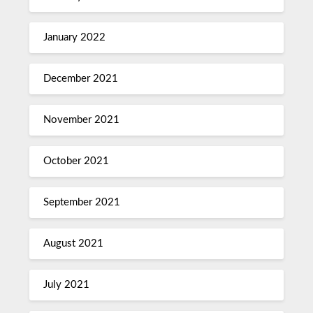
January 2022
December 2021
November 2021
October 2021
September 2021
August 2021
July 2021