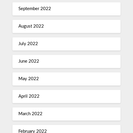
September 2022
August 2022
July 2022
June 2022
May 2022
April 2022
March 2022
February 2022