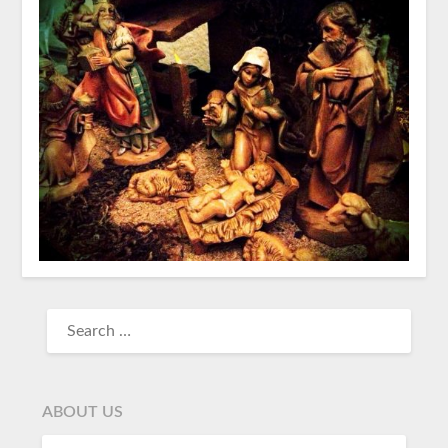
ABOUT US