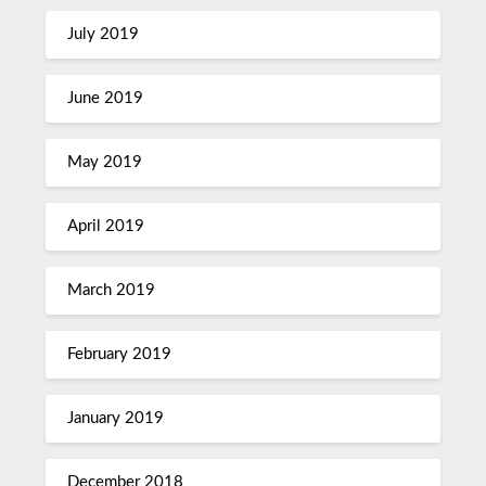
July 2019
June 2019
May 2019
April 2019
March 2019
February 2019
January 2019
December 2018