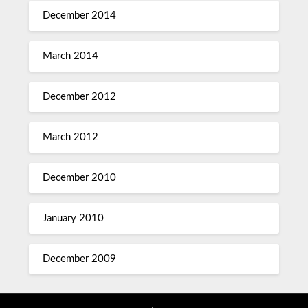
December 2014
March 2014
December 2012
March 2012
December 2010
January 2010
December 2009