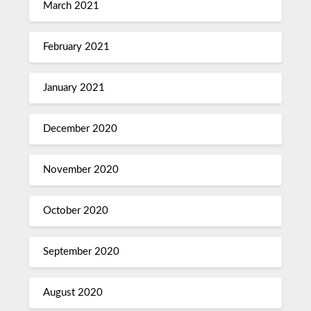
March 2021
February 2021
January 2021
December 2020
November 2020
October 2020
September 2020
August 2020