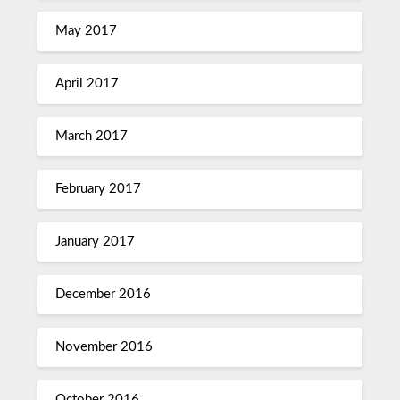
May 2017
April 2017
March 2017
February 2017
January 2017
December 2016
November 2016
October 2016