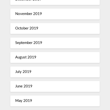
November 2019
October 2019
September 2019
August 2019
July 2019
June 2019
May 2019