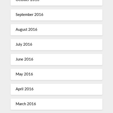
September 2016
August 2016
July 2016
June 2016
May 2016
April 2016
March 2016