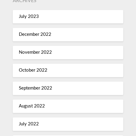
ARCHIVES
July 2023
December 2022
November 2022
October 2022
September 2022
August 2022
July 2022