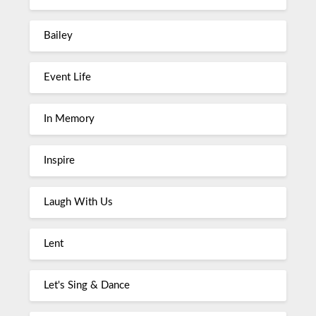
Bailey
Event Life
In Memory
Inspire
Laugh With Us
Lent
Let's Sing & Dance