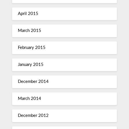
April 2015
March 2015
February 2015
January 2015
December 2014
March 2014
December 2012