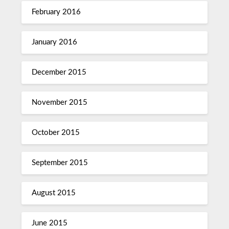
February 2016
January 2016
December 2015
November 2015
October 2015
September 2015
August 2015
June 2015