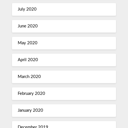
July 2020
June 2020
May 2020
April 2020
March 2020
February 2020
January 2020
December 2019