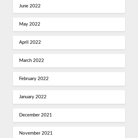
June 2022
May 2022
April 2022
March 2022
February 2022
January 2022
December 2021
November 2021