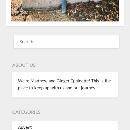
ABOUT US
We're Matthew and Ginger Eppinette! This is the
place to keep up with us and our journey.
CATEGORIES
Advent