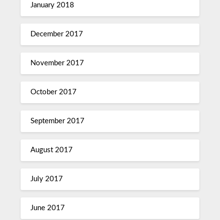
January 2018
December 2017
November 2017
October 2017
September 2017
August 2017
July 2017
June 2017