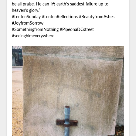
be all praise. He can lift earth’s saddest failure up to
heaven’s glory.”
#LentenSunday #LentenReflections #BeautyfromAshes
#JoyfromSorrow
#SomethingfromNothing #PipeonaDCstreet
#seeinghimeverywhere