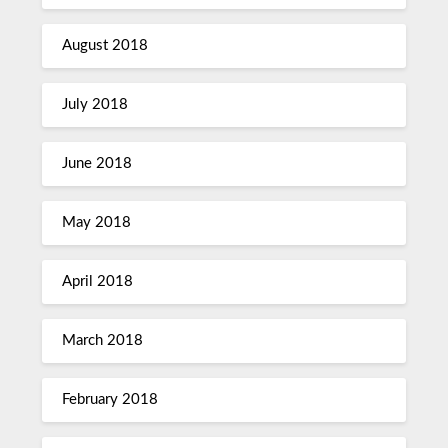
August 2018
July 2018
June 2018
May 2018
April 2018
March 2018
February 2018