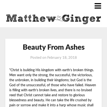
Beauty From Ashes
Posted on
February 18, 2018
“Christ is building His kingdom with earth’s broken things.
Men want only the
strong, the successful, the victorious,
the unbroken, in building their kingdoms; but God is the
God of the unsuccessful, of those who have failed. Heaven
is filling with earth’s broken lives, and there is no bruised
reed that Christ cannot take and restore to glorious
blessedness and beauty. He can take the life crushed by
pain or sorrow and make it into a harp whose music shall