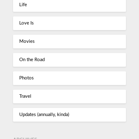
Life
Love Is
Movies
On the Road
Photos
Travel
Updates (annually, kinda)