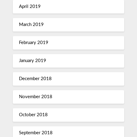
April 2019
March 2019
February 2019
January 2019
December 2018
November 2018
October 2018
September 2018