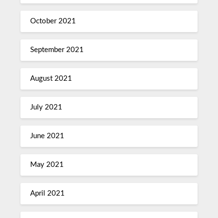
October 2021
September 2021
August 2021
July 2021
June 2021
May 2021
April 2021