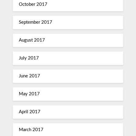
October 2017
September 2017
August 2017
July 2017
June 2017
May 2017
April 2017
March 2017