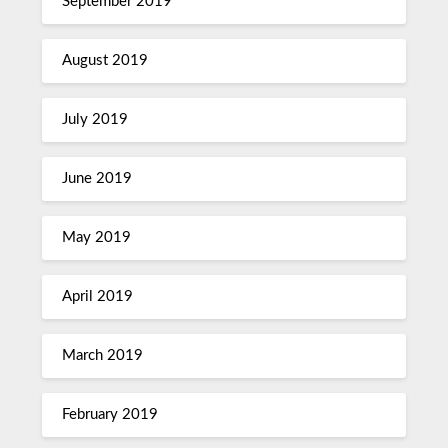
September 2019
August 2019
July 2019
June 2019
May 2019
April 2019
March 2019
February 2019