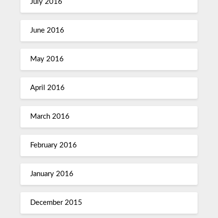
July 2016
June 2016
May 2016
April 2016
March 2016
February 2016
January 2016
December 2015