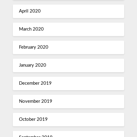
April 2020
March 2020
February 2020
January 2020
December 2019
November 2019
October 2019