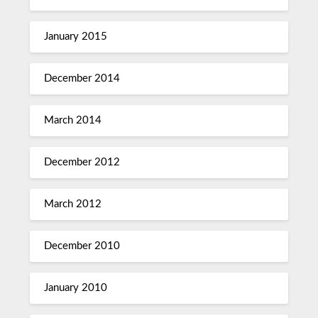
January 2015
December 2014
March 2014
December 2012
March 2012
December 2010
January 2010