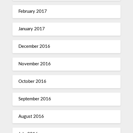
February 2017
January 2017
December 2016
November 2016
October 2016
September 2016
August 2016