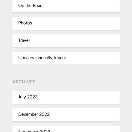
On the Road
Photos
Travel
Updates (annually, kinda)
ARCHIVES
July 2023
December 2022
November 2022