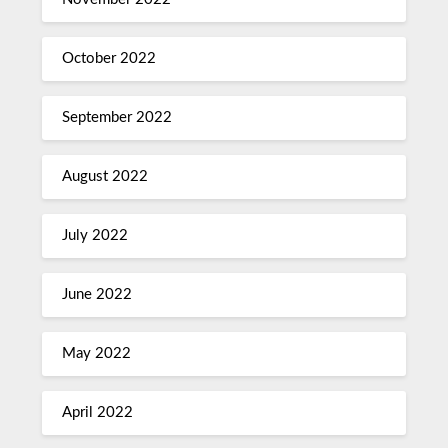
October 2022
September 2022
August 2022
July 2022
June 2022
May 2022
April 2022