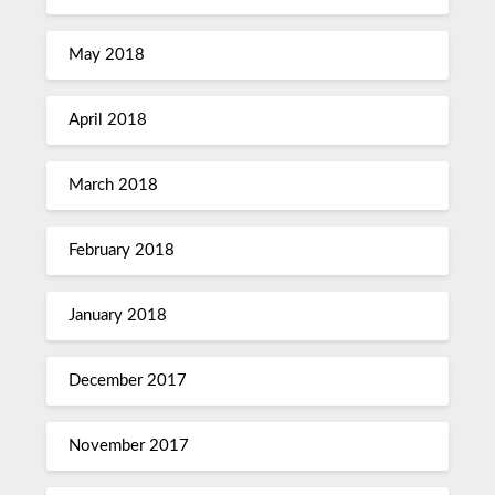
May 2018
April 2018
March 2018
February 2018
January 2018
December 2017
November 2017