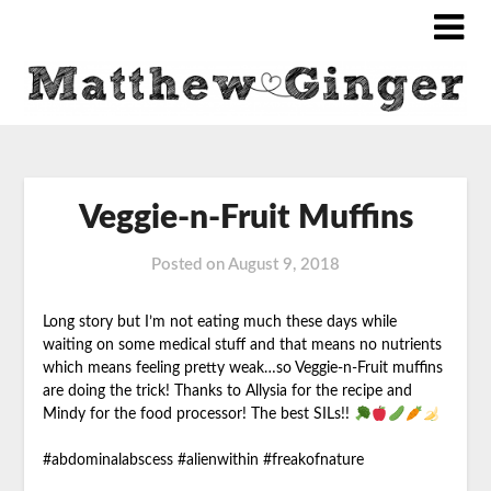
Veggie-n-Fruit Muffins
Posted on
August 9, 2018
Long story but I’m not eating much these days while
waiting on some medical stuff and that means no nutrients
which means feeling pretty weak…so Veggie-n-Fruit muffins
are doing the trick! Thanks to Allysia for the recipe and
Mindy for the food processor! The best SILs!!
#abdominalabscess #alienwithin #freakofnature