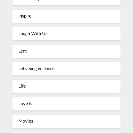
Inspire
Laugh With Us
Lent
Let's Sing & Dance
Life
Love Is
Movies