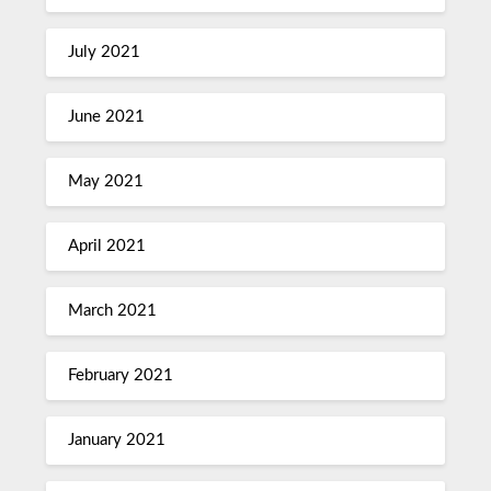
July 2021
June 2021
May 2021
April 2021
March 2021
February 2021
January 2021