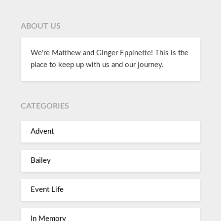
ABOUT US
We're Matthew and Ginger Eppinette! This is the
place to keep up with us and our journey.
CATEGORIES
Advent
Bailey
Event Life
In Memory