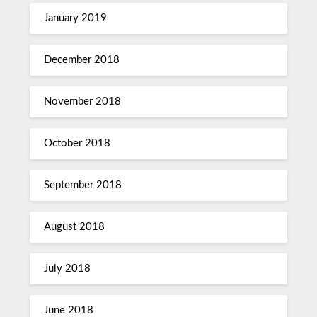
January 2019
December 2018
November 2018
October 2018
September 2018
August 2018
July 2018
June 2018