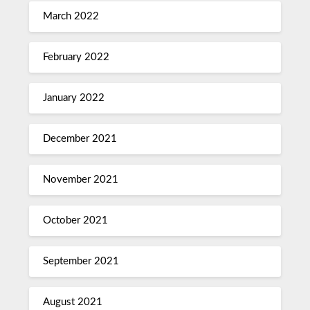
March 2022
February 2022
January 2022
December 2021
November 2021
October 2021
September 2021
August 2021