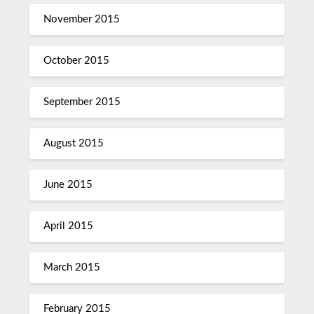
November 2015
October 2015
September 2015
August 2015
June 2015
April 2015
March 2015
February 2015