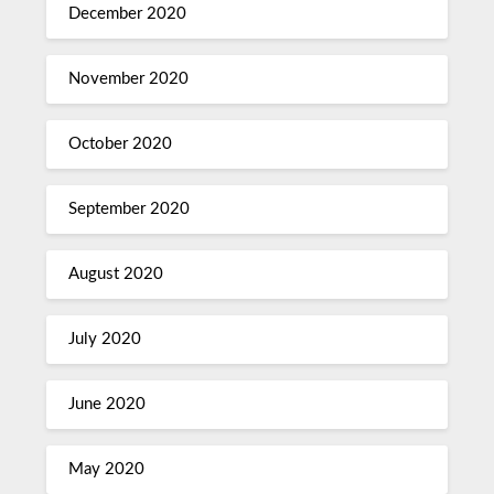
December 2020
November 2020
October 2020
September 2020
August 2020
July 2020
June 2020
May 2020