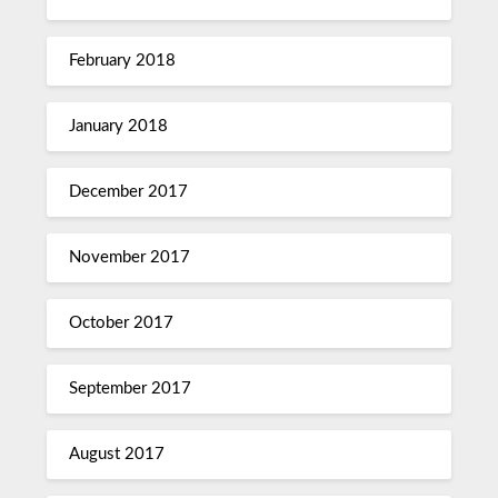
February 2018
January 2018
December 2017
November 2017
October 2017
September 2017
August 2017