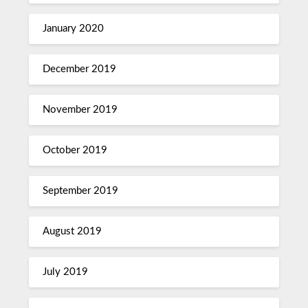
January 2020
December 2019
November 2019
October 2019
September 2019
August 2019
July 2019