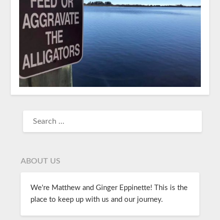
ABOUT US
We're Matthew and Ginger Eppinette! This is the
place to keep up with us and our journey.