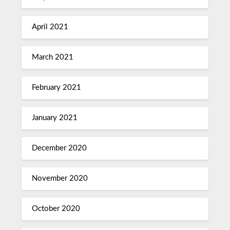
April 2021
March 2021
February 2021
January 2021
December 2020
November 2020
October 2020