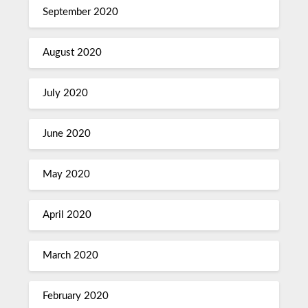
September 2020
August 2020
July 2020
June 2020
May 2020
April 2020
March 2020
February 2020