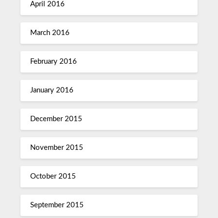
April 2016
March 2016
February 2016
January 2016
December 2015
November 2015
October 2015
September 2015