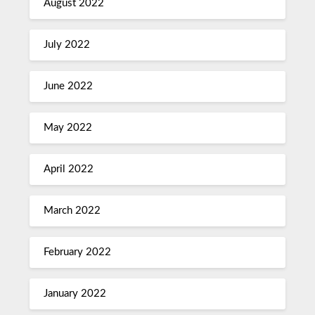
August 2022
July 2022
June 2022
May 2022
April 2022
March 2022
February 2022
January 2022