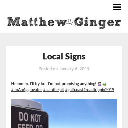
Local Signs
Posted on
January 6, 2019
Hmmmm. I’ll try but I’m not promising anything!
#ImAnAggravator
#Icanthelpit
#gulfcoast
#roadtrippin2019