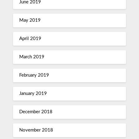
June 2019
May 2019
April 2019
March 2019
February 2019
January 2019
December 2018
November 2018