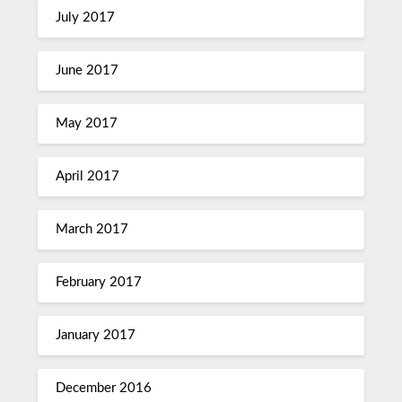
July 2017
June 2017
May 2017
April 2017
March 2017
February 2017
January 2017
December 2016