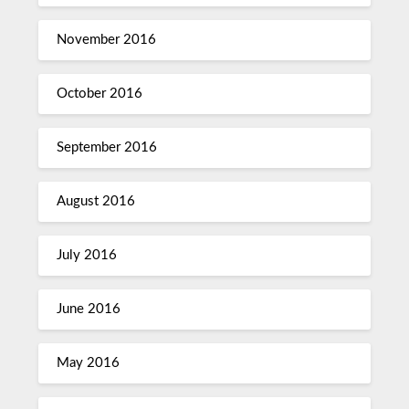
November 2016
October 2016
September 2016
August 2016
July 2016
June 2016
May 2016