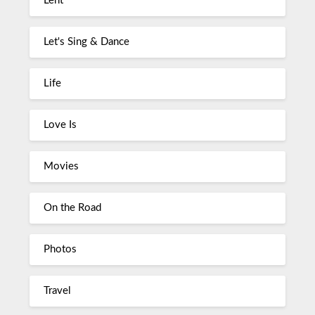
Lent
Let's Sing & Dance
Life
Love Is
Movies
On the Road
Photos
Travel