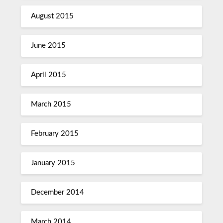
August 2015
June 2015
April 2015
March 2015
February 2015
January 2015
December 2014
March 2014