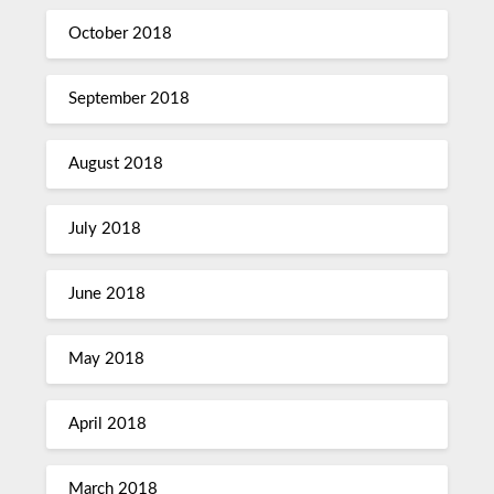
October 2018
September 2018
August 2018
July 2018
June 2018
May 2018
April 2018
March 2018