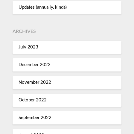
Updates (annually, kinda)
ARCHIVES
July 2023
December 2022
November 2022
October 2022
September 2022