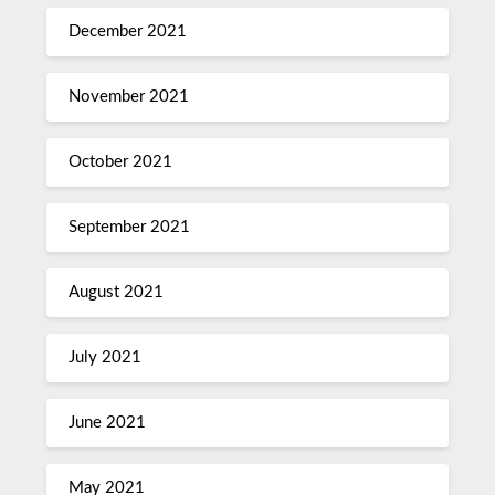
December 2021
November 2021
October 2021
September 2021
August 2021
July 2021
June 2021
May 2021