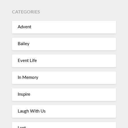
CATEGORIES
Advent
Bailey
Event Life
In Memory
Inspire
Laugh With Us