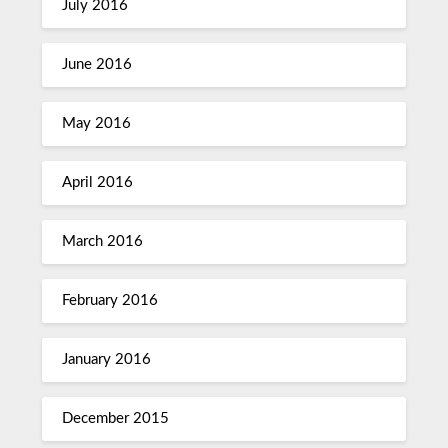
July 2016
June 2016
May 2016
April 2016
March 2016
February 2016
January 2016
December 2015