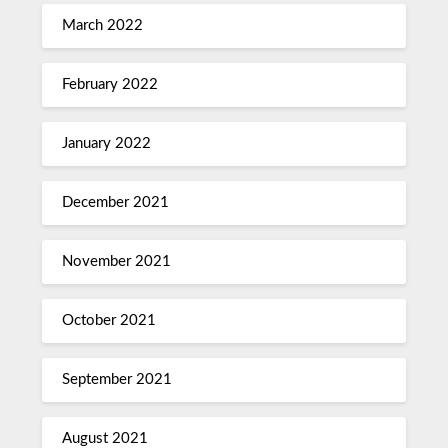
March 2022
February 2022
January 2022
December 2021
November 2021
October 2021
September 2021
August 2021