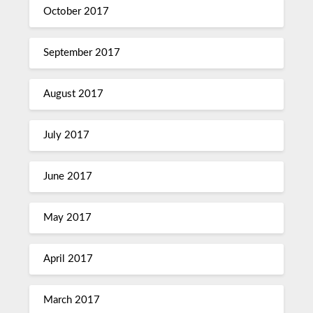
October 2017
September 2017
August 2017
July 2017
June 2017
May 2017
April 2017
March 2017