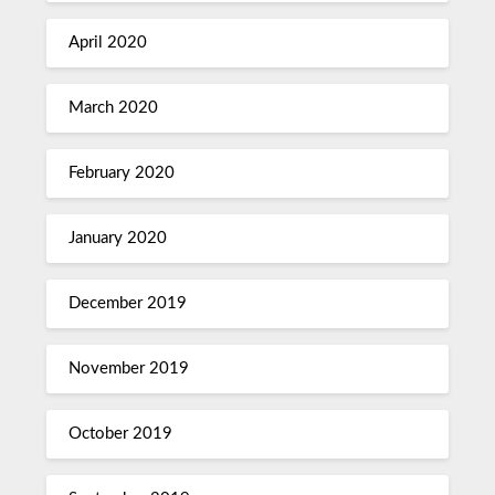
April 2020
March 2020
February 2020
January 2020
December 2019
November 2019
October 2019