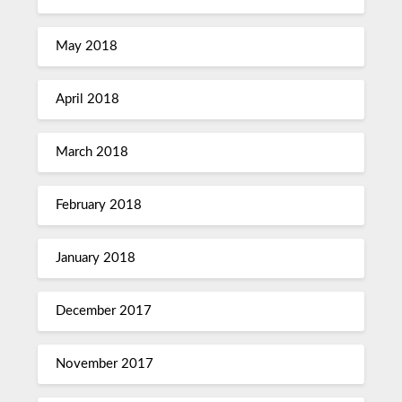
May 2018
April 2018
March 2018
February 2018
January 2018
December 2017
November 2017