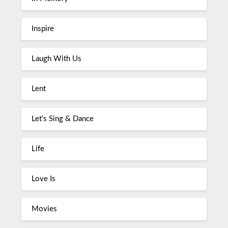
Inspire
Laugh With Us
Lent
Let's Sing & Dance
Life
Love Is
Movies