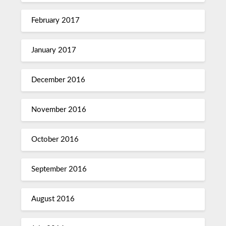
February 2017
January 2017
December 2016
November 2016
October 2016
September 2016
August 2016