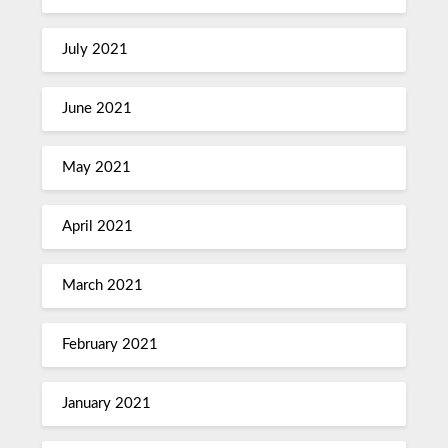
July 2021
June 2021
May 2021
April 2021
March 2021
February 2021
January 2021