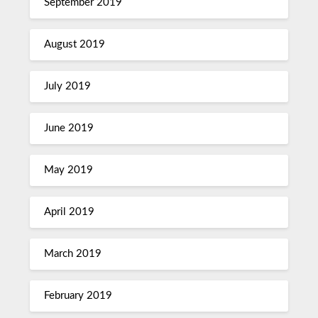
September 2019
August 2019
July 2019
June 2019
May 2019
April 2019
March 2019
February 2019