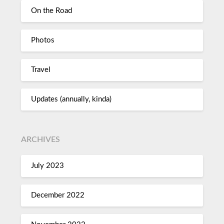
On the Road
Photos
Travel
Updates (annually, kinda)
ARCHIVES
July 2023
December 2022