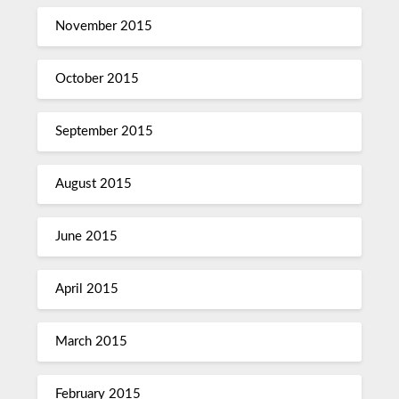
November 2015
October 2015
September 2015
August 2015
June 2015
April 2015
March 2015
February 2015