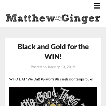
Black and Gold for the
WIN!
Posted on
January 13, 2019
WHO DAT? We Dat!
#playoffs #laissezlesbontempsrouler