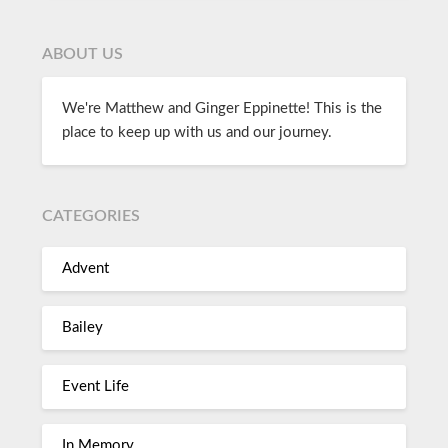
ABOUT US
We're Matthew and Ginger Eppinette! This is the
place to keep up with us and our journey.
CATEGORIES
Advent
Bailey
Event Life
In Memory