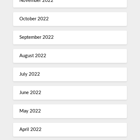
November 2022
October 2022
September 2022
August 2022
July 2022
June 2022
May 2022
April 2022