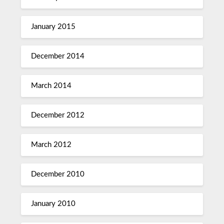
January 2015
December 2014
March 2014
December 2012
March 2012
December 2010
January 2010