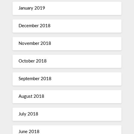
January 2019
December 2018
November 2018
October 2018
September 2018
August 2018
July 2018
June 2018