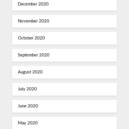
December 2020
November 2020
October 2020
September 2020
August 2020
July 2020
June 2020
May 2020