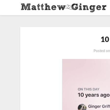
10
Posted o