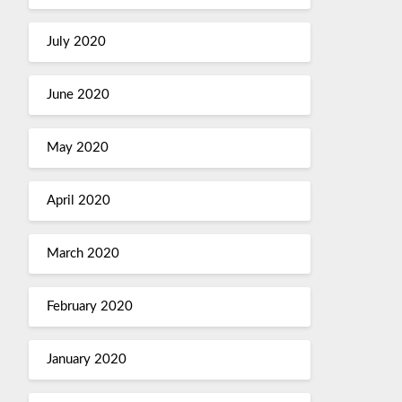
July 2020
June 2020
May 2020
April 2020
March 2020
February 2020
January 2020