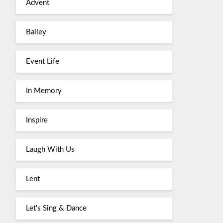
Advent
Bailey
Event Life
In Memory
Inspire
Laugh With Us
Lent
Let's Sing & Dance