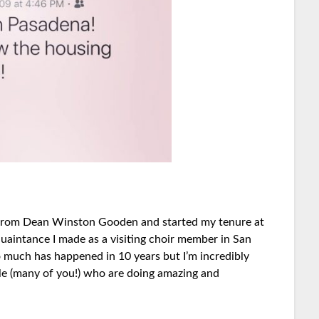
er from Dean Winston Gooden and started my tenure at
quaintance I made as a visiting choir member in San
 much has happened in 10 years but I’m incredibly
ple (many of you!) who are doing amazing and