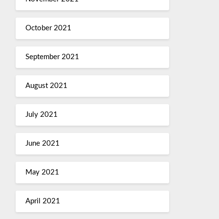
October 2021
September 2021
August 2021
July 2021
June 2021
May 2021
April 2021