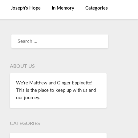
Joseph’s Hope
In Memory
Categories
ABOUT US
We're Matthew and Ginger Eppinette!
This is the place to keep up with us and
our journey.
CATEGORIES