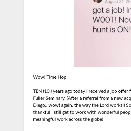
Wow! Time Hop!
TEN (10!) years ago today I received a job off
Fuller Seminary. (After a referral from a new ac
Diego…wow! again, the way the Lord works!) So
thankful I still get to work with wonderful peo
meaningful work across the globe!