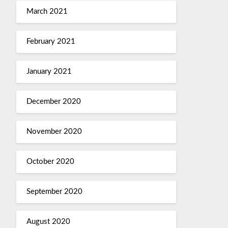
March 2021
February 2021
January 2021
December 2020
November 2020
October 2020
September 2020
August 2020