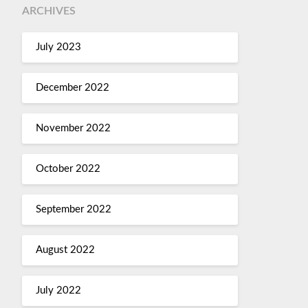
ARCHIVES
July 2023
December 2022
November 2022
October 2022
September 2022
August 2022
July 2022