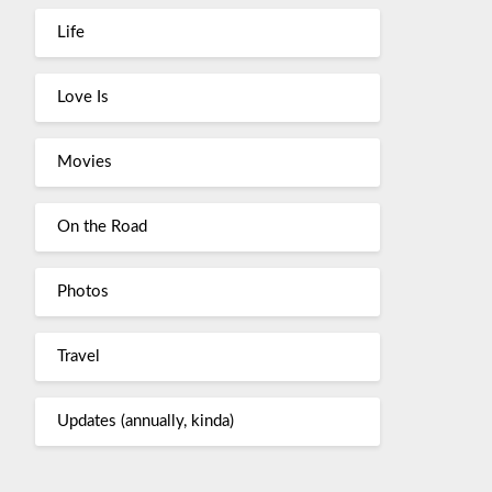
Life
Love Is
Movies
On the Road
Photos
Travel
Updates (annually, kinda)