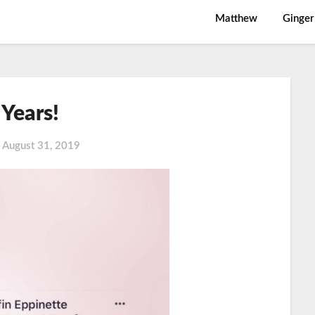
Matthew
Ginger
 Years!
n
August 31, 2019