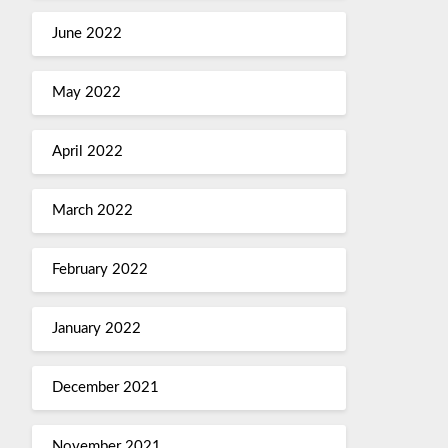
June 2022
May 2022
April 2022
March 2022
February 2022
January 2022
December 2021
November 2021