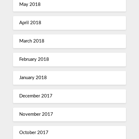
May 2018
April 2018
March 2018
February 2018
January 2018
December 2017
November 2017
October 2017