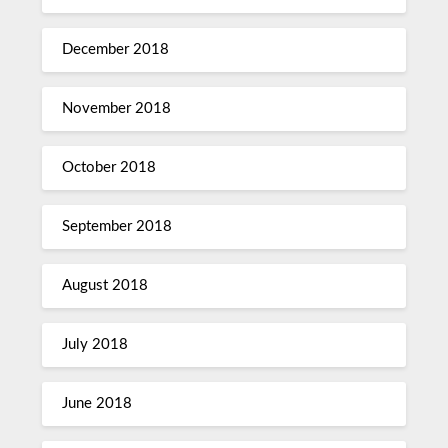
December 2018
November 2018
October 2018
September 2018
August 2018
July 2018
June 2018