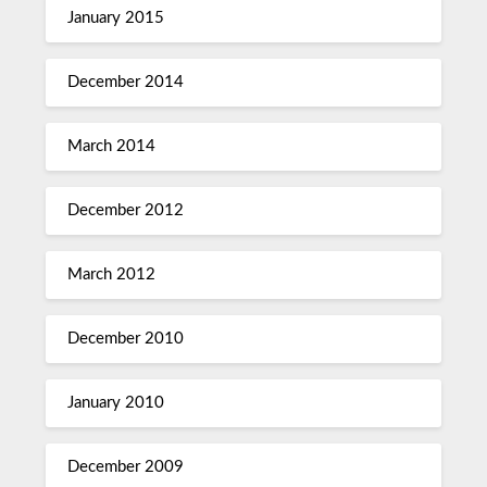
January 2015
December 2014
March 2014
December 2012
March 2012
December 2010
January 2010
December 2009