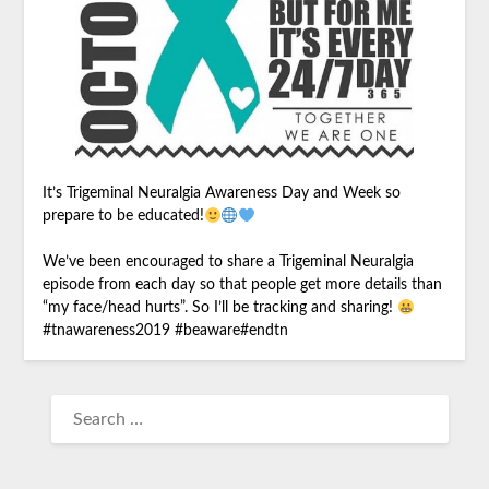
It’s Trigeminal Neuralgia Awareness Day and Week so
prepare to be educated!
We’ve been encouraged to share a Trigeminal Neuralgia
episode from each day so that people get more details than
“my face/head hurts”. So I’ll be tracking and sharing!
#
tnawareness2019
#
beaware
#
endtn