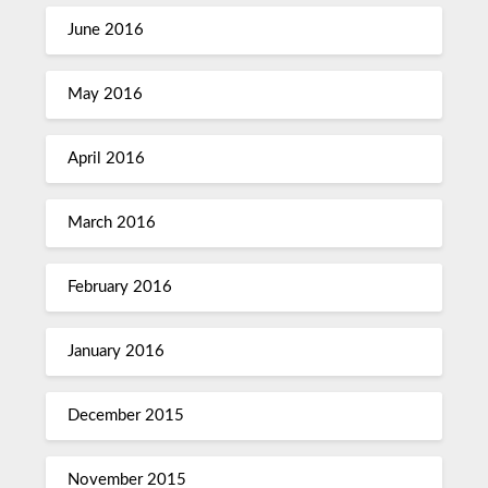
June 2016
May 2016
April 2016
March 2016
February 2016
January 2016
December 2015
November 2015