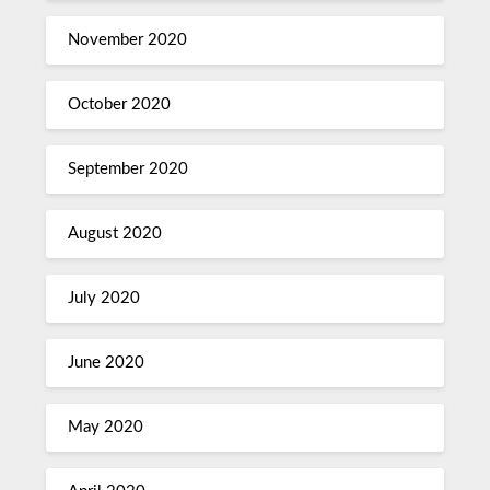
November 2020
October 2020
September 2020
August 2020
July 2020
June 2020
May 2020