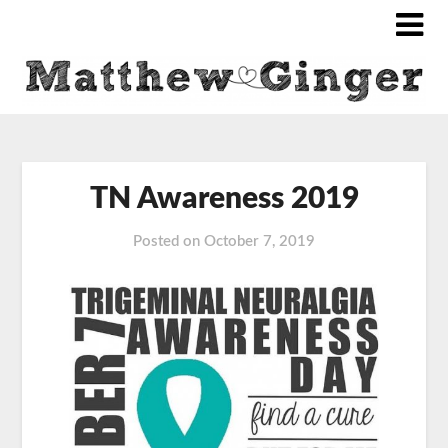
TN Awareness 2019
Posted on
October 7, 2019