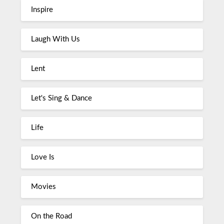
Inspire
Laugh With Us
Lent
Let's Sing & Dance
Life
Love Is
Movies
On the Road