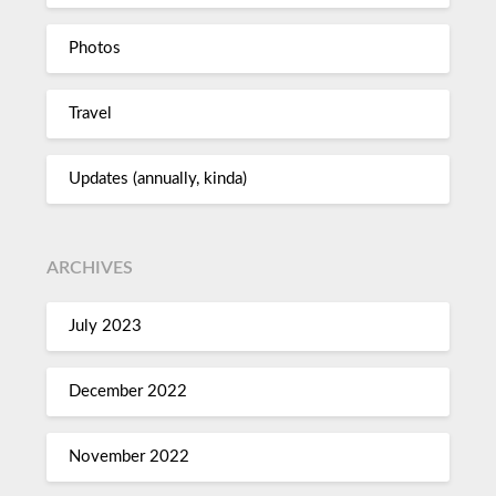
Photos
Travel
Updates (annually, kinda)
ARCHIVES
July 2023
December 2022
November 2022