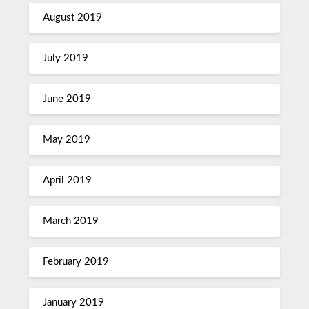
August 2019
July 2019
June 2019
May 2019
April 2019
March 2019
February 2019
January 2019