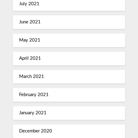
July 2021
June 2021
May 2021
April 2021
March 2021
February 2021
January 2021
December 2020