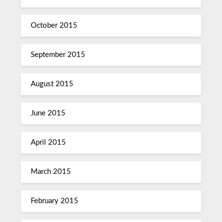
October 2015
September 2015
August 2015
June 2015
April 2015
March 2015
February 2015