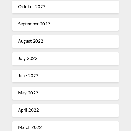
October 2022
September 2022
August 2022
July 2022
June 2022
May 2022
April 2022
March 2022