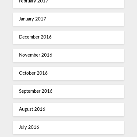
February 2017
January 2017
December 2016
November 2016
October 2016
September 2016
August 2016
July 2016