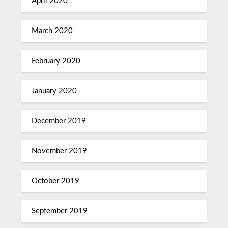
April 2020
March 2020
February 2020
January 2020
December 2019
November 2019
October 2019
September 2019