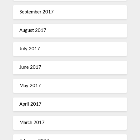
September 2017
August 2017
July 2017
June 2017
May 2017
April 2017
March 2017