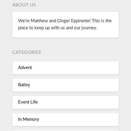
ABOUT US
We're Matthew and Ginger Eppinette! This is the
place to keep up with us and our journey.
CATEGORIES
Advent
Bailey
Event Life
In Memory