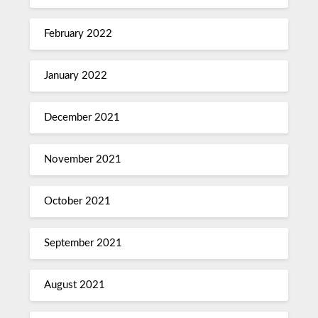
February 2022
January 2022
December 2021
November 2021
October 2021
September 2021
August 2021