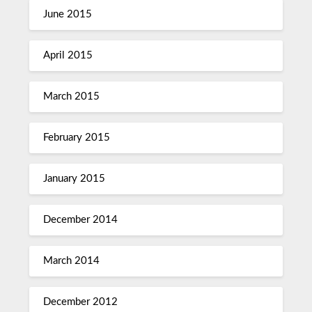
June 2015
April 2015
March 2015
February 2015
January 2015
December 2014
March 2014
December 2012