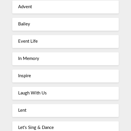
Advent
Bailey
Event Life
In Memory
Inspire
Laugh With Us
Lent
Let's Sing & Dance