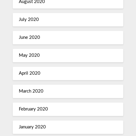
August 2020
July 2020
June 2020
May 2020
April 2020
March 2020
February 2020
January 2020