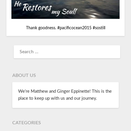
Thank goodness.
#
pacificocean2015
#
sostill
ABOUT US
We're Matthew and Ginger Eppinette! This is the
place to keep up with us and our journey.
CATEGORIES