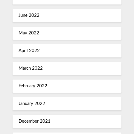
June 2022
May 2022
April 2022
March 2022
February 2022
January 2022
December 2021