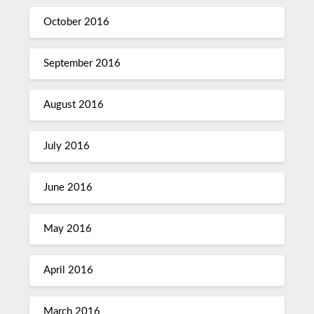
October 2016
September 2016
August 2016
July 2016
June 2016
May 2016
April 2016
March 2016