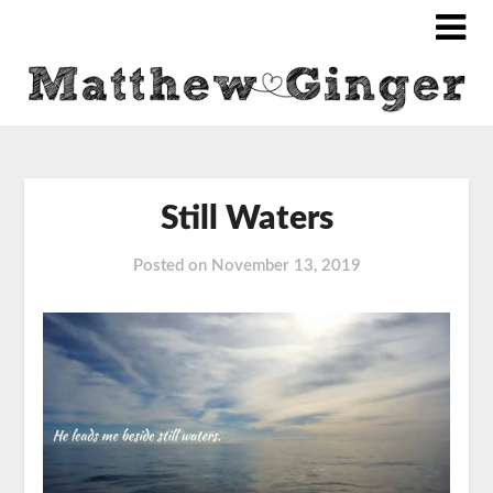
Still Waters
Posted on
November 13, 2019