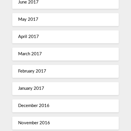
June 2017
May 2017
April 2017
March 2017
February 2017
January 2017
December 2016
November 2016