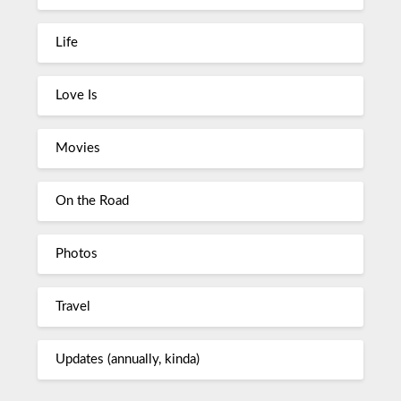
Life
Love Is
Movies
On the Road
Photos
Travel
Updates (annually, kinda)