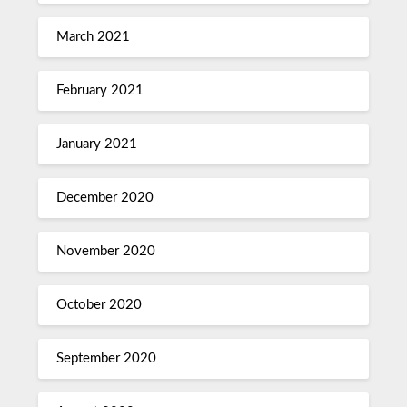
March 2021
February 2021
January 2021
December 2020
November 2020
October 2020
September 2020