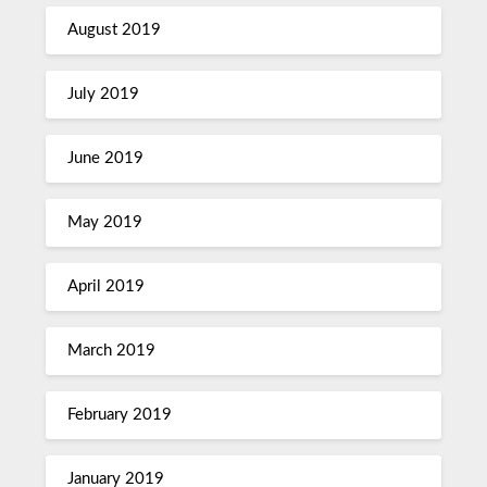
August 2019
July 2019
June 2019
May 2019
April 2019
March 2019
February 2019
January 2019