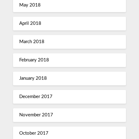
May 2018
April 2018
March 2018
February 2018
January 2018
December 2017
November 2017
October 2017