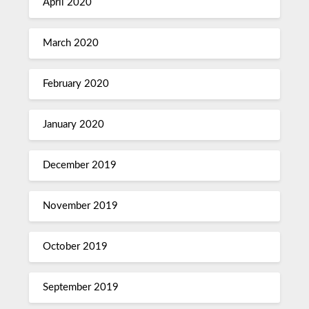
April 2020
March 2020
February 2020
January 2020
December 2019
November 2019
October 2019
September 2019