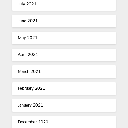
July 2021
June 2021
May 2021
April 2021
March 2021
February 2021
January 2021
December 2020