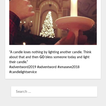
“A candle loses nothing by lighting another candle. Think
about that and then
GO
bless someone today and light
their candle.”
#
adventword2019
#
adventword
#
xmaseve2018
#
candlelightservice