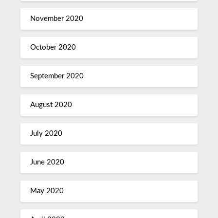
November 2020
October 2020
September 2020
August 2020
July 2020
June 2020
May 2020