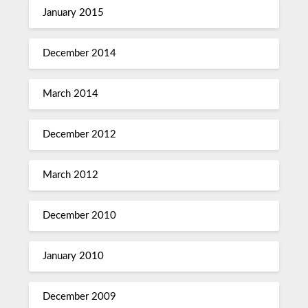
January 2015
December 2014
March 2014
December 2012
March 2012
December 2010
January 2010
December 2009