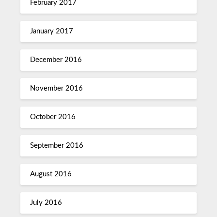
February 2017
January 2017
December 2016
November 2016
October 2016
September 2016
August 2016
July 2016