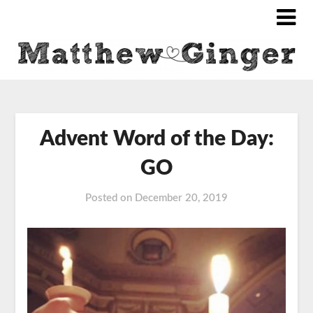
Advent Word of the Day:
GO
Posted on
December 20, 2019