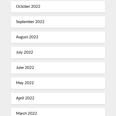
October 2022
September 2022
August 2022
July 2022
June 2022
May 2022
April 2022
March 2022