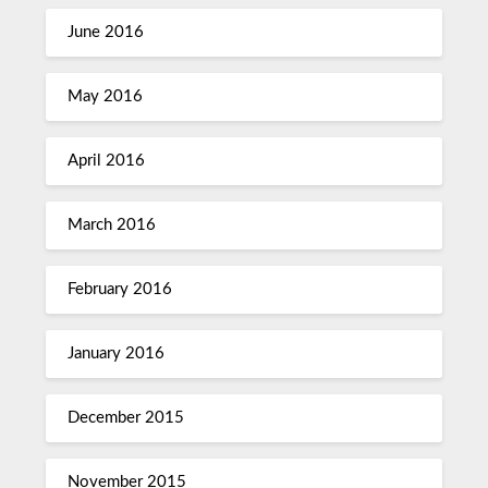
June 2016
May 2016
April 2016
March 2016
February 2016
January 2016
December 2015
November 2015