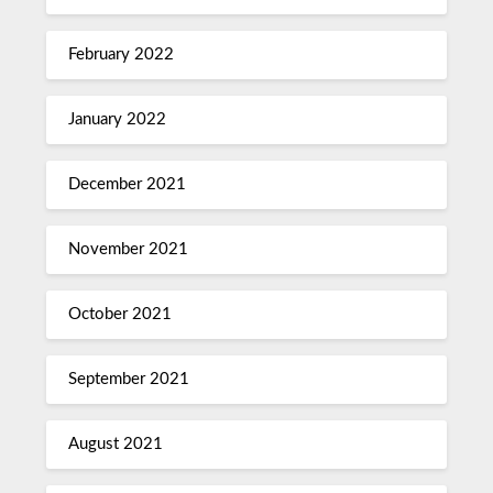
February 2022
January 2022
December 2021
November 2021
October 2021
September 2021
August 2021