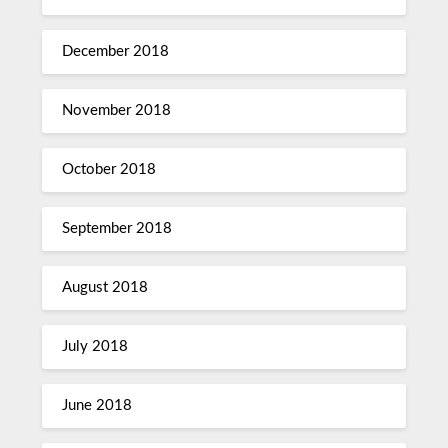
December 2018
November 2018
October 2018
September 2018
August 2018
July 2018
June 2018