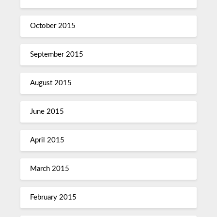
October 2015
September 2015
August 2015
June 2015
April 2015
March 2015
February 2015