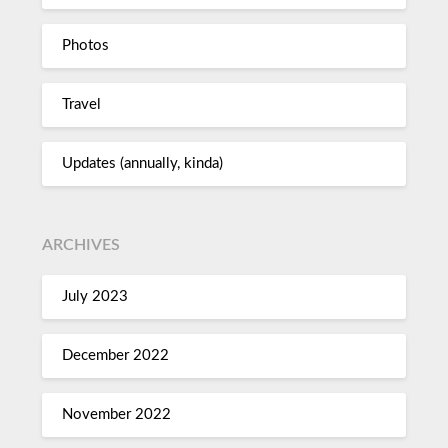
Photos
Travel
Updates (annually, kinda)
ARCHIVES
July 2023
December 2022
November 2022