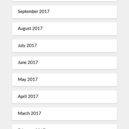
September 2017
August 2017
July 2017
June 2017
May 2017
April 2017
March 2017