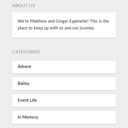
ABOUT US
We're Matthew and Ginger Eppinette! This is the
place to keep up with us and our journey.
CATEGORIES
Advent
Bailey
Event Life
In Memory