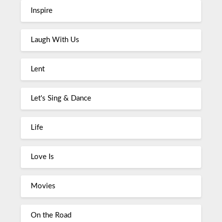
Inspire
Laugh With Us
Lent
Let's Sing & Dance
Life
Love Is
Movies
On the Road