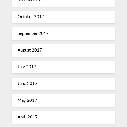
November 2017
October 2017
September 2017
August 2017
July 2017
June 2017
May 2017
April 2017