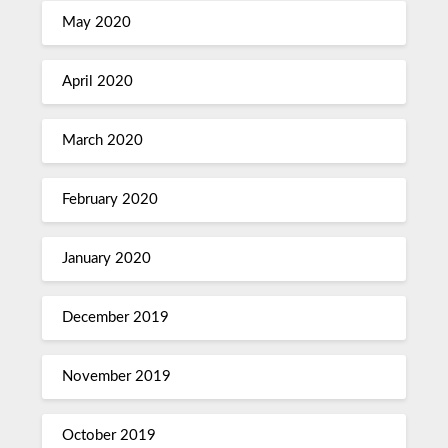
May 2020
April 2020
March 2020
February 2020
January 2020
December 2019
November 2019
October 2019