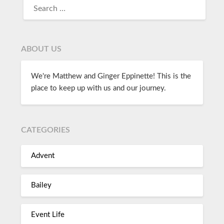
ABOUT US
We're Matthew and Ginger Eppinette! This is the
place to keep up with us and our journey.
CATEGORIES
Advent
Bailey
Event Life