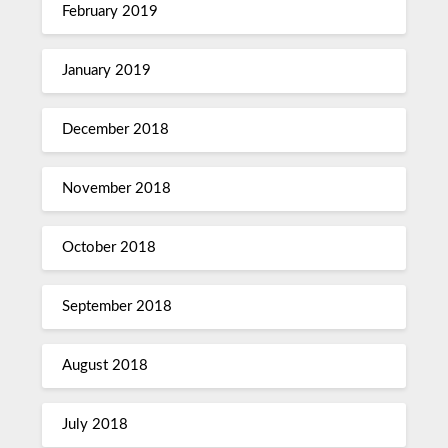
February 2019
January 2019
December 2018
November 2018
October 2018
September 2018
August 2018
July 2018