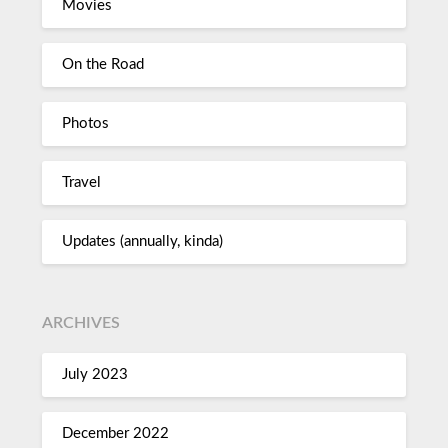
Movies
On the Road
Photos
Travel
Updates (annually, kinda)
ARCHIVES
July 2023
December 2022