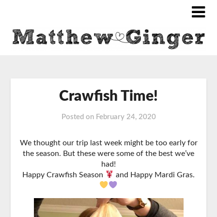
Crawfish Time!
Posted on
February 24, 2020
We thought our trip last week might be too early for
the season. But these were some of the best we’ve
had!
Happy Crawfish Season
and Happy Mardi Gras.