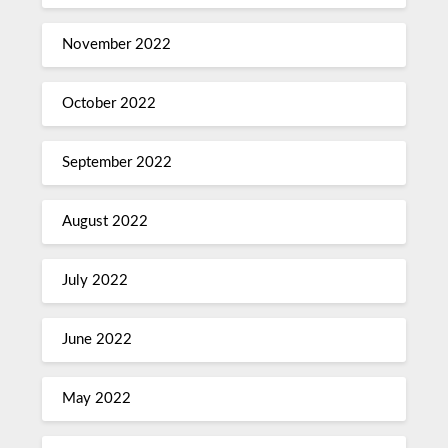
November 2022
October 2022
September 2022
August 2022
July 2022
June 2022
May 2022