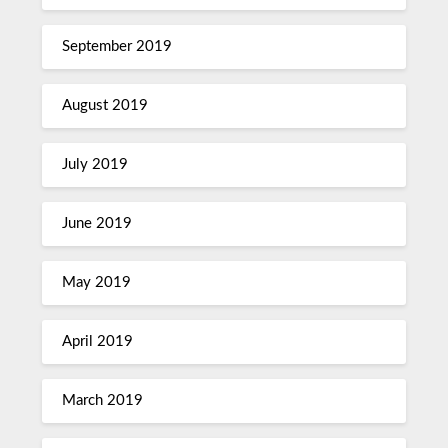
September 2019
August 2019
July 2019
June 2019
May 2019
April 2019
March 2019