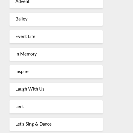
Advent
Bailey
Event Life
In Memory
Inspire
Laugh With Us
Lent
Let's Sing & Dance