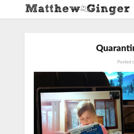
Quaranti
Posted 