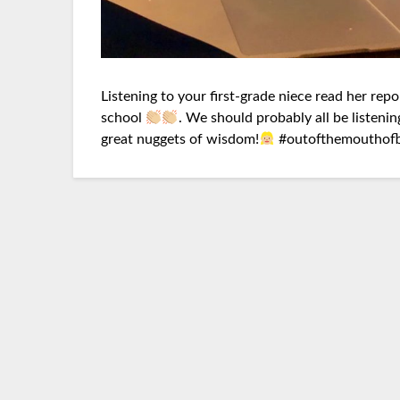
Listening to your first-grade niece read her repo
school
. We should probably all be listening
great nuggets of wisdom!
#
outofthemouthof