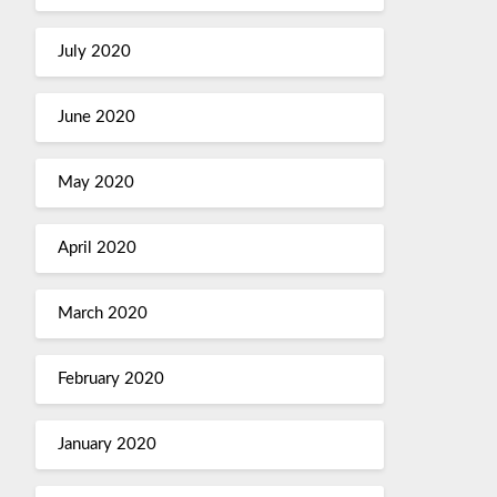
July 2020
June 2020
May 2020
April 2020
March 2020
February 2020
January 2020