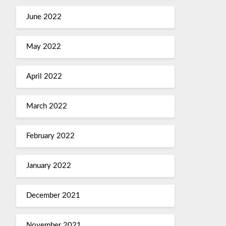
June 2022
May 2022
April 2022
March 2022
February 2022
January 2022
December 2021
November 2021