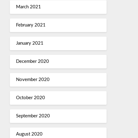
March 2021
February 2021
January 2021
December 2020
November 2020
October 2020
September 2020
August 2020