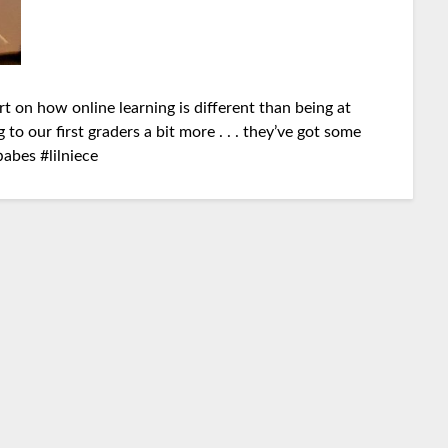
rt on how online learning is different than being at
 to our first graders a bit more . . . they’ve got some
babes
#
lilniece