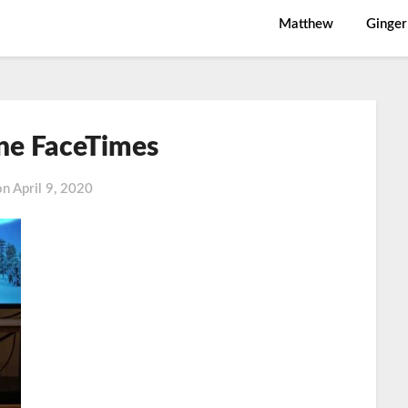
Matthew
Ginger
ne FaceTimes
on
April 9, 2020