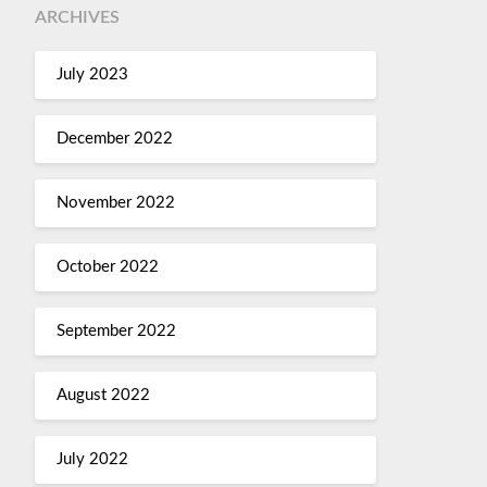
ARCHIVES
July 2023
December 2022
November 2022
October 2022
September 2022
August 2022
July 2022