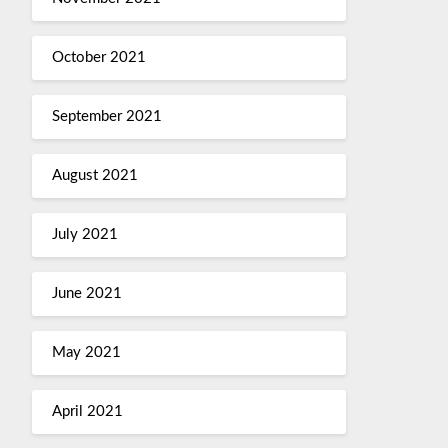
October 2021
September 2021
August 2021
July 2021
June 2021
May 2021
April 2021