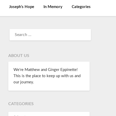
Joseph’s Hope
In Memory
Categories
ABOUT US
We're Matthew and Ginger Eppinette!
This is the place to keep up with us and
our journey.
CATEGORIES