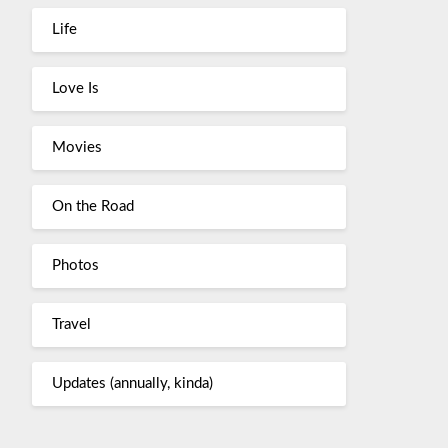
Life
Love Is
Movies
On the Road
Photos
Travel
Updates (annually, kinda)