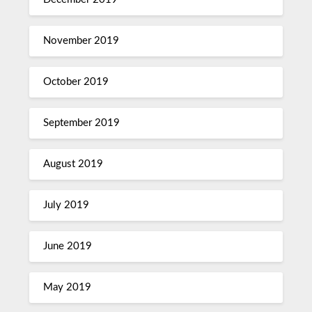
November 2019
October 2019
September 2019
August 2019
July 2019
June 2019
May 2019