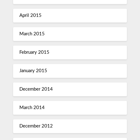
April 2015
March 2015
February 2015
January 2015
December 2014
March 2014
December 2012