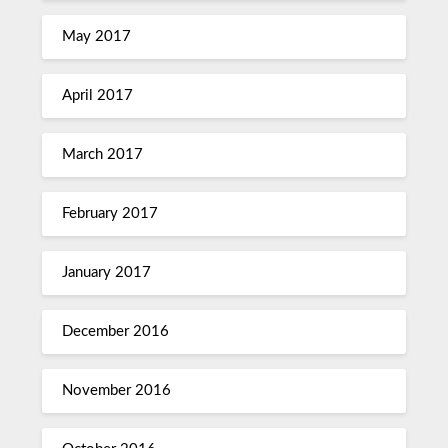
May 2017
April 2017
March 2017
February 2017
January 2017
December 2016
November 2016