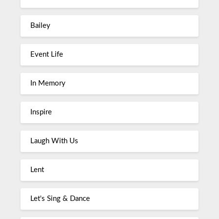
Bailey
Event Life
In Memory
Inspire
Laugh With Us
Lent
Let's Sing & Dance