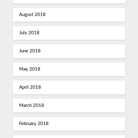
August 2018
July 2018
June 2018
May 2018
April 2018
March 2018
February 2018