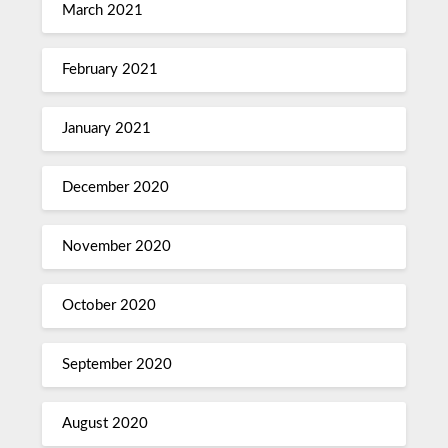
March 2021
February 2021
January 2021
December 2020
November 2020
October 2020
September 2020
August 2020