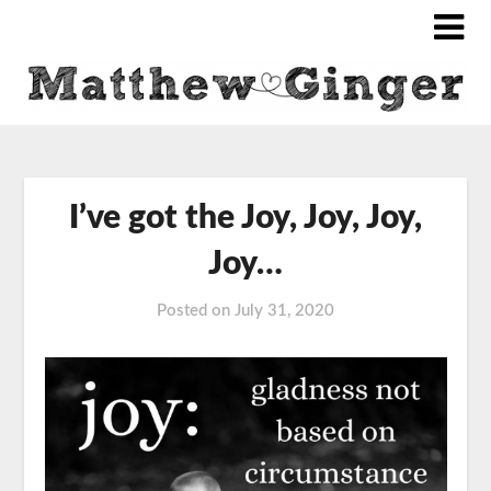
I’ve got the Joy, Joy, Joy,
Joy…
Posted on
July 31, 2020