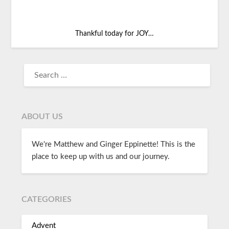
Thankful today for JOY…
ABOUT US
We're Matthew and Ginger Eppinette! This is the
place to keep up with us and our journey.
CATEGORIES
Advent