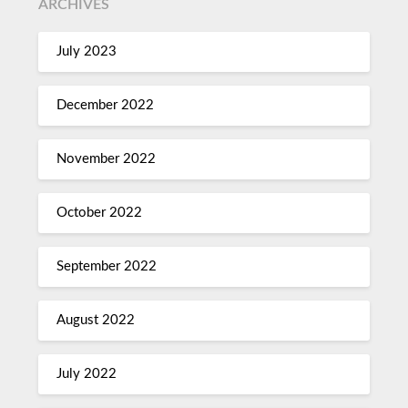
ARCHIVES
July 2023
December 2022
November 2022
October 2022
September 2022
August 2022
July 2022