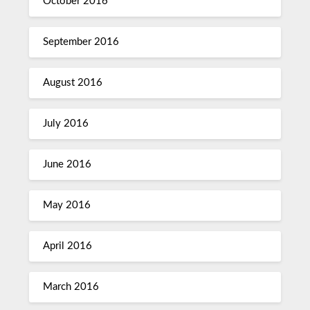
October 2016
September 2016
August 2016
July 2016
June 2016
May 2016
April 2016
March 2016