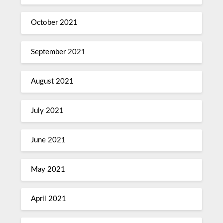
October 2021
September 2021
August 2021
July 2021
June 2021
May 2021
April 2021