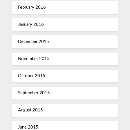
February 2016
January 2016
December 2015
November 2015
October 2015
September 2015
August 2015
June 2015