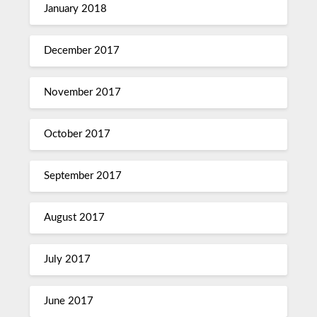
January 2018
December 2017
November 2017
October 2017
September 2017
August 2017
July 2017
June 2017