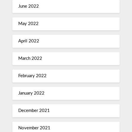
June 2022
May 2022
April 2022
March 2022
February 2022
January 2022
December 2021
November 2021