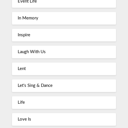
Event Life
In Memory
Inspire
Laugh With Us
Lent
Let's Sing & Dance
Life
Love Is