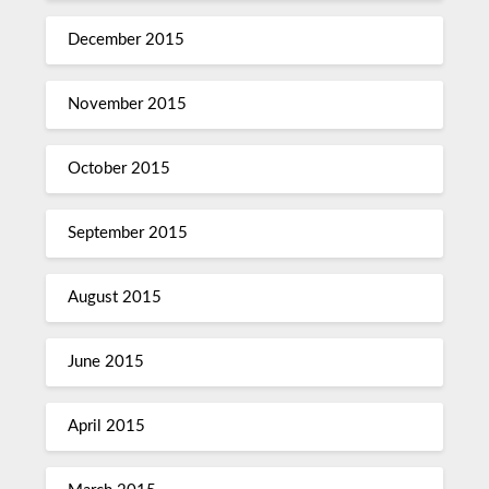
December 2015
November 2015
October 2015
September 2015
August 2015
June 2015
April 2015