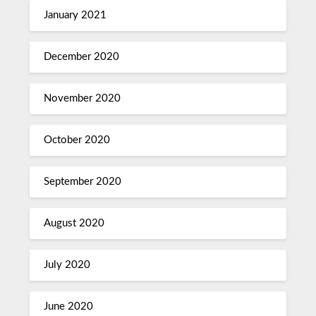
January 2021
December 2020
November 2020
October 2020
September 2020
August 2020
July 2020
June 2020