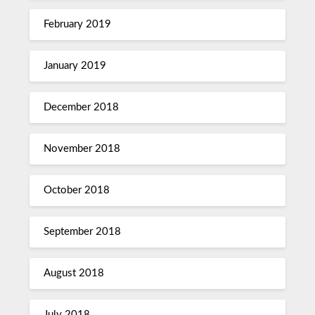
February 2019
January 2019
December 2018
November 2018
October 2018
September 2018
August 2018
July 2018