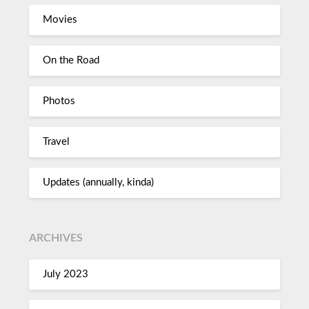
Movies
On the Road
Photos
Travel
Updates (annually, kinda)
ARCHIVES
July 2023