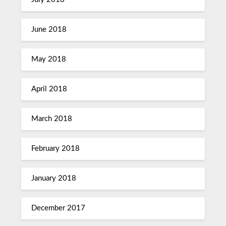
June 2018
May 2018
April 2018
March 2018
February 2018
January 2018
December 2017