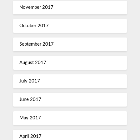
November 2017
October 2017
September 2017
August 2017
July 2017
June 2017
May 2017
April 2017