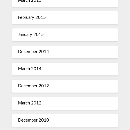
March 2015
February 2015
January 2015
December 2014
March 2014
December 2012
March 2012
December 2010