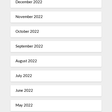
December 2022
November 2022
October 2022
September 2022
August 2022
July 2022
June 2022
May 2022