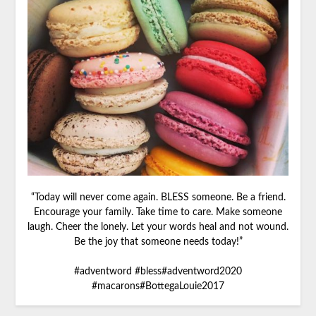
“Today will never come again. BLESS someone. Be a friend.
Encourage your family. Take time to care. Make someone
laugh. Cheer the lonely. Let your words heal and not wound.
Be the joy that someone needs today!”
#adventword #bless#adventword2020
#macarons#BottegaLouie2017