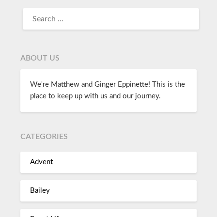
ABOUT US
We're Matthew and Ginger Eppinette! This is the
place to keep up with us and our journey.
CATEGORIES
Advent
Bailey