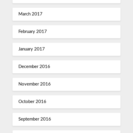
March 2017
February 2017
January 2017
December 2016
November 2016
October 2016
September 2016