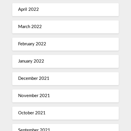
April 2022
March 2022
February 2022
January 2022
December 2021
November 2021
October 2021
September 2021