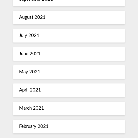
August 2021
July 2021
June 2021
May 2021
April 2021
March 2021
February 2021