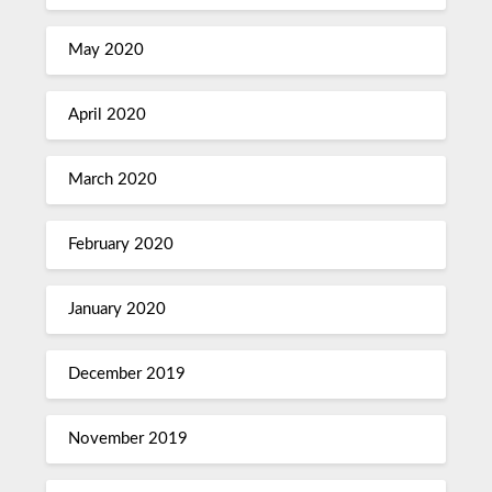
May 2020
April 2020
March 2020
February 2020
January 2020
December 2019
November 2019