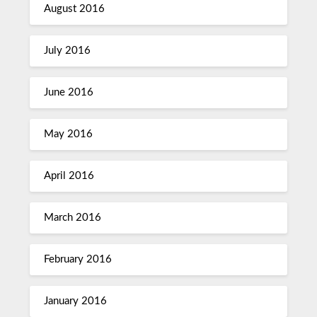
August 2016
July 2016
June 2016
May 2016
April 2016
March 2016
February 2016
January 2016