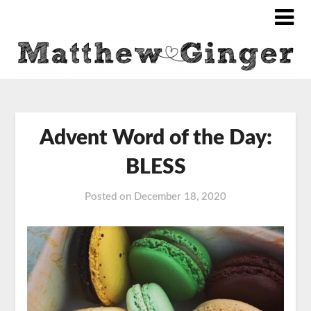
Advent Word of the Day:
BLESS
Posted on
December 18, 2020