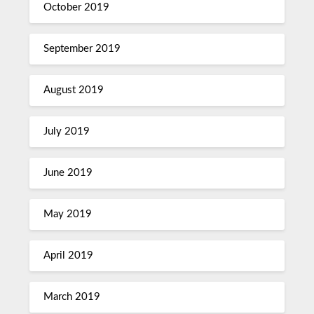
October 2019
September 2019
August 2019
July 2019
June 2019
May 2019
April 2019
March 2019