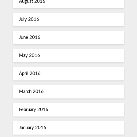
August 2016
July 2016
June 2016
May 2016
April 2016
March 2016
February 2016
January 2016