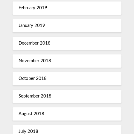
February 2019
January 2019
December 2018
November 2018
October 2018
September 2018
August 2018
July 2018