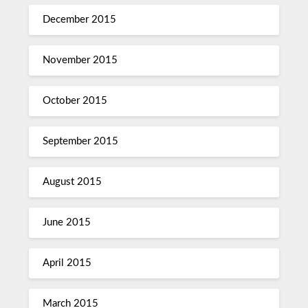
December 2015
November 2015
October 2015
September 2015
August 2015
June 2015
April 2015
March 2015