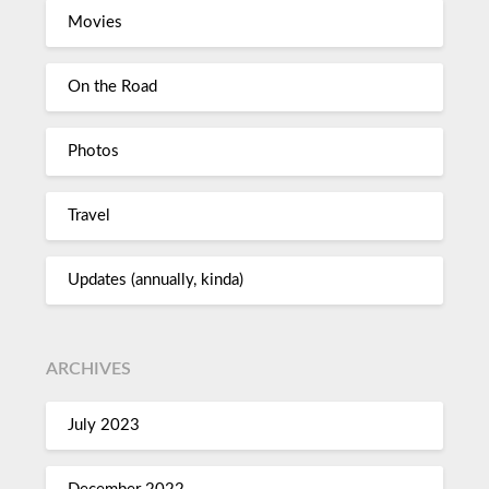
Movies
On the Road
Photos
Travel
Updates (annually, kinda)
ARCHIVES
July 2023