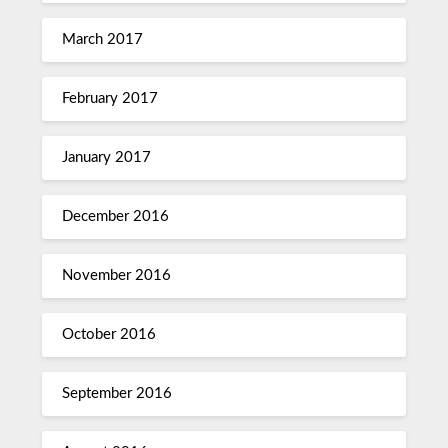
March 2017
February 2017
January 2017
December 2016
November 2016
October 2016
September 2016