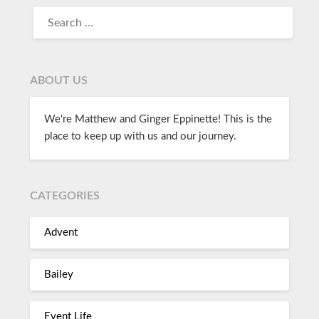
ABOUT US
We're Matthew and Ginger Eppinette! This is the
place to keep up with us and our journey.
CATEGORIES
Advent
Bailey
Event Life