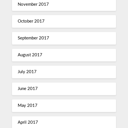
November 2017
October 2017
September 2017
August 2017
July 2017
June 2017
May 2017
April 2017