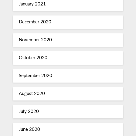
January 2021
December 2020
November 2020
October 2020
September 2020
August 2020
July 2020
June 2020