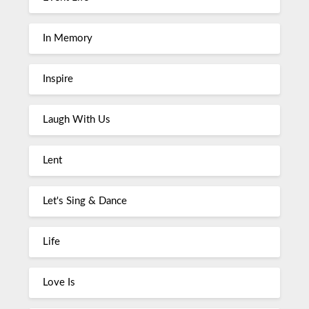
In Memory
Inspire
Laugh With Us
Lent
Let's Sing & Dance
Life
Love Is