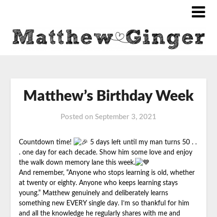
Matthew’s Birthday Week
Posted on
September 3, 2021
Countdown time!
5 days left until my man turns 50 . .
. one day for each decade. Show him some love and enjoy
the walk down memory lane this week.
And remember, “Anyone who stops learning is old, whether
at twenty or eighty. Anyone who keeps learning stays
young.”
Matthew
genuinely and deliberately learns
something new EVERY single day. I’m so thankful for him
and all the knowledge he regularly shares with me and