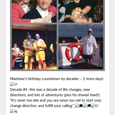
Matthew
’s birthday countdown by decades – 2 more days!
Decade #4 -this was a decade of life changes, new
directions, and lots of adventures (plus his shaved head!).
“It’s never too late and you are never too old to start over,
change direction, and fulfill your calling.”