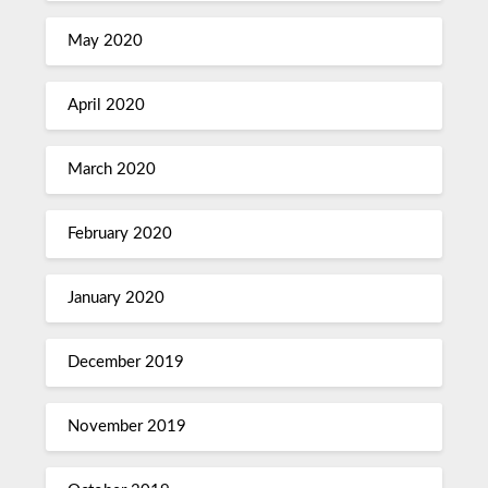
May 2020
April 2020
March 2020
February 2020
January 2020
December 2019
November 2019