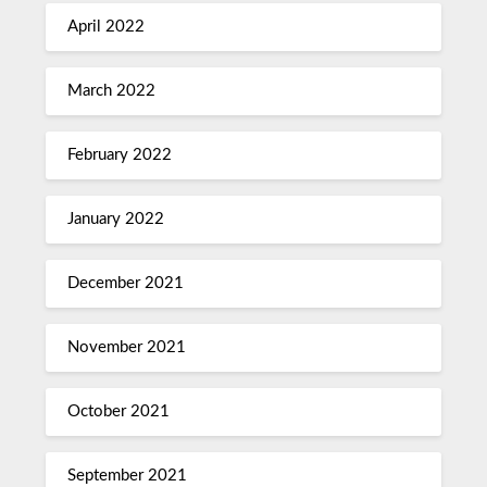
April 2022
March 2022
February 2022
January 2022
December 2021
November 2021
October 2021
September 2021