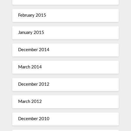
February 2015
January 2015
December 2014
March 2014
December 2012
March 2012
December 2010