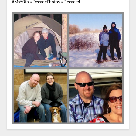
#Ms50th #DecadePhotos #Decade4