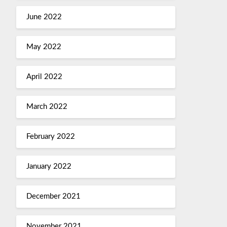
June 2022
May 2022
April 2022
March 2022
February 2022
January 2022
December 2021
November 2021