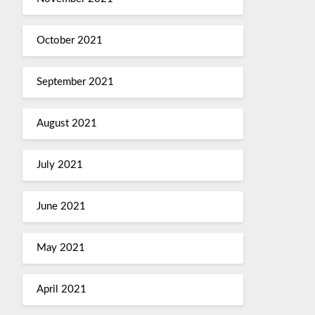
October 2021
September 2021
August 2021
July 2021
June 2021
May 2021
April 2021