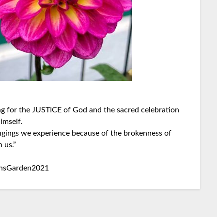
ng for the JUSTICE of God and the sacred celebration
imself.
ngings we experience because of the brokenness of
 us.”
insGarden2021