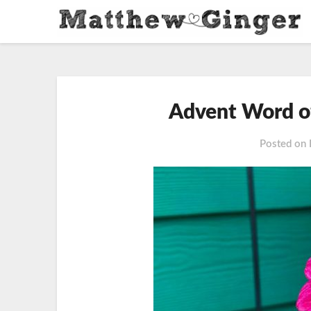
Advent Word o
Posted on