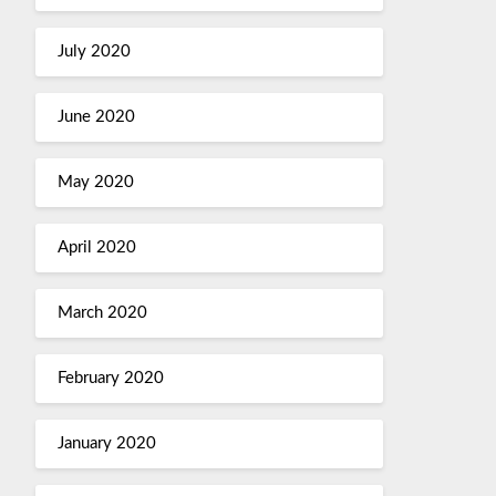
July 2020
June 2020
May 2020
April 2020
March 2020
February 2020
January 2020