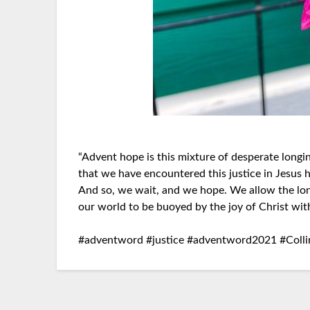
“Advent hope is this mixture of desperate longi
that we have encountered this justice in Jesus h
And so, we wait, and we hope. We allow the lo
our world to be buoyed by the joy of Christ with
#adventword #justice #adventword2021 #Coll