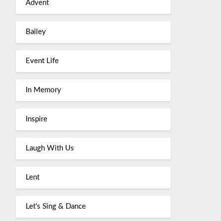
Advent
Bailey
Event Life
In Memory
Inspire
Laugh With Us
Lent
Let's Sing & Dance