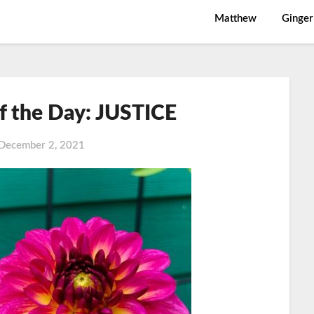
Matthew
Ginger
f the Day: JUSTICE
December 2, 2021