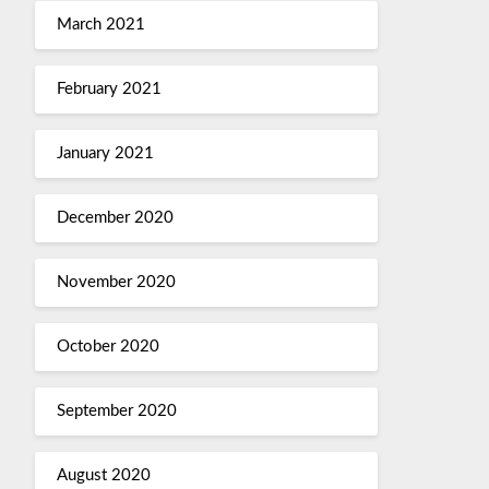
March 2021
February 2021
January 2021
December 2020
November 2020
October 2020
September 2020
August 2020