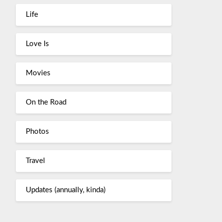
Life
Love Is
Movies
On the Road
Photos
Travel
Updates (annually, kinda)