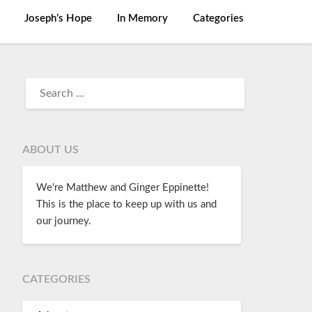
Joseph’s Hope
In Memory
Categories
ABOUT US
We're Matthew and Ginger Eppinette!
This is the place to keep up with us and
our journey.
CATEGORIES