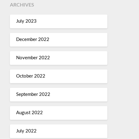
ARCHIVES
July 2023
December 2022
November 2022
October 2022
September 2022
August 2022
July 2022