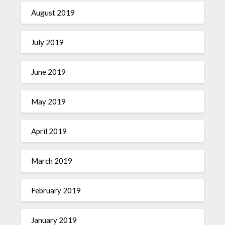
August 2019
July 2019
June 2019
May 2019
April 2019
March 2019
February 2019
January 2019