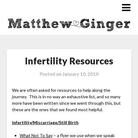
Infertility Resources
Posted on
January 10, 2010
We are often asked for resources to help along the
journey. This is in no way an exhaustive list, and so many
more have been written since we went through this, but
these are the ones that we found most helpful.
Infertility/Miscarriage/Still Birth
What Not To Say
– a flyer we use when we speak