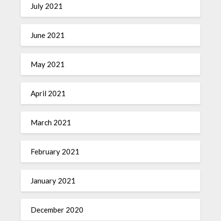
July 2021
June 2021
May 2021
April 2021
March 2021
February 2021
January 2021
December 2020