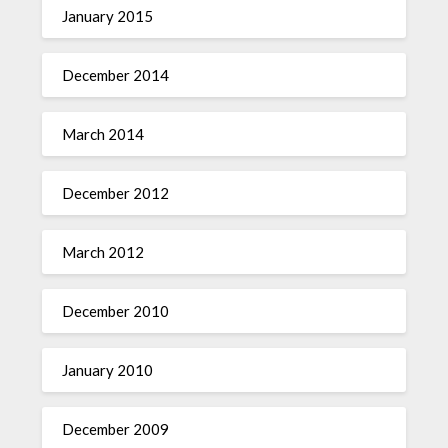
January 2015
December 2014
March 2014
December 2012
March 2012
December 2010
January 2010
December 2009