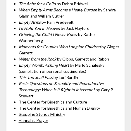
The Ache for a Child
by Debra Bridwell
When Empty Arms Become a Heavy Burden
by Sandra
Glahn and William Cutrer
Empty Arms
by Pam Vredevelt
I’ll Hold You In Heaven
by Jack Hayford
Grieving the Child I Never Knew
by Kathe
Wunnenberg
Moments for Couples Who Long for Children
by Ginger
Garrett
Water from the Rock
by Gibbs, Garrett and Rabon
Empty Womb, Aching Heart
by Marlo Schalesky
(compilation of personal testimonies)
This Too Shall Pass
by Lori Rardin
Basic Questions on Sexuality and Reproductive
Technology: When Is It Right to Intervene?
by Gary P.
Stewart
The Center for Bioethics and Culture
The Center for Bioethics and Human Dignity
Stepping Stones Ministry
Hannah’s Prayer