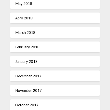
May 2018
April 2018
March 2018
February 2018
January 2018
December 2017
November 2017
October 2017