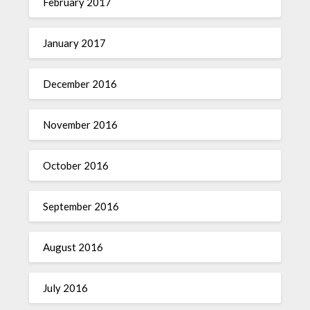
February 2017
January 2017
December 2016
November 2016
October 2016
September 2016
August 2016
July 2016