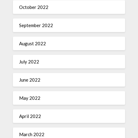
October 2022
September 2022
August 2022
July 2022
June 2022
May 2022
April 2022
March 2022