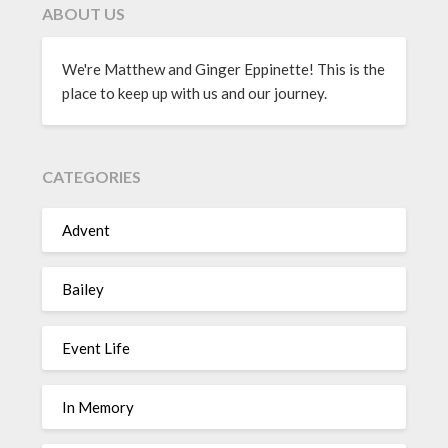
ABOUT US
We're Matthew and Ginger Eppinette! This is the
place to keep up with us and our journey.
CATEGORIES
Advent
Bailey
Event Life
In Memory