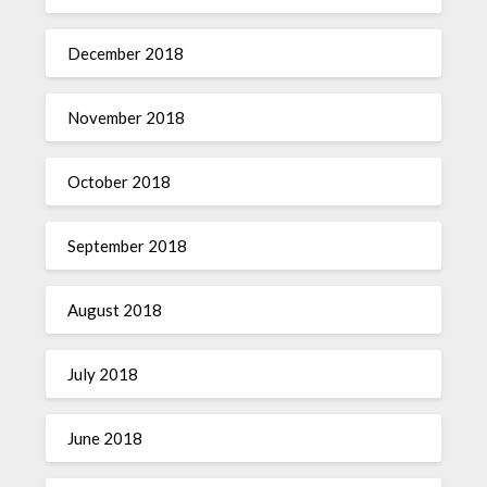
December 2018
November 2018
October 2018
September 2018
August 2018
July 2018
June 2018