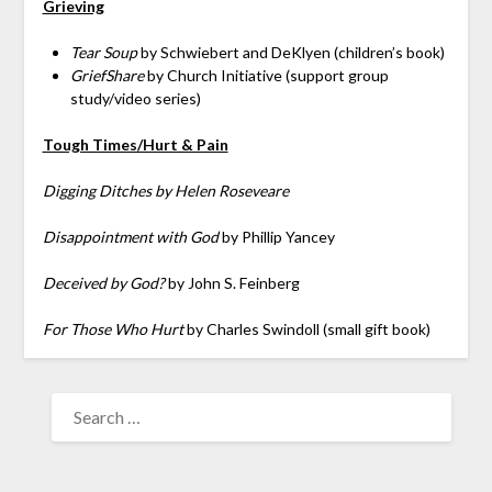
Grieving
Tear Soup
by Schwiebert and DeKlyen (children’s book)
GriefShare
by Church Initiative (support group
study/video series)
Tough Times/Hurt & Pain
Digging Ditches by Helen Roseveare
Disappointment with God
by Phillip Yancey
Deceived by God?
by John S. Feinberg
For Those Who Hurt
by Charles Swindoll (small gift book)