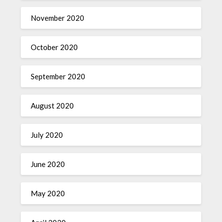
November 2020
October 2020
September 2020
August 2020
July 2020
June 2020
May 2020