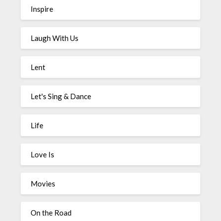
Inspire
Laugh With Us
Lent
Let's Sing & Dance
Life
Love Is
Movies
On the Road