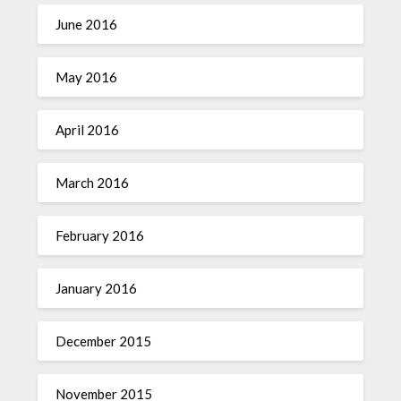
June 2016
May 2016
April 2016
March 2016
February 2016
January 2016
December 2015
November 2015