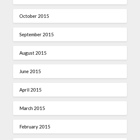
October 2015
September 2015
August 2015
June 2015
April 2015
March 2015
February 2015