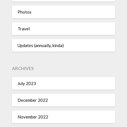
Photos
Travel
Updates (annually, kinda)
ARCHIVES
July 2023
December 2022
November 2022