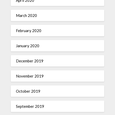
April 2020
March 2020
February 2020
January 2020
December 2019
November 2019
October 2019
September 2019