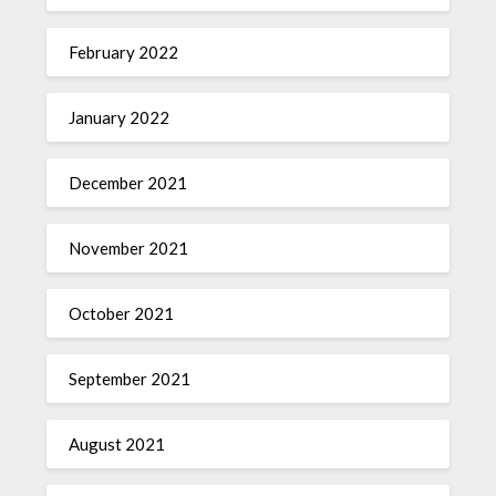
February 2022
January 2022
December 2021
November 2021
October 2021
September 2021
August 2021