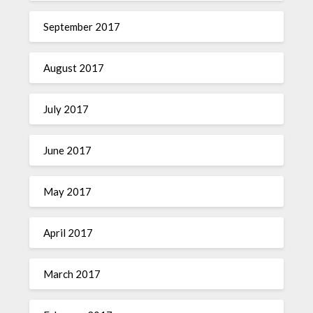
September 2017
August 2017
July 2017
June 2017
May 2017
April 2017
March 2017