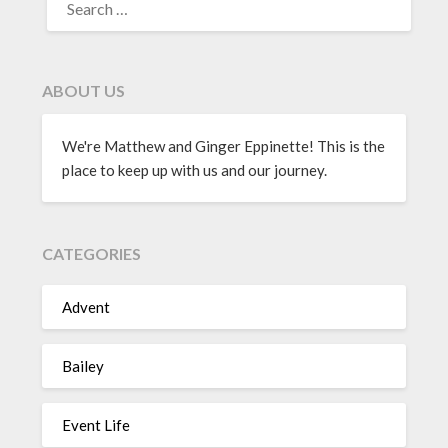
ABOUT US
We're Matthew and Ginger Eppinette! This is the
place to keep up with us and our journey.
CATEGORIES
Advent
Bailey
Event Life