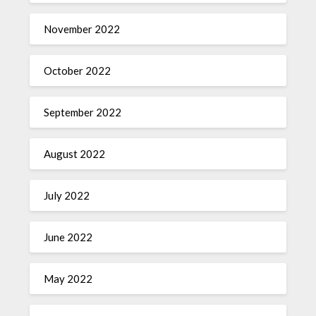
November 2022
October 2022
September 2022
August 2022
July 2022
June 2022
May 2022