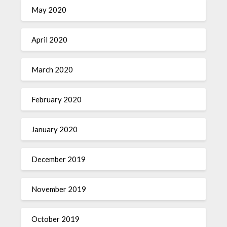
May 2020
April 2020
March 2020
February 2020
January 2020
December 2019
November 2019
October 2019