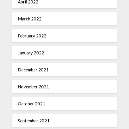
April 2022
March 2022
February 2022
January 2022
December 2021
November 2021
October 2021
September 2021