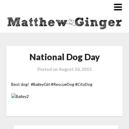
National Dog Day
Posted on
August 26, 2015
Best dog! #BaileyGirl #RescueDog #CityDog