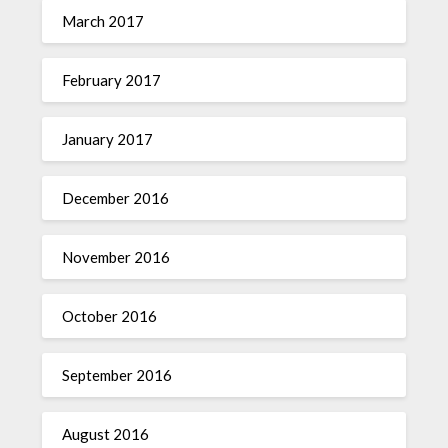
March 2017
February 2017
January 2017
December 2016
November 2016
October 2016
September 2016
August 2016