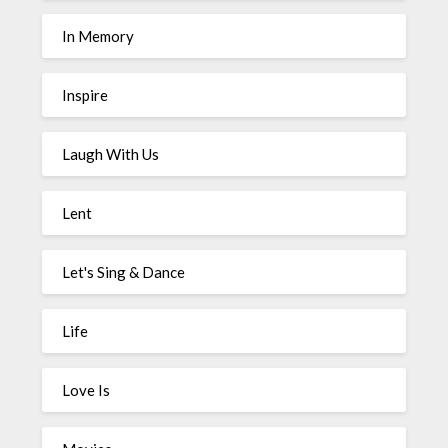
In Memory
Inspire
Laugh With Us
Lent
Let's Sing & Dance
Life
Love Is