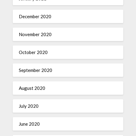
December 2020
November 2020
October 2020
September 2020
August 2020
July 2020
June 2020