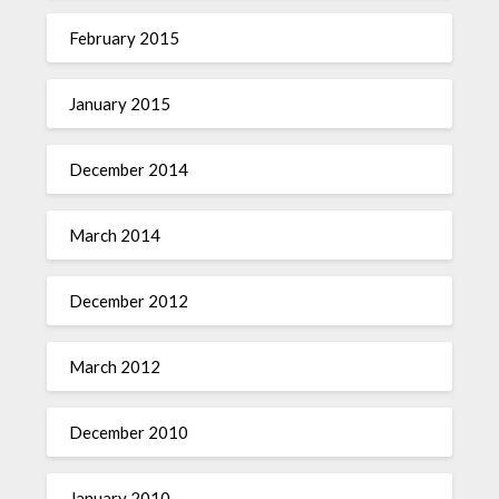
February 2015
January 2015
December 2014
March 2014
December 2012
March 2012
December 2010
January 2010