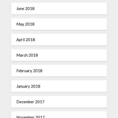
June 2018
May 2018
April 2018
March 2018
February 2018
January 2018
December 2017
November 2017