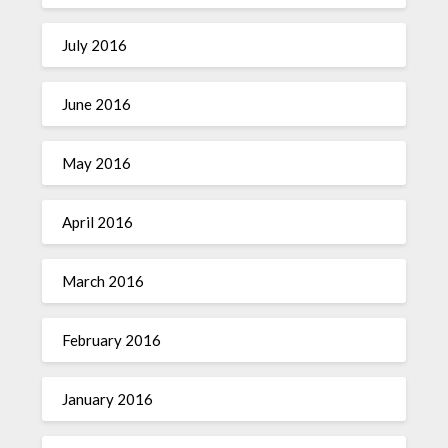
July 2016
June 2016
May 2016
April 2016
March 2016
February 2016
January 2016