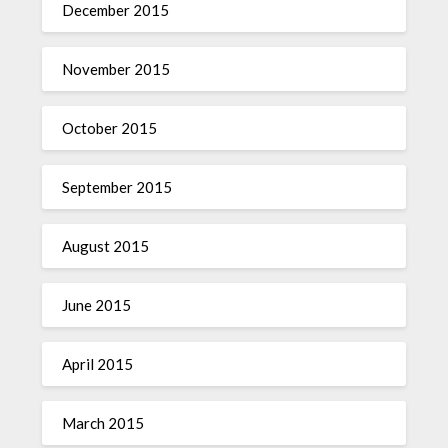
December 2015
November 2015
October 2015
September 2015
August 2015
June 2015
April 2015
March 2015