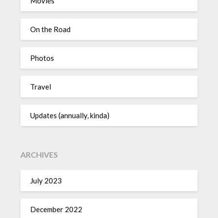
Movies
On the Road
Photos
Travel
Updates (annually, kinda)
ARCHIVES
July 2023
December 2022