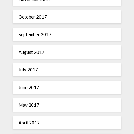
October 2017
September 2017
August 2017
July 2017
June 2017
May 2017
April 2017