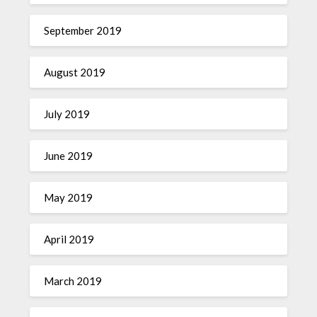
September 2019
August 2019
July 2019
June 2019
May 2019
April 2019
March 2019