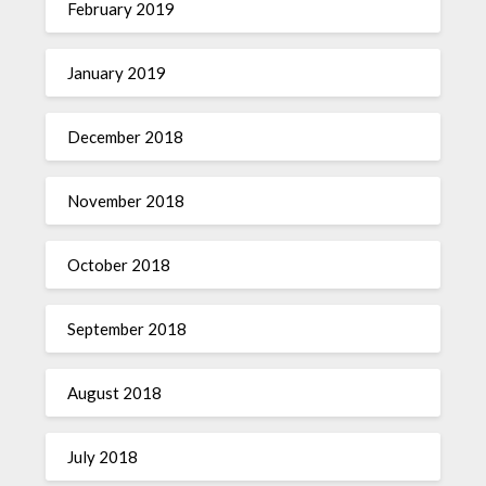
February 2019
January 2019
December 2018
November 2018
October 2018
September 2018
August 2018
July 2018