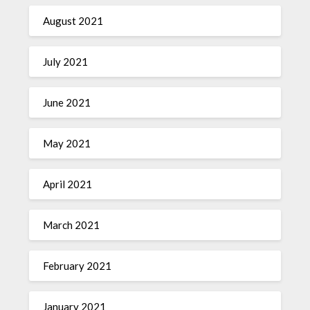
August 2021
July 2021
June 2021
May 2021
April 2021
March 2021
February 2021
January 2021