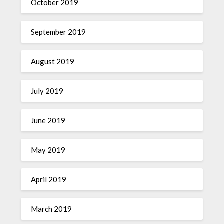
October 2019
September 2019
August 2019
July 2019
June 2019
May 2019
April 2019
March 2019