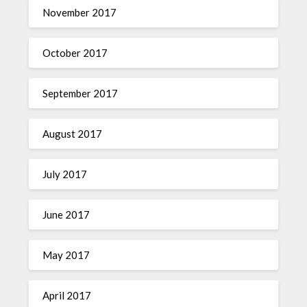
November 2017
October 2017
September 2017
August 2017
July 2017
June 2017
May 2017
April 2017