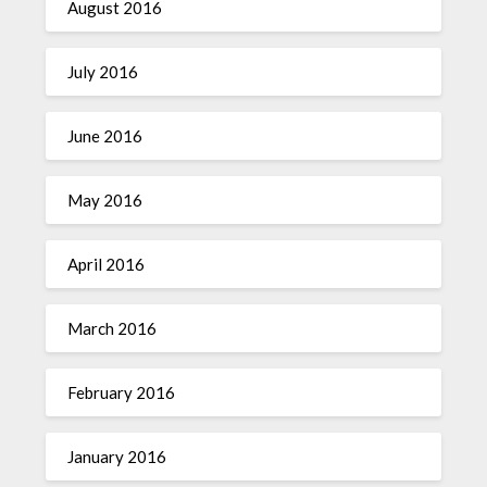
August 2016
July 2016
June 2016
May 2016
April 2016
March 2016
February 2016
January 2016