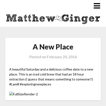
A New Place
Posted on
February 20, 2016
A beautiful Saturday and a delicious coffee date to a new
place. This is an iced cold brew that had an 18 hour
extraction (I guess that means something to someone!!)
#Lamill #exploringnewplaces