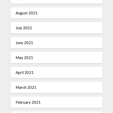
August 2021
July 2021
June 2021
May 2021
April 2021
March 2021
February 2021