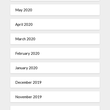
May 2020
April 2020
March 2020
February 2020
January 2020
December 2019
November 2019