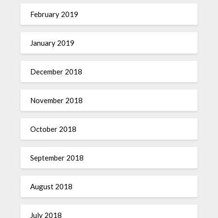
February 2019
January 2019
December 2018
November 2018
October 2018
September 2018
August 2018
July 2018