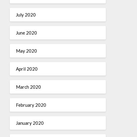
July 2020
June 2020
May 2020
April 2020
March 2020
February 2020
January 2020