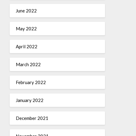
June 2022
May 2022
April 2022
March 2022
February 2022
January 2022
December 2021
November 2021