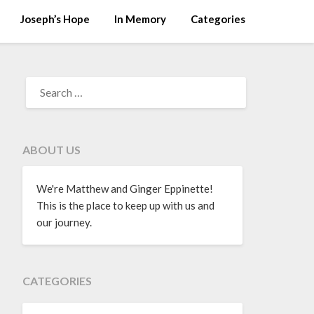
Joseph’s Hope
In Memory
Categories
ABOUT US
We're Matthew and Ginger Eppinette!
This is the place to keep up with us and
our journey.
CATEGORIES