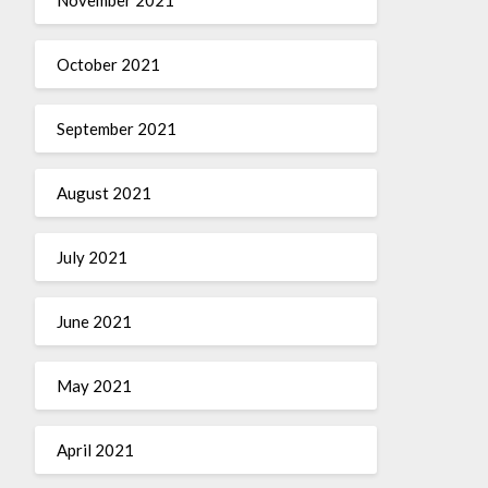
October 2021
September 2021
August 2021
July 2021
June 2021
May 2021
April 2021