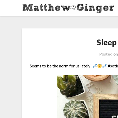
Sleep
Posted o
Seems to be the norm for us lately!
#soti