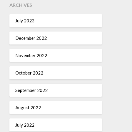
ARCHIVES
July 2023
December 2022
November 2022
October 2022
September 2022
August 2022
July 2022