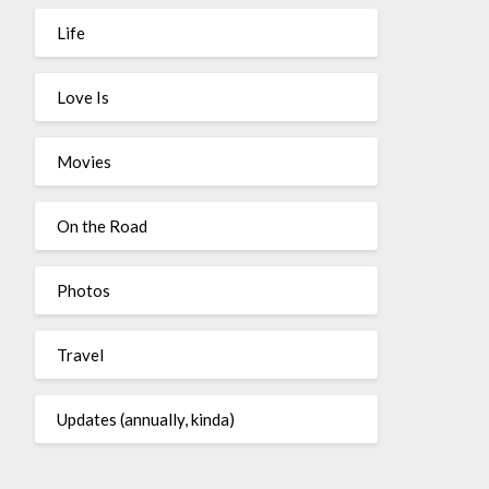
Life
Love Is
Movies
On the Road
Photos
Travel
Updates (annually, kinda)