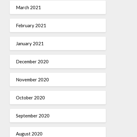
March 2021
February 2021
January 2021
December 2020
November 2020
October 2020
September 2020
August 2020