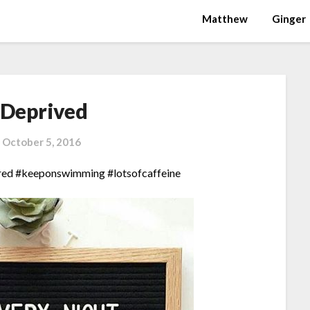
Matthew
Ginger
 Deprived
n
October 5, 2016
red #keeponswimming #lotsofcaffeine