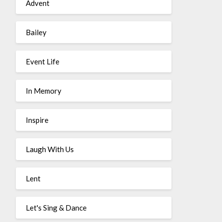
Advent
Bailey
Event Life
In Memory
Inspire
Laugh With Us
Lent
Let's Sing & Dance