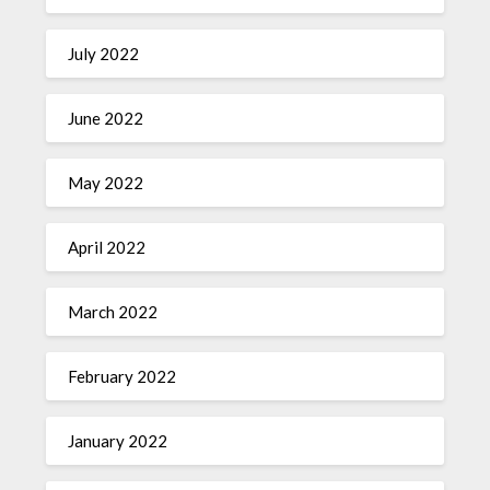
July 2022
June 2022
May 2022
April 2022
March 2022
February 2022
January 2022