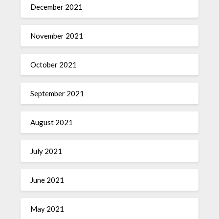
December 2021
November 2021
October 2021
September 2021
August 2021
July 2021
June 2021
May 2021