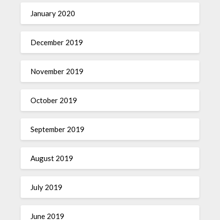
January 2020
December 2019
November 2019
October 2019
September 2019
August 2019
July 2019
June 2019