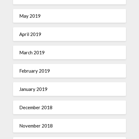
May 2019
April 2019
March 2019
February 2019
January 2019
December 2018
November 2018