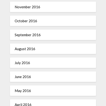
November 2016
October 2016
September 2016
August 2016
July 2016
June 2016
May 2016
April 2016