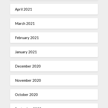
April 2021
March 2021
February 2021
January 2021
December 2020
November 2020
October 2020