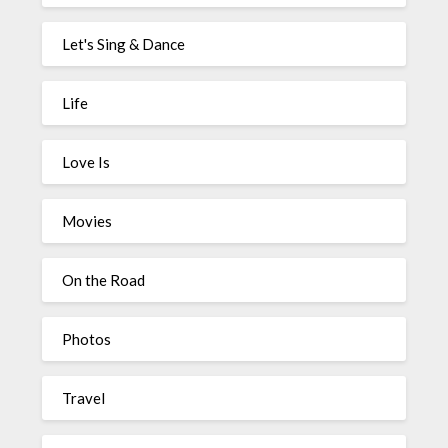
Let's Sing & Dance
Life
Love Is
Movies
On the Road
Photos
Travel