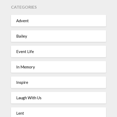
CATEGORIES
Advent
Bailey
Event Life
In Memory
Inspire
Laugh With Us
Lent