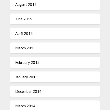
August 2015
June 2015
April 2015
March 2015
February 2015
January 2015
December 2014
March 2014