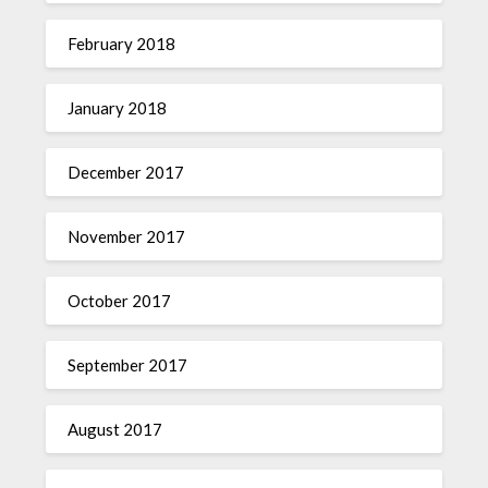
February 2018
January 2018
December 2017
November 2017
October 2017
September 2017
August 2017