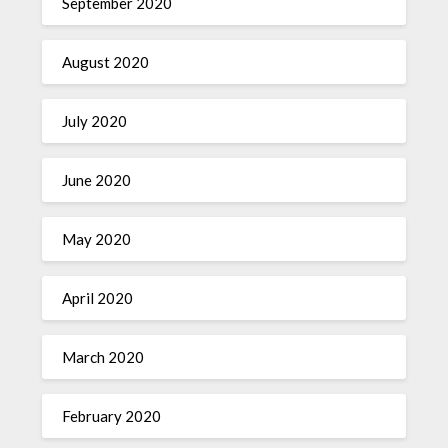
September 2020
August 2020
July 2020
June 2020
May 2020
April 2020
March 2020
February 2020