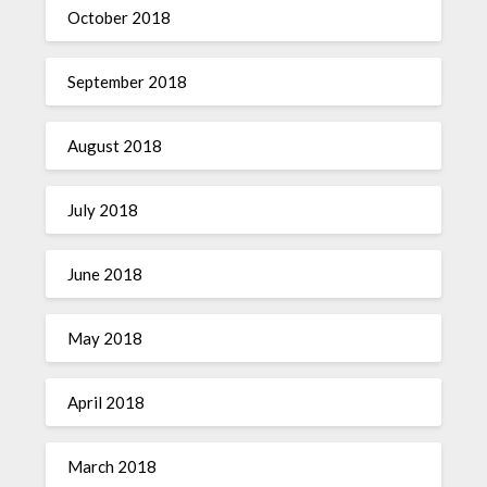
October 2018
September 2018
August 2018
July 2018
June 2018
May 2018
April 2018
March 2018