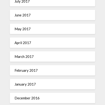
July 2017
June 2017
May 2017
April 2017
March 2017
February 2017
January 2017
December 2016