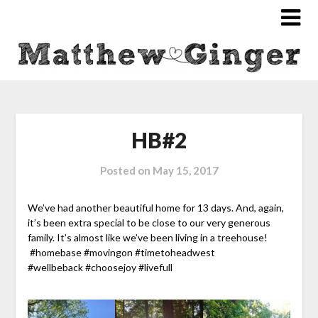
HB#2
Posted on
May 15, 2017
We’ve had another beautiful home for 13 days. And, again,
it’s been extra special to be close to our very generous
family. It’s almost like we’ve been living in a treehouse!
#homebase #movingon #timetoheadwest
#wellbeback #choosejoy #livefull