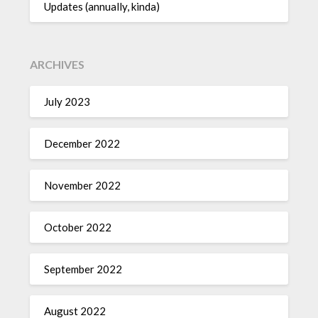
Updates (annually, kinda)
ARCHIVES
July 2023
December 2022
November 2022
October 2022
September 2022
August 2022