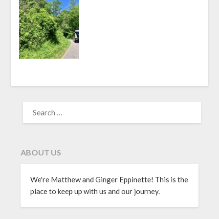
ABOUT US
We're Matthew and Ginger Eppinette! This is the
place to keep up with us and our journey.