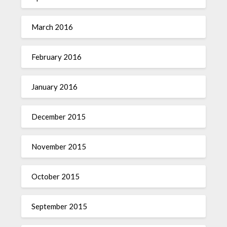
March 2016
February 2016
January 2016
December 2015
November 2015
October 2015
September 2015