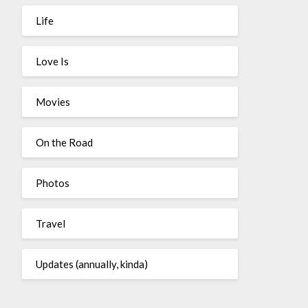
Life
Love Is
Movies
On the Road
Photos
Travel
Updates (annually, kinda)