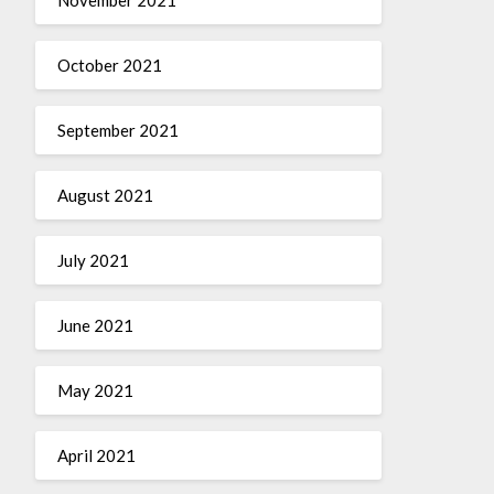
October 2021
September 2021
August 2021
July 2021
June 2021
May 2021
April 2021