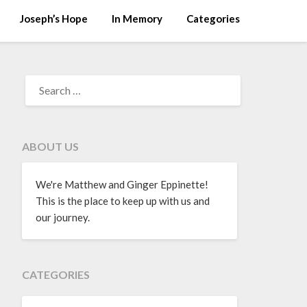
Joseph’s Hope
In Memory
Categories
ABOUT US
We're Matthew and Ginger Eppinette!
This is the place to keep up with us and
our journey.
CATEGORIES