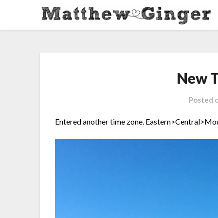
New T
Posted 
Entered another time zone.
Eastern>Central>Mou