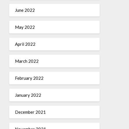
June 2022
May 2022
April 2022
March 2022
February 2022
January 2022
December 2021
November 2021