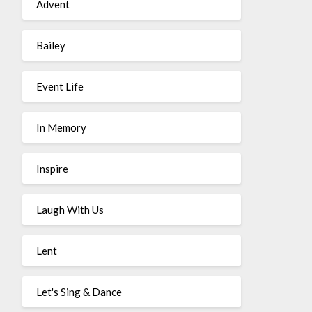
Advent
Bailey
Event Life
In Memory
Inspire
Laugh With Us
Lent
Let's Sing & Dance