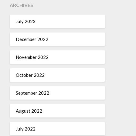
ARCHIVES
July 2023
December 2022
November 2022
October 2022
September 2022
August 2022
July 2022