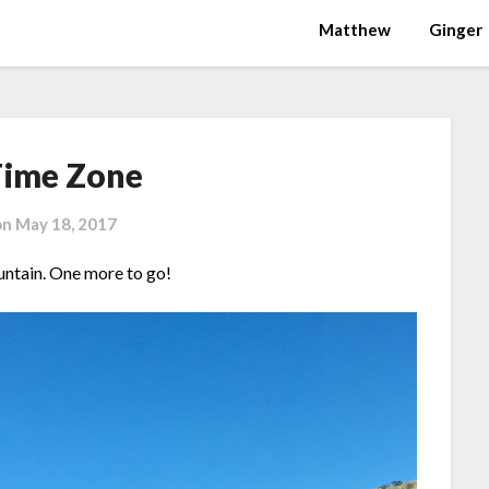
Matthew
Ginger
ime Zone
on
May 18, 2017
ntain. One more to go!