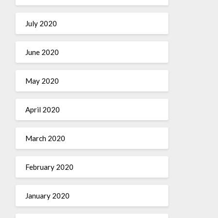
July 2020
June 2020
May 2020
April 2020
March 2020
February 2020
January 2020