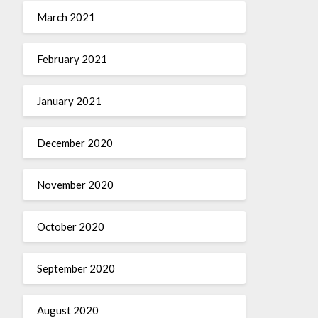
March 2021
February 2021
January 2021
December 2020
November 2020
October 2020
September 2020
August 2020